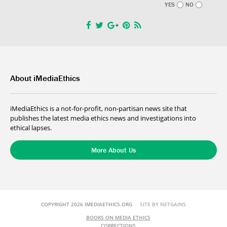
YES
NO
About iMediaEthics
iMediaEthics is a not-for-profit, non-partisan news site that
publishes the latest media ethics news and investigations into
ethical lapses.
More About Us
COPYRIGHT 2026 IMEDIAETHICS.ORG
SITE BY NETGAINS
BOOKS ON MEDIA ETHICS
CORRECTIONS