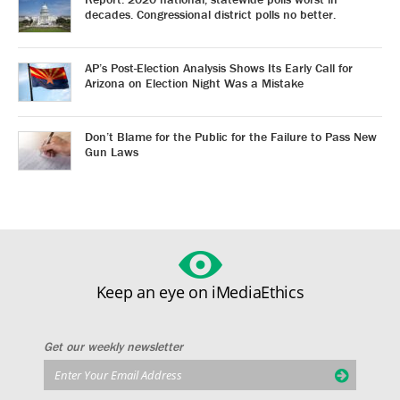
decades. Congressional district polls no better.
AP’s Post-Election Analysis Shows Its Early Call for
Arizona on Election Night Was a Mistake
Don’t Blame for the Public for the Failure to Pass New
Gun Laws
Keep an eye on iMediaEthics
Get our weekly newsletter