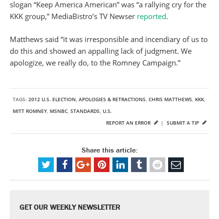
slogan “Keep America American” was “a rallying cry for the
KKK group,” MediaBistro’s TV Newser
reported
.
Matthews said “it was irresponsible and incendiary of us to
do this and showed an appalling lack of judgment. We
apologize, we really do, to the Romney Campaign.”
TAGS:
2012 U.S. ELECTION
,
APOLOGIES & RETRACTIONS
,
CHRIS MATTHEWS
,
KKK
,
MITT ROMNEY
,
MSNBC
,
STANDARDS
,
U.S.
REPORT AN ERROR
|
SUBMIT A TIP
Share this article:
GET OUR WEEKLY NEWSLETTER