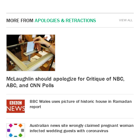
MORE FROM
APOLOGIES & RETRACTIONS
VIEW ALL
McLaughlin should apologize for Critique of NBC,
ABC, and CNN Polls
BBC Wales uses picture of historic house in Ramadan
report
Australian news site wrongly claimed pregnant woman
infected wedding guests with coronavirus