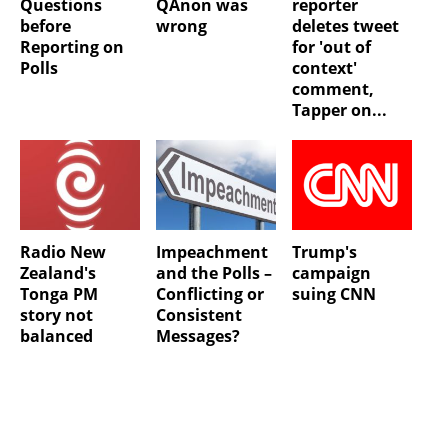
Questions
QAnon was
reporter
before
wrong
deletes tweet
Reporting on
for 'out of
Polls
context'
comment,
Tapper on...
Radio New
Impeachment
Trump's
Zealand's
and the Polls –
campaign
Tonga PM
Conflicting or
suing CNN
story not
Consistent
balanced
Messages?