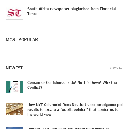
South Africa newspaper plagiarized from Financial
Times
MOST POPULAR
NEWEST
VIEW ALL
Consumer Confidence Is Up! No, It’s Down! Why the
Conflict?
How NYT Columnist Ross Douthat used ambiguous poll
results to create a “public opinion” that conforms to
his world view.
Report: 2020 national, statewide polls worst in