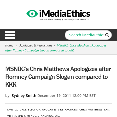
Home
»
Apologies & Retractions
»
MSNBC’s Chris Matthews Apologizes
after Romney Campaign Slogan compared to KKK
MSNBC’s Chris Matthews Apologizes after
Romney Campaign Slogan compared to
KKK
by
Sydney Smith
December 19, 2011 12:00 PM EST
TAGS:
2012 U.S. ELECTION
,
APOLOGIES & RETRACTIONS
,
CHRIS MATTHEWS
,
KKK
,
MITT ROMNEY
,
MSNBC
,
STANDARDS
,
U.S.