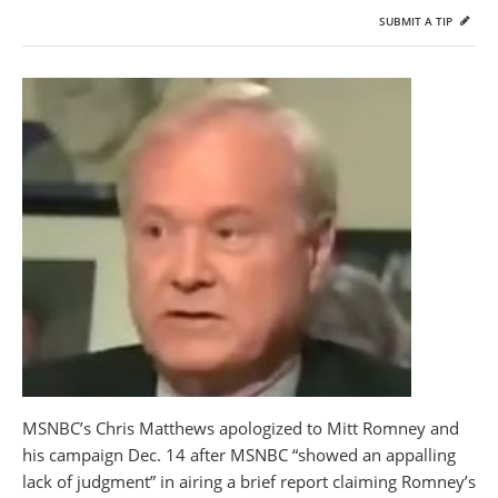
SUBMIT A TIP
MSNBC’s Chris Matthews apologized to Mitt Romney and
his campaign Dec. 14 after MSNBC “showed an appalling
lack of judgment” in airing a brief report claiming Romney’s