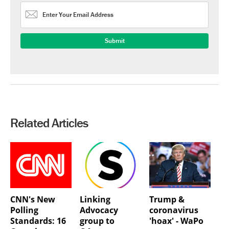
Related Articles
CNN's New
Linking
Trump &
Polling
Advocacy
coronavirus
Standards: 16
group to
'hoax' - WaPo