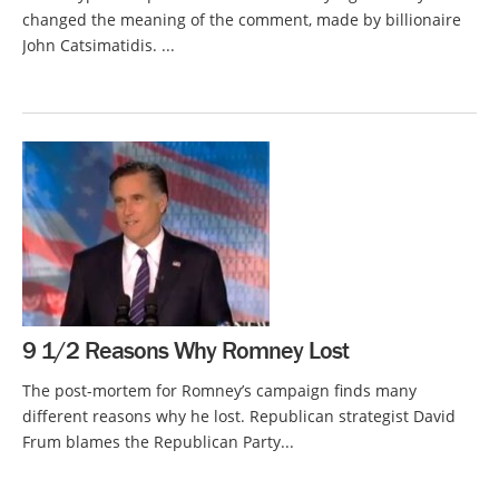
changed the meaning of the comment, made by billionaire
John Catsimatidis. ...
9 1/2 Reasons Why Romney Lost
The post-mortem for Romney’s campaign finds many
different reasons why he lost. Republican strategist David
Frum blames the Republican Party...