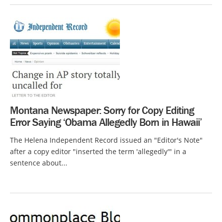
Montana Newspaper: Sorry for Copy Editing
Error Saying ‘Obama Allegedly Born in Hawaii’
The Helena Independent Record issued an "Editor's Note"
after a copy editor "inserted the term 'allegedly'" in a
sentence about...