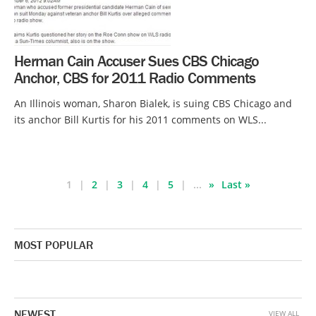
Herman Cain Accuser Sues CBS Chicago
Anchor, CBS for 2011 Radio Comments
An Illinois woman, Sharon Bialek, is suing CBS Chicago and
its anchor Bill Kurtis for his 2011 comments on WLS...
1
2
3
4
5
...
»
Last »
MOST POPULAR
NEWEST
VIEW ALL