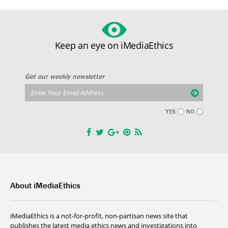
Keep an eye on iMediaEthics
Get our weekly newsletter
YES
NO
About iMediaEthics
iMediaEthics is a not-for-profit, non-partisan news site that
publishes the latest media ethics news and investigations into