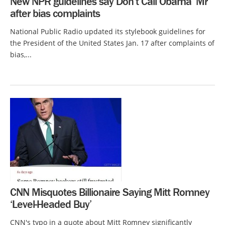
New NPR guidelines say Don’t Call Obama ‘Mr’
after bias complaints
National Public Radio updated its stylebook guidelines for
the President of the United States Jan. 17 after complaints of
bias,...
CNN Misquotes Billionaire Saying Mitt Romney
‘Level-Headed Buy’
CNN's typo in a quote about Mitt Romney significantly