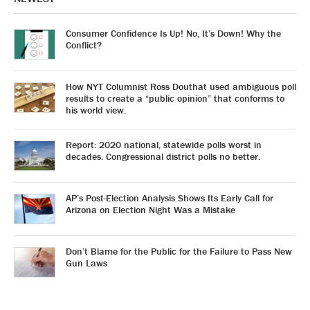
Consumer Confidence Is Up! No, It’s Down! Why the
Conflict?
How NYT Columnist Ross Douthat used ambiguous poll
results to create a “public opinion” that conforms to
his world view.
Report: 2020 national, statewide polls worst in
decades. Congressional district polls no better.
AP’s Post-Election Analysis Shows Its Early Call for
Arizona on Election Night Was a Mistake
Don’t Blame for the Public for the Failure to Pass New
Gun Laws