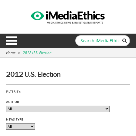
Home
»
2012 U.S. Election
2012 U.S. Election
FILTER BY:
AUTHOR
NEWS TYPE