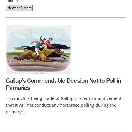
SORT BY
Gallup’s Commendable Decision Not to Poll in
Primaries
Too much is being made of Gallup’s recent announcement
that it will not conduct any horserace polling during the
primary...