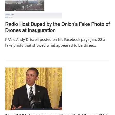
Radio Host Duped by the Onion’s Fake Photo of
Drones at Inauguration
KFAI's Andy Driscoll posted on his Facebook page Jan. 22 a
fake photo that showed what appeared to be three...