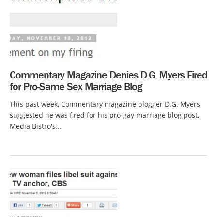
Commentary Magazine Denies D.G. Myers Fired
for Pro-Same Sex Marriage Blog
This past week, Commentary magazine blogger D.G. Myers
suggested he was fired for his pro-gay marriage blog post,
Media Bistro's...