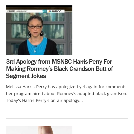
3rd Apology from MSNBC Harris-Perry For
Making Romney’s Black Grandson Butt of
Segment Jokes
Melissa Harris-Perry has apologized yet again for comments
her program aired about Romney's adopted black grandson.
Today's Harris-Perry's on-air apology...