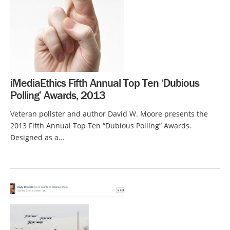
iMediaEthics Fifth Annual Top Ten ‘Dubious
Polling’ Awards, 2013
Veteran pollster and author David W. Moore presents the
2013 Fifth Annual Top Ten “Dubious Polling” Awards.
Designed as a...