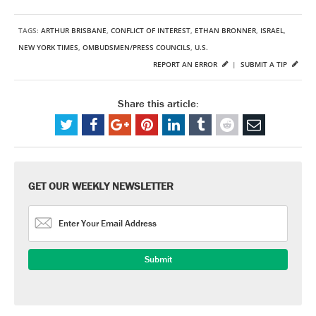
TAGS:
ARTHUR BRISBANE
,
CONFLICT OF INTEREST
,
ETHAN BRONNER
,
ISRAEL
,
NEW YORK TIMES
,
OMBUDSMEN/PRESS COUNCILS
,
U.S.
REPORT AN ERROR
|
SUBMIT A TIP
Share this article:
GET OUR WEEKLY NEWSLETTER