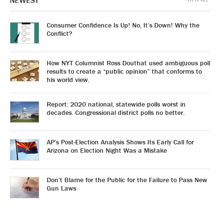
NEWEST
Consumer Confidence Is Up! No, It’s Down! Why the
Conflict?
How NYT Columnist Ross Douthat used ambiguous poll
results to create a “public opinion” that conforms to
his world view.
Report: 2020 national, statewide polls worst in
decades. Congressional district polls no better.
AP’s Post-Election Analysis Shows Its Early Call for
Arizona on Election Night Was a Mistake
Don’t Blame for the Public for the Failure to Pass New
Gun Laws