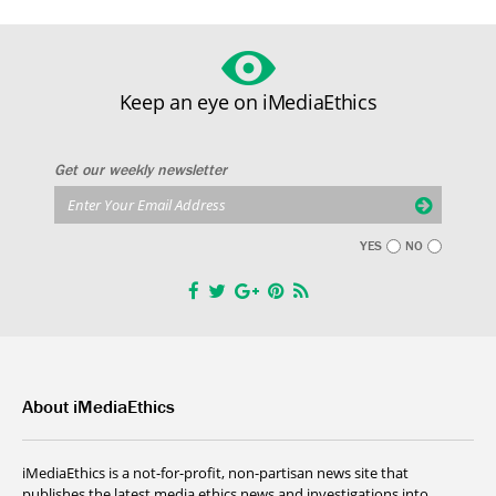
Keep an eye on iMediaEthics
Get our weekly newsletter
YES
NO
About iMediaEthics
iMediaEthics is a not-for-profit, non-partisan news site that
publishes the latest media ethics news and investigations into