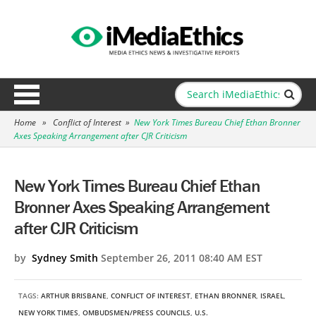
Home
»
Conflict of Interest
»
New York Times Bureau Chief Ethan Bronner
Axes Speaking Arrangement after CJR Criticism
New York Times Bureau Chief Ethan
Bronner Axes Speaking Arrangement
after CJR Criticism
by
Sydney Smith
September 26, 2011 08:40 AM EST
TAGS:
ARTHUR BRISBANE
,
CONFLICT OF INTEREST
,
ETHAN BRONNER
,
ISRAEL
,
NEW YORK TIMES
,
OMBUDSMEN/PRESS COUNCILS
,
U.S.