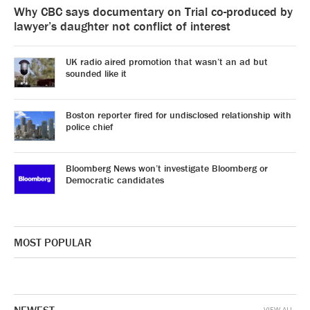
Why CBC says documentary on Trial co-produced by
lawyer’s daughter not conflict of interest
UK radio aired promotion that wasn’t an ad but
sounded like it
Boston reporter fired for undisclosed relationship with
police chief
Bloomberg News won’t investigate Bloomberg or
Democratic candidates
MOST POPULAR
VIEW ALL