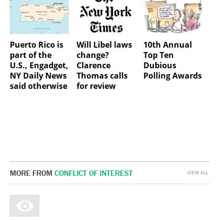
Puerto Rico is
Will Libel laws
10th Annual
part of the
change?
Top Ten
U.S., Engadget,
Clarence
Dubious
NY Daily News
Thomas calls
Polling Awards
said otherwise
for review
MORE FROM
CONFLICT OF INTEREST
VIEW ALL