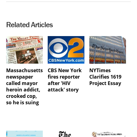
Related Articles
Massachusetts
CBS New York
NYTimes
newspaper
fires reporter
Clarifies 1619
called mayor
after 'HIV
Project Essay
heroin addict,
attack' story
crooked cop,
so he is suing