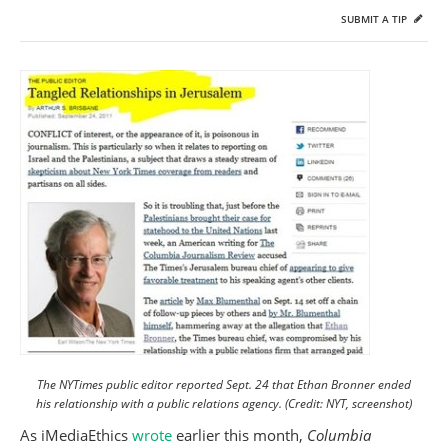
SUBMIT A TIP
The NYTimes public editor reported Sept. 24 that Ethan Bronner ended
his relationship with a public relations agency. (Credit: NYT, screenshot)
As iMediaEthics
wrote
earlier this month,
Columbia