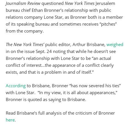
Journalism Review
questioned
New York Times
Jerusalem
bureau chief Ethan Bronner’s relationship with public
relations company Lone Star, as Bronner both is a member
of its speaking bureau and sometimes receives “pitches”
from the company.
The New York Times’
public editor, Arthur Brisbane,
weighed
in on the issue Sept. 24 noting that while he doesn’t see
Bronner’s relationship with Lone Star to be “an actual
conflict of interest…the appearance of a conflict clearly
exists, and that is a problem in and of itself.”
According
to Brisbane, Bronner “has now severed his ties”
with Lone Star. “In my view, it is all about appearances,”
Bronner is quoted as saying to Brisbane.
Read Brisbane’s full analysis of the criticism of Bronner
here
.