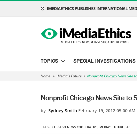
IMEDIAETHICS PUBLISHES INTERNATIONAL MEDI
TOPICS
SPECIAL INVESTIGATIONS
Home
»
Media's Future
»
Nonprofit Chicago News Site 
Nonprofit Chicago News Site to
by
Sydney Smith
February 19, 2012 05:00 AM
TAGS:
CHICAGO NEWS COOPERATIVE
,
MEDIA'S FUTURE
,
U.S.