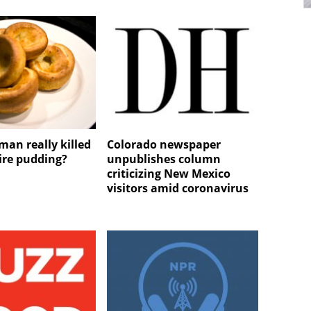
man really killed
Colorado newspaper
ire pudding?
unpublishes column
criticizing New Mexico
visitors amid coronavirus