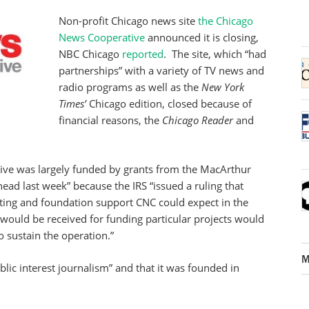
Non-profit Chicago news site
the Chicago
News Cooperative
announced it is closing,
NBC Chicago
reported
. The site, which “had
partnerships” with a variety of TV news and
radio programs as well as the
New York
Times’
Chicago edition, closed because of
financial reasons, the
Chicago Reader
and
tive was largely funded by grants from the MacArthur
head last week” because the IRS “issued a ruling that
ting and foundation support CNC could expect in the
t would be received for funding particular projects would
o sustain the operation.”
M
ublic interest journalism” and that it was founded in