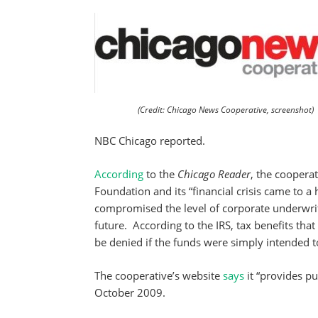
(Credit: Chicago News Cooperative, screenshot)
NBC Chicago reported.
According
to the
Chicago Reader
, the coopera
Foundation and its “financial crisis came to a 
compromised the level of corporate underwri
future. According to the IRS, tax benefits tha
be denied if the funds were simply intended t
The cooperative’s website
says
it “provides p
October 2009.