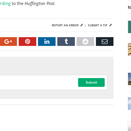
ording
to the
Huffington Post
.
N
REPORT AN ERROR
|
SUBMIT A TIP