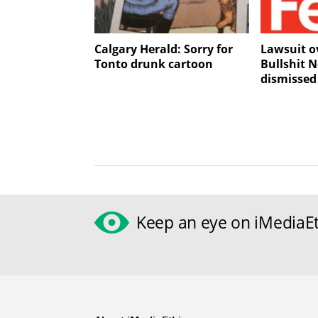
Calgary Herald: Sorry for
Lawsuit ov
Tonto drunk cartoon
Bullshit N
dismissed
Keep an eye on iMediaEt