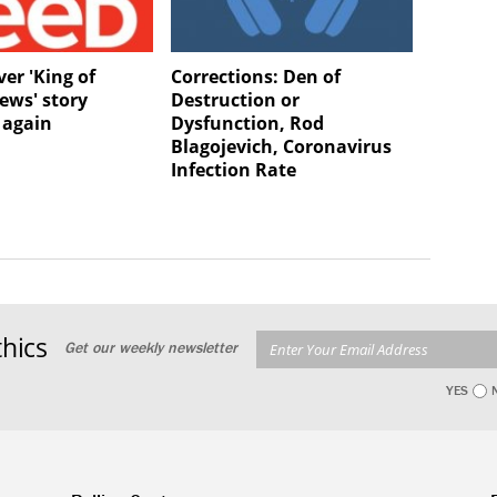
er 'King of
Corrections: Den of
ews' story
Destruction or
 again
Dysfunction, Rod
Blagojevich, Coronavirus
Infection Rate
hics
Get our weekly newsletter
YES