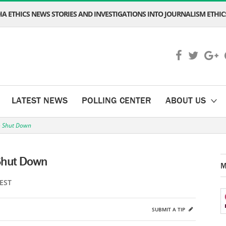
A ETHICS NEWS STORIES AND INVESTIGATIONS INTO JOURNALISM ETHICS
LATEST NEWS
POLLING CENTER
ABOUT US
to Shut Down
 Shut Down
M
 EST
SUBMIT A TIP