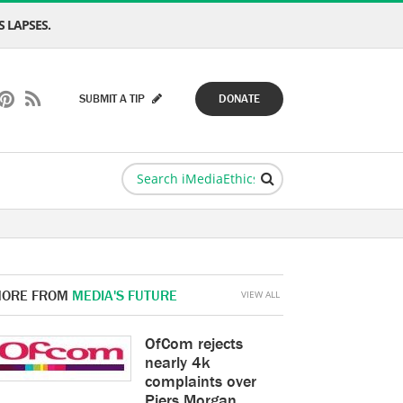
 LAPSES.
SUBMIT A TIP
DONATE
ORE FROM
MEDIA'S FUTURE
VIEW ALL
OfCom rejects
nearly 4k
complaints over
Piers Morgan