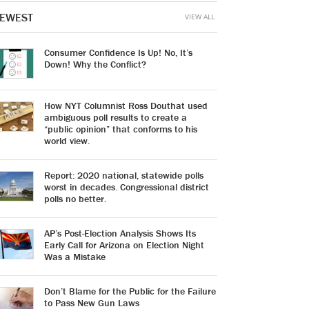
EWEST
VIEW ALL
Consumer Confidence Is Up! No, It’s
Down! Why the Conflict?
How NYT Columnist Ross Douthat used
ambiguous poll results to create a
“public opinion” that conforms to his
world view.
Report: 2020 national, statewide polls
worst in decades. Congressional district
polls no better.
AP’s Post-Election Analysis Shows Its
Early Call for Arizona on Election Night
Was a Mistake
Don’t Blame for the Public for the Failure
to Pass New Gun Laws