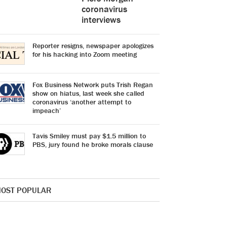
coronavirus
interviews
Reporter resigns, newspaper apologizes
for his hacking into Zoom meeting
Fox Business Network puts Trish Regan
show on hiatus, last week she called
coronavirus ‘another attempt to
impeach’
Tavis Smiley must pay $1.5 million to
PBS, jury found he broke morals clause
OST POPULAR