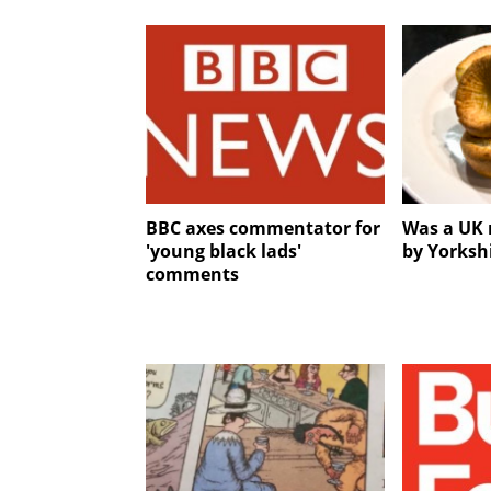
BBC axes commentator for
Was a UK 
'young black lads'
by Yorksh
comments