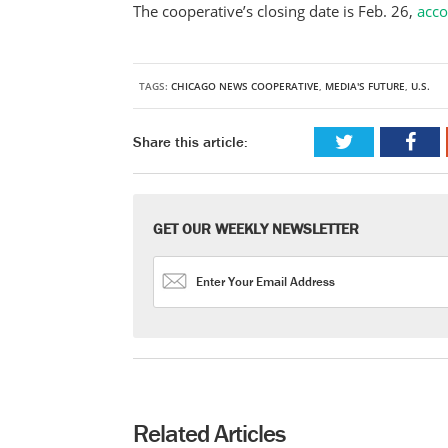
The cooperative’s closing date is Feb. 26,
acc
TAGS:
CHICAGO NEWS COOPERATIVE
,
MEDIA'S FUTURE
,
U.S.
Share this article:
GET OUR WEEKLY NEWSLETTER
Related Articles