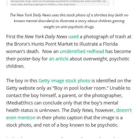
The New York Daily News uses this stock photo of a shirtless boy (with no
known mental disorders) to illustrate a story about children gaining
weight on anti-psychotic drugs.
First the
New York Daily News
used
a photograph of trash at
the Bronx’s Hunts Point Market to illustrate a Florida
woman’s death. Now an
unidentified redhead
has become
their poster-boy for
an article
about overweight, psychotic
children.
The boy in this
Getty image stock photo
is identified on the
Getty website only as “Boy in pool locker room.” Unable to
contact the boy himself, a parent, or the photographer,
iMediaEthics can conclude only that the boy’s mental
health status is unknown. The
Daily News,
however,
doesn’t
even mention
in their photo caption that the image is a
stock photo, and not of a boy known to be psychotic.