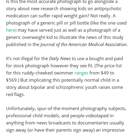
Is this the most accurate photograph to go alongside a
story about new research showing kids on antipsychotic
medication can suffer rapid weight gain? Not really. A
photograph of a generic pill or pill bottle (like the one used
here)
may have served just as well as a photograph of a
generic overweight kid to illustrate the news of this study
published in the
Journal of the American Medical Association
.
It’s not illegal for the
Daily News
to use a bought and paid
for stock photograph however they see fit. (The price list
for this ruddy-cheeked swimmer
ranges
from $49 to
$569.) But implicating this potentially normal child in a
story about bipolar and schizophrenic youth raises some
red flags.
Unfortunately, spur-of-the-moment photography subjects,
professional child models, and people videotaped in
anything from news broadcasts to documentaries usually
sign away (or have their parents sign away) an impressive