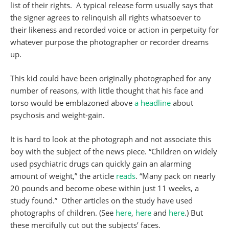
list of their rights. A typical release form usually says that
the signer agrees to relinquish all rights whatsoever to
their likeness and recorded voice or action in perpetuity for
whatever purpose the photographer or recorder dreams
up.
This kid could have been originally photographed for any
number of reasons, with little thought that his face and
torso would be emblazoned above
a headline
about
psychosis and weight-gain.
It is hard to look at the photograph and not associate this
boy with the subject of the news piece. “Children on widely
used psychiatric drugs can quickly gain an alarming
amount of weight,” the article
reads
. “Many pack on nearly
20 pounds and become obese within just 11 weeks, a
study found.” Other articles on the study have used
photographs of children. (See
here
,
here
and
here
.) But
these mercifully cut out the subjects’ faces.