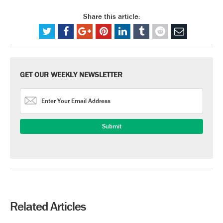
Share this article:
GET OUR WEEKLY NEWSLETTER
Related Articles