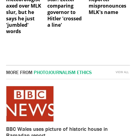
axed over MLK
comparing
mispronounces
slur, but he
governor to
MLK's name
says he just
Hitler 'crossed
'jumbled'
a line'
words
MORE FROM
PHOTOJOURNALISM ETHICS
VIEW ALL
BBC Wales uses picture of historic house in
Ramadan report