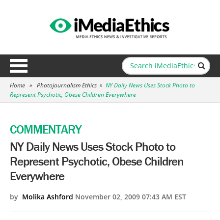
Home
»
Photojournalism Ethics
»
NY Daily News Uses Stock Photo to
Represent Psychotic, Obese Children Everywhere
COMMENTARY
NY Daily News Uses Stock Photo to
Represent Psychotic, Obese Children
Everywhere
by
Molika Ashford
November 02, 2009 07:43 AM EST