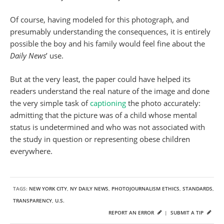
Of course, having modeled for this photograph, and
presumably understanding the consequences, it is entirely
possible the boy and his family would feel fine about the
Daily News
’ use.
But at the very least, the paper could have helped its
readers understand the real nature of the image and done
the very simple task of
captioning
the photo accurately:
admitting that the picture was of a child whose mental
status is undetermined and who was not associated with
the study in question or representing obese children
everywhere.
TAGS:
NEW YORK CITY
,
NY DAILY NEWS
,
PHOTOJOURNALISM ETHICS
,
STANDARDS
,
TRANSPARENCY
,
U.S.
REPORT AN ERROR
|
SUBMIT A TIP