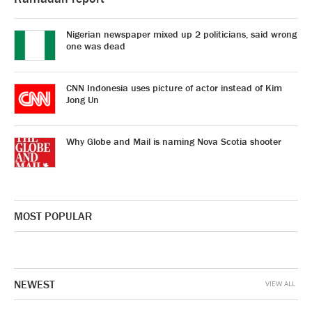
Nigerian newspaper mixed up 2 politicians, said wrong
one was dead
CNN Indonesia uses picture of actor instead of Kim
Jong Un
Why Globe and Mail is naming Nova Scotia shooter
MOST POPULAR
NEWEST
VIEW ALL