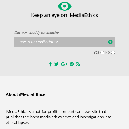
Keep an eye on iMediaEthics
Get our weekly newsletter
YES
NO
About iMediaEthics
iMediaEthics is a not-for-profit, non-partisan news site that
publishes the latest media ethics news and investigations into
ethical lapses.