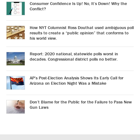
Consumer Confidence Is Up! No, It’s Down! Why the
Conflict?
How NYT Columnist Ross Douthat used ambiguous poll
results to create a “public opinion” that conforms to
his world view.
Report: 2020 national, statewide polls worst in
decades. Congressional district polls no better.
AP’s Post-Election Analysis Shows Its Early Call for
Arizona on Election Night Was a Mistake
Don’t Blame for the Public for the Failure to Pass New
Gun Laws