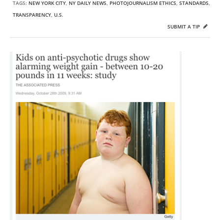
TAGS:
NEW YORK CITY
,
NY DAILY NEWS
,
PHOTOJOURNALISM ETHICS
,
STANDARDS
,
TRANSPARENCY
,
U.S.
SUBMIT A TIP