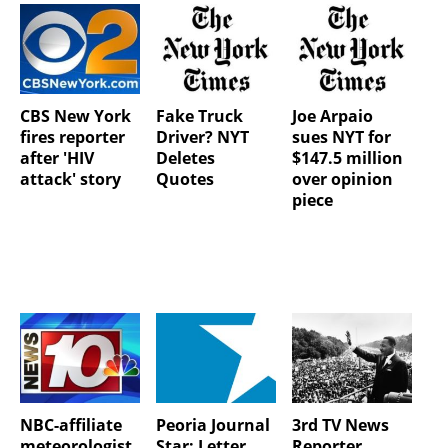
CBS New York
Fake Truck
Joe Arpaio
fires reporter
Driver? NYT
sues NYT for
after 'HIV
Deletes
$147.5 million
attack' story
Quotes
over opinion
piece
NBC-affiliate
Peoria Journal
3rd TV News
meteorologist
Star: Letter
Reporter