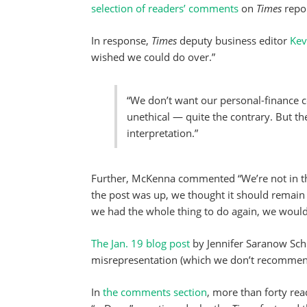
selection of readers’ comments
on
Times
repor
In response,
Times
deputy business editor
Kev
wished we could do over.”
“We don’t want our personal-finance c
unethical — quite the contrary. But the p
interpretation.”
Further, McKenna commented “We’re not in the 
the post was up, we thought it should remain 
we had the whole thing to do again, we wouldn
The Jan. 19 blog post
by Jennifer Saranow Sch
misrepresentation (which we don’t recommen
In
the comments section
, more than forty rea