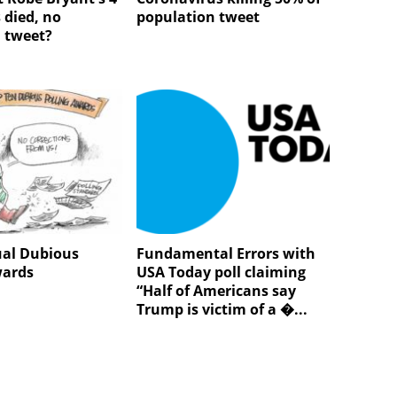
 died, no
population tweet
n tweet?
al Dubious
Fundamental Errors with
wards
USA Today poll claiming
“Half of Americans say
Trump is victim of a �...