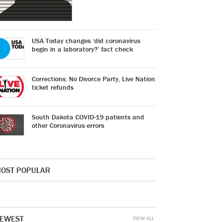
USA Today changes ‘did coronavirus
begin in a laboratory?’ fact check
Corrections: No Divorce Party, Live Nation
ticket refunds
South Dakota COVID-19 patients and
other Coronavirus errors
OST POPULAR
EWEST
VIEW ALL