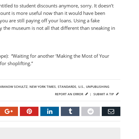
ntitled to student discounts anymore, sorry. It doesn’t
count is more useful now than it would have been
u are still paying off your loans. Using a fake
ay the museum is not all that different than sneaking in
pe): “Waiting for another ‘Making the Most of Your
or shoplifting.”
SARANOW SCHULTZ
,
NEW YORK TIMES
,
STANDARDS
,
U.S.
,
UNPUBLISHING
REPORT AN ERROR
|
SUBMIT A TIP