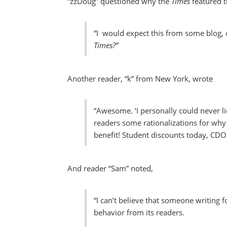
“zzDoug” questioned why the
Times
featured t
“I would expect this from some blog,
Times?”
Another reader, “k” from New York, wrote
“Awesome. ‘I personally could never li
readers some rationalizations for why
benefit! Student discounts today, CDO
And reader “Sam” noted,
“I can’t believe that someone writing f
behavior from its readers.