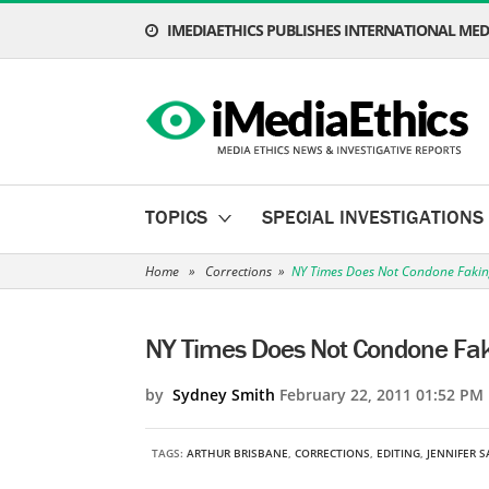
IMEDIAETHICS PUBLISHES INTERNATIONAL MEDI
TOPICS
SPECIAL INVESTIGATIONS
Home
»
Corrections
»
NY Times Does Not Condone Faking
NY Times Does Not Condone Faki
by
Sydney Smith
February 22, 2011 01:52 PM
TAGS:
ARTHUR BRISBANE
,
CORRECTIONS
,
EDITING
,
JENNIFER 