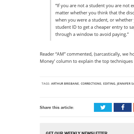
“If you are not a student you are not e
matter whether you think that the dis
when you were a student, or whether yo
student ID to get a cheaper entry to s
through a window to avoid paying.”
Reader “AM” commented, (sarcastically, we ho
Money’ column to explain the top techniques f
TAGS:
ARTHUR BRISBANE
,
CORRECTIONS
,
EDITING
,
JENNIFER 
Share this article:
GET OUR WEEKLY NEWSLETTER