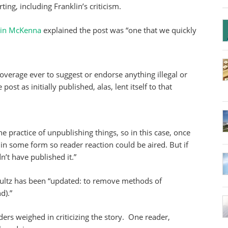
ting, including Franklin’s criticism.
in McKenna
explained the post was “one that we quickly
overage ever to suggest or endorse anything illegal or
ost as initially published, alas, lent itself to that
practice of unpublishing things, so in this case, once
in some form so reader reaction could be aired. But if
’t have published it.”
ultz has been “updated: to remove methods of
d).”
ders weighed in criticizing the story. One reader,