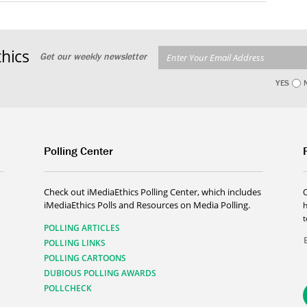
hics
Get our weekly newsletter
YES
Polling Center
Check out iMediaEthics Polling Center, which includes
iMediaEthics Polls and Resources on Media Polling.
h
POLLING ARTICLES
POLLING LINKS
POLLING CARTOONS
DUBIOUS POLLING AWARDS
POLLCHECK