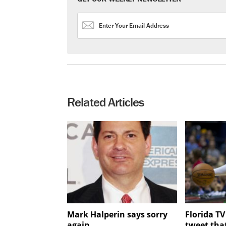
Related Articles
Mark Halperin says sorry
Florida T
again
tweet tha