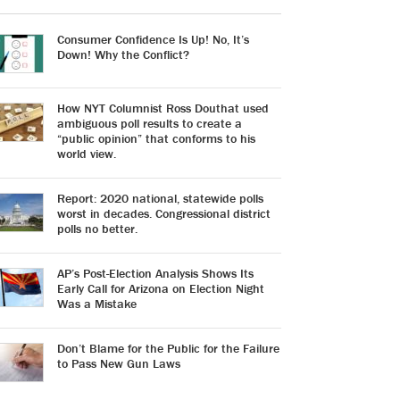
Consumer Confidence Is Up! No, It’s
Down! Why the Conflict?
How NYT Columnist Ross Douthat used
ambiguous poll results to create a
“public opinion” that conforms to his
world view.
Report: 2020 national, statewide polls
worst in decades. Congressional district
polls no better.
AP’s Post-Election Analysis Shows Its
Early Call for Arizona on Election Night
Was a Mistake
Don’t Blame for the Public for the Failure
to Pass New Gun Laws