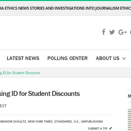
A ETHICS NEWS STORIES AND INVESTIGATIONS INTO JOURNALISM ETHICS
LATEST NEWS
POLLING CENTER
ABOUT US
 ID for Student Discounts
ng ID for Student Discounts
M
 EST
SARANOW SCHULTZ
,
NEW YORK TIMES
,
STANDARDS
,
U.S.
,
UNPUBLISHING
SUBMIT A TIP