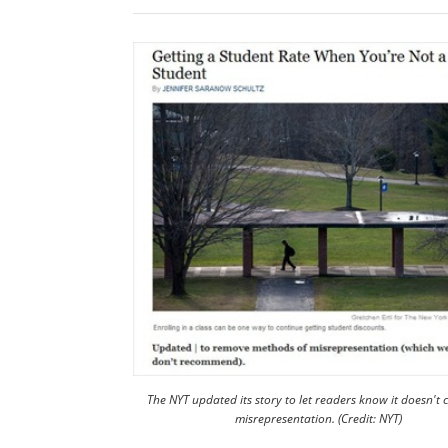
The NYT updated its story to let readers know it doesn't
misrepresentation. (Credit: NYT)