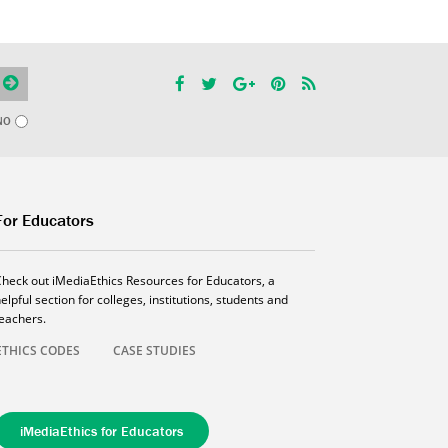
NO
For Educators
Check out iMediaEthics Resources for Educators, a
elpful section for colleges, institutions, students and
teachers.
ETHICS CODES
CASE STUDIES
iMediaEthics for Educators