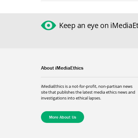
Keep an eye on iMediaEt
About iMediaEthics
iMediaEthics is a not-for-profit, non-partisan news
site that publishes the latest media ethics news and
investigations into ethical lapses.
More About Us