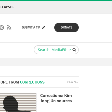
 LAPSES.
SUBMIT A TIP
DONATE
ORE FROM
CORRECTIONS
VIEW ALL
Corrections: Kim
Jong Un sources