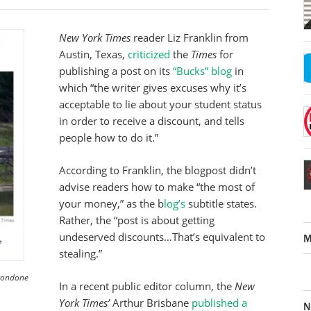
New York Times
reader Liz Franklin from
Austin, Texas,
criticized
the
Times
for
publishing a post on its
“Bucks” blog
in
which “the writer gives excuses why it’s
acceptable to lie about your student status
in order to receive a discount, and tells
people how to do it.”
According to Franklin, the blogpost didn’t
advise readers how to make “the most of
your money,” as the b
log’s
subtitle states.
Rather, the “post is about getting
undeserved discounts…That’s equivalent to
M
stealing.”
 condone
In a recent public editor column, the
New
York Times’
Arthur Brisbane
published a
N