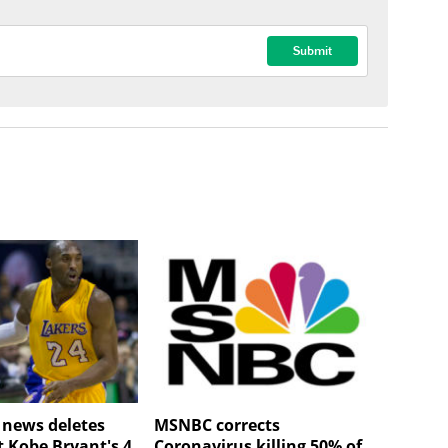
V news deletes
MSNBC corrects
t Kobe Bryant's 4
Coronavirus killing 50% of