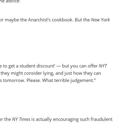
he advice:
 or maybe the Anarchist’s cookbook. But the
New York
e to get a student discount’ — but you can offer
NYT
 they might consider lying, and just how they can
s tomorrow. Please. What terrible judgement.”
or the
NY Times
is actually encouraging such fraudulent