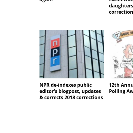
daughters
correctio
NPR de-indexes public
12th Annu
editor's blogpost, updates
Polling A
& corrects 2018 corrections