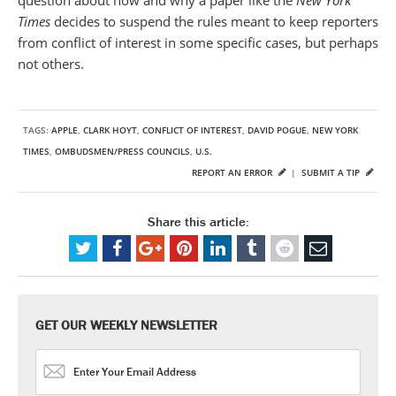
Times
decides to suspend the rules meant to keep reporters
from conflict of interest in some specific cases, but perhaps
not others.
TAGS:
APPLE
,
CLARK HOYT
,
CONFLICT OF INTEREST
,
DAVID POGUE
,
NEW YORK
TIMES
,
OMBUDSMEN/PRESS COUNCILS
,
U.S.
REPORT AN ERROR
|
SUBMIT A TIP
Share this article:
GET OUR WEEKLY NEWSLETTER