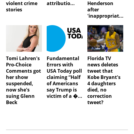
violent crime
attributio...
Henderson
stories
after
'inappropriat...
Tomi Lahren's
Fundamental
Florida TV
Pro-Choice
Errors with
news deletes
Comments got
USA Today poll
tweet that
her show
claiming “Half
Kobe Bryant's
suspended,
of Americans
4 daughters
now she's
say Trump is
died, no
suing Glenn
victim of a �...
correction
Beck
tweet?