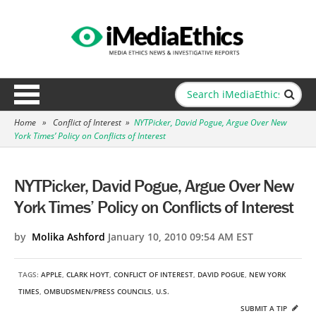
Home
»
Conflict of Interest
»
NYTPicker, David Pogue, Argue Over New
York Times’ Policy on Conflicts of Interest
NYTPicker, David Pogue, Argue Over New
York Times’ Policy on Conflicts of Interest
by
Molika Ashford
January 10, 2010 09:54 AM EST
TAGS:
APPLE
,
CLARK HOYT
,
CONFLICT OF INTEREST
,
DAVID POGUE
,
NEW YORK
TIMES
,
OMBUDSMEN/PRESS COUNCILS
,
U.S.
SUBMIT A TIP