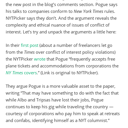
the new post in the blog’s comments section. Pogue says
his talks to companies conform to
New York Times
rules.
NYTPicker says they don’t. And the argument reveals the
complexity and ethical nuance of issues of conflict of
interest. Let’s try and unpack the arguments a little here:
In their
first post
(about a number of freelancers let go
from the
Times
over conflict of interest policy violations)
the NYTPicker
wrote
that Pogue “frequently accepts free
plane tickets and accommodations from corporations the
NY Times
covers
.” (Link is original to NYTPicker).
They argue Pogue is a more valuable asset to the paper,
writing “That may have something to do with the fact that
while Albo and Tripsas have lost their jobs, Pogue
continues to keep his gig while traveling the country —
courtesy of corporations who pay him to speak at retreats
and confabs, identifying himself as a NYT columnist.”