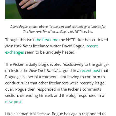
David Pogue, shown above, "is the personal-technology columnist for
The New York Times" according to his NY Times bio.
Though this isn’t
the first time
the NYTPicker has criticized
New York Times
freelance writer David Pogue,
recent
exchanges
seem to be uniquely heated.
The Picker, a daily blog devoted “exclusively to the goings-
on inside the
New York Times
,” argued in a
recent post
that
Pogue gets special treatment—not having to conform to
conduct rules that other freelancers were recently let go
over. Pogue then responded in the Picker’s comments
section, defending himself, and the blog responded in a
new post
.
Like a semantical seesaw, Pogue has again responded to