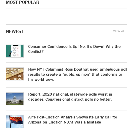
MOST POPULAR
NEWEST
VIEW ALL
Consumer Confidence Is Up! No, It’s Down! Why the
Conflict?
How NYT Columnist Ross Douthat used ambiguous poll
results to create a “public opinion” that conforms to
his world view.
Report: 2020 national, statewide polls worst in
decades. Congressional district polls no better.
AP’s Post-Election Analysis Shows Its Early Call for
Arizona on Election Night Was a Mistake