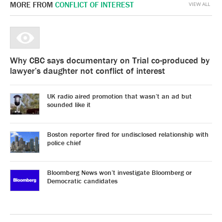
MORE FROM
CONFLICT OF INTEREST
VIEW ALL
Why CBC says documentary on Trial co-produced by
lawyer’s daughter not conflict of interest
UK radio aired promotion that wasn’t an ad but
sounded like it
Boston reporter fired for undisclosed relationship with
police chief
Bloomberg News won’t investigate Bloomberg or
Democratic candidates