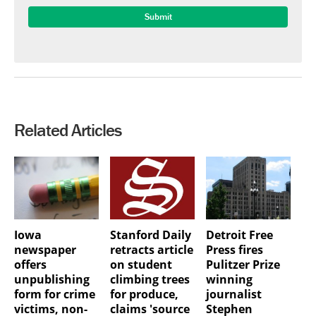
Related Articles
Iowa
Stanford Daily
Detroit Free
newspaper
retracts article
Press fires
offers
on student
Pulitzer Prize
unpublishing
climbing trees
winning
form for crime
for produce,
journalist
victims, non-
claims 'source
Stephen