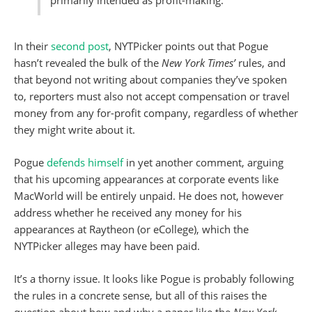
In their
second post
, NYTPicker points out that Pogue
hasn’t revealed the bulk of the
New York Times’
rules, and
that beyond not writing about companies they’ve spoken
to, reporters must also not accept compensation or travel
money from any for-profit company, regardless of whether
they might write about it.
Pogue
defends himself
in yet another comment, arguing
that his upcoming appearances at corporate events like
MacWorld will be entirely unpaid. He does not, however
address whether he received any money for his
appearances at Raytheon (or eCollege), which the
NYTPicker alleges may have been paid.
It’s a thorny issue. It looks like Pogue is probably following
the rules in a concrete sense, but all of this raises the
question about how and why a paper like the
New York