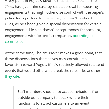
A key point in Pogue’s favor, is that, as he explains, the
Times
has given him case-by-case approval for speaking
engagements that might otherwise conflict with the paper’s
policy for reporters. In that sense, he hasn’t broken the
rules, as he’s been given a special dispensation for certain
engagements. He also doesn’t accept money for speaking
engagements with for-profit companies,
according to
comments
.
At the same time, The NYTPicker makes a good point, that
these dispensations themselves may constitute a
favoritism toward Pogue, if he’s routinely allowed to attend
events that would otherwise break the rules, like another
they cite
:
Staff members should not accept invitations from
outside our company to speak where their
function is to attract customers to an event
primarily intended as profit-making.