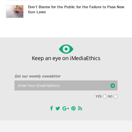
Don’t Blame for the Public for the Failure to Pass New
Gun Laws
Keep an eye on iMediaEthics
Get our weekly newsletter
YES
NO