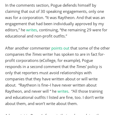
In the comments section, Pogue defends himself by
claiming that out of 30 speaking engagements, only one
was for a corporation. “It was Raytheon. And that was an
engagement that had been individually approved by my
editors,” he
writes
, continuing, “the remaining 29 were for
educational and non-profit outfits.”
After another commenter
points out
that some of the other
companies the
Times
writer has spoken to are in fact for-
profit corporations (eCollege, for example), Pogue
responds in a second comment that the
Times’
policy is
only that reporters must avoid relationships with
companies that they have written about or will write
about. “Raytheon is fine–I have never written about
Raytheon, and never will “ he
writes
. “All those training
and educational outfits I listed are fine, too. I don’t write
about them, and won’t write about them.