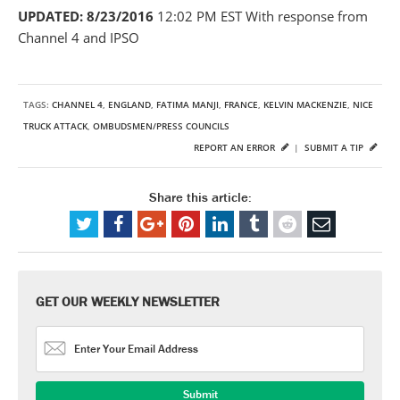
UPDATED: 8/23/2016
12:02 PM EST With response from
Channel 4 and IPSO
TAGS:
CHANNEL 4
,
ENGLAND
,
FATIMA MANJI
,
FRANCE
,
KELVIN MACKENZIE
,
NICE
TRUCK ATTACK
,
OMBUDSMEN/PRESS COUNCILS
REPORT AN ERROR
|
SUBMIT A TIP
Share this article:
GET OUR WEEKLY NEWSLETTER