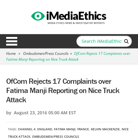
Home
»
Ombudsmen/Press Councils
»
OfCom Rejects 17 Complaints over
Fatima Manji Reporting on Nice Truck Attack
OfCom Rejects 17 Complaints over
Fatima Manji Reporting on Nice Truck
Attack
by August 23, 2016 05:00 AM EST
TAGS:
CHANNEL 4
,
ENGLAND
,
FATIMA MANJI
,
FRANCE
,
KELVIN MACKENZIE
,
NICE
TRUCK ATTACK
,
OMBUDSMEN/PRESS COUNCILS