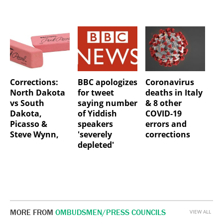
Corrections:
BBC apologizes
Coronavirus
North Dakota
for tweet
deaths in Italy
vs South
saying number
& 8 other
Dakota,
of Yiddish
COVID-19
Picasso &
speakers
errors and
Steve Wynn,
'severely
corrections
depleted'
MORE FROM
OMBUDSMEN/PRESS COUNCILS
VIEW ALL