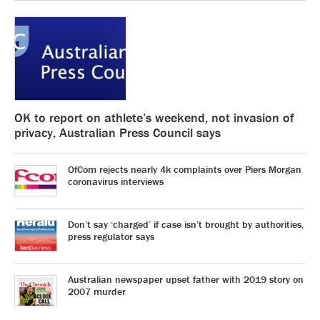
OK to report on athlete’s weekend, not invasion of
privacy, Australian Press Council says
OfCom rejects nearly 4k complaints over Piers Morgan
coronavirus interviews
Don’t say ‘charged’ if case isn’t brought by authorities,
press regulator says
Australian newspaper upset father with 2019 story on
2007 murder