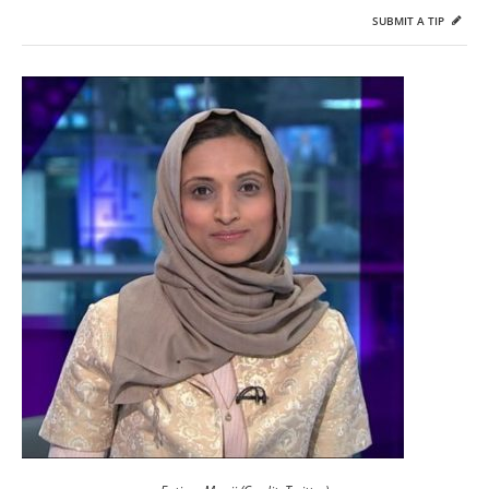
SUBMIT A TIP