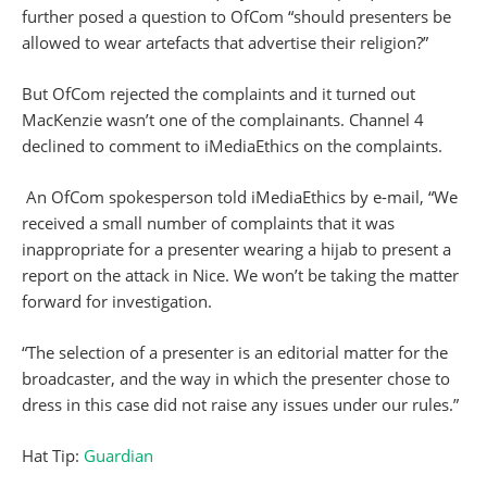
further posed a question to OfCom “should presenters be
allowed to wear artefacts that advertise their religion?”
But OfCom rejected the complaints and it turned out
MacKenzie wasn’t one of the complainants. Channel 4
declined to comment to iMediaEthics on the complaints.
An OfCom spokesperson told iMediaEthics by e-mail, “We
received a small number of complaints that it was
inappropriate for a presenter wearing a hijab to present a
report on the attack in Nice. We won’t be taking the matter
forward for investigation.
“The selection of a presenter is an editorial matter for the
broadcaster, and the way in which the presenter chose to
dress in this case did not raise any issues under our rules.”
Hat Tip:
Guardian