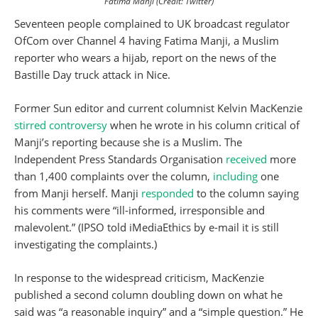
Fatima Manji (Credit: Twitter)
Seventeen people complained to UK broadcast regulator
OfCom over Channel 4 having Fatima Manji, a Muslim
reporter who wears a hijab, report on the news of the
Bastille Day truck attack in Nice.
Former Sun editor and current columnist Kelvin MacKenzie
stirred controversy
when he wrote in his column critical of
Manji’s reporting because she is a Muslim. The
Independent Press Standards Organisation
received
more
than 1,400 complaints over the column,
including
one
from Manji herself. Manji
responded
to the column saying
his comments were “ill-informed, irresponsible and
malevolent.” (IPSO told iMediaEthics by e-mail it is still
investigating the complaints.)
In response to the widespread criticism, MacKenzie
published a second column doubling down on what he
said was “a reasonable inquiry” and a “simple question.” He