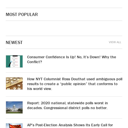
MOST POPULAR
NEWEST
VIEW ALL
Consumer Confidence Is Up! No, It’s Down! Why the
Conflict?
How NYT Columnist Ross Douthat used ambiguous poll
results to create a “public opinion” that conforms to
his world view.
Report: 2020 national, statewide polls worst in
decades. Congressional district polls no better.
AP’s Post-Election Analysis Shows Its Early Call for