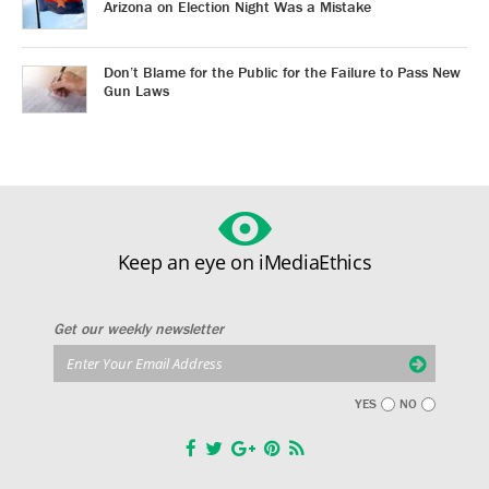
Arizona on Election Night Was a Mistake
Don’t Blame for the Public for the Failure to Pass New
Gun Laws
Keep an eye on iMediaEthics
Get our weekly newsletter
YES
NO