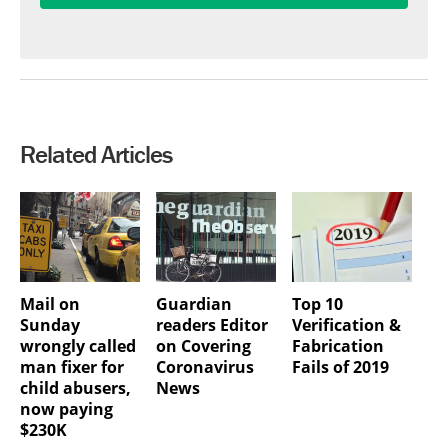
Related Articles
Mail on
Guardian
Top 10
Sunday
readers Editor
Verification &
wrongly called
on Covering
Fabrication
man fixer for
Coronavirus
Fails of 2019
child abusers,
News
now paying
$230K