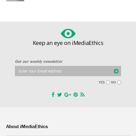
Keep an eye on iMediaEthics
Get our weekly newsletter
YES
NO
About iMediaEthics