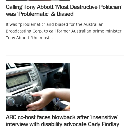
Calling Tony Abbott ‘Most Destructive Politician’
was ‘Problematic’ & Biased
It was "problematic" and biased for the Australian
Broadcasting Corp. to call former Australian prime minister
Tony Abbott "the most...
ABC co-host faces blowback after ‘insensitive’
interview with disability advocate Carly Findlay