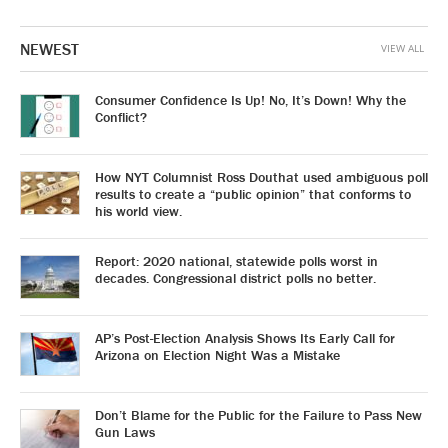
NEWEST
VIEW ALL
Consumer Confidence Is Up! No, It’s Down! Why the
Conflict?
How NYT Columnist Ross Douthat used ambiguous poll
results to create a “public opinion” that conforms to
his world view.
Report: 2020 national, statewide polls worst in
decades. Congressional district polls no better.
AP’s Post-Election Analysis Shows Its Early Call for
Arizona on Election Night Was a Mistake
Don’t Blame for the Public for the Failure to Pass New
Gun Laws