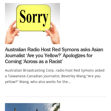
Australian Radio Host Red Symons asks Asian
Journalist ‘Are you Yellow?’ Apologizes for
Coming ‘Across as a Racist’
Australian Broadcasting Corp. radio host Red Symons asked
a Taiwanese-Canadian journalist, Beverley Wang,"Are you
yellow?" Wang, who also works for the...