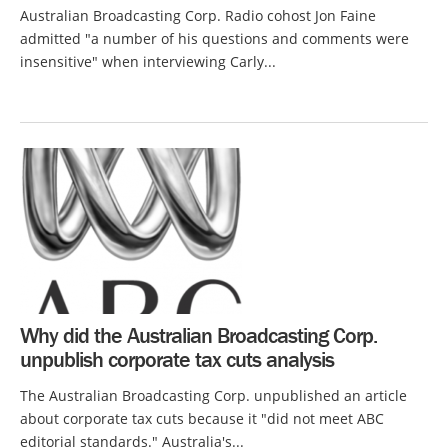
Australian Broadcasting Corp. Radio cohost Jon Faine
admitted "a number of his questions and comments were
insensitive" when interviewing Carly...
Why did the Australian Broadcasting Corp.
unpublish corporate tax cuts analysis
The Australian Broadcasting Corp. unpublished an article
about corporate tax cuts because it "did not meet ABC
editorial standards." Australia's...