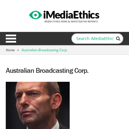
Home
»
Australian Broadcasting Corp.
Australian Broadcasting Corp.