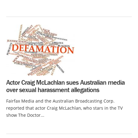
Actor Craig McLachlan sues Australian media
over sexual harassment allegations
Fairfax Media and the Australian Broadcasting Corp.
reported that actor Craig McLachlan, who stars in the TV
show The Doctor...