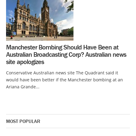
Manchester Bombing Should Have Been at
Australian Broadcasting Corp? Australian news
site apologizes
Conservative Australian news site The Quadrant said it
would have been better if the Manchester bombing at an
Ariana Grande...
MOST POPULAR