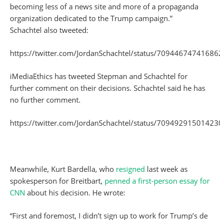
becoming less of a news site and more of a propaganda
organization dedicated to the Trump campaign.”
Schachtel also tweeted:
https://twitter.com/JordanSchachtel/status/7094467474168
iMediaEthics has tweeted Stepman and Schachtel for
further comment on their decisions. Schachtel said he has
no further comment.
https://twitter.com/JordanSchachtel/status/7094929150142
Meanwhile, Kurt Bardella, who
resigned
last week as
spokesperson for Breitbart,
penned a first-person essay for
CNN
about his decision. He wrote:
“First and foremost, I didn’t sign up to work for Trump’s de