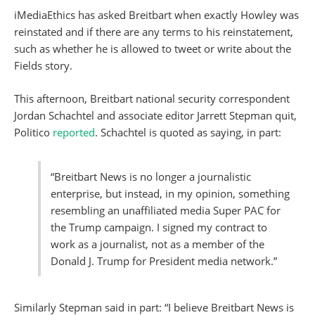
iMediaEthics has asked Breitbart when exactly Howley was
reinstated and if there are any terms to his reinstatement,
such as whether he is allowed to tweet or write about the
Fields story.
This afternoon, Breitbart national security correspondent
Jordan Schachtel and associate editor Jarrett Stepman quit,
Politico
reported
. Schachtel is quoted as saying, in part:
“Breitbart News is no longer a journalistic
enterprise, but instead, in my opinion, something
resembling an unaffiliated media Super PAC for
the Trump campaign. I signed my contract to
work as a journalist, not as a member of the
Donald J. Trump for President media network.”
Similarly Stepman said in part: “I believe Breitbart News is