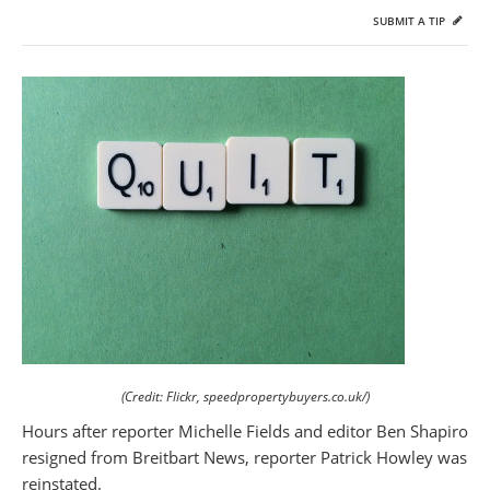
SUBMIT A TIP
(Credit: Flickr, speedpropertybuyers.co.uk/)
Hours after reporter Michelle Fields and editor Ben Shapiro
resigned from Breitbart News, reporter Patrick Howley was
reinstated.