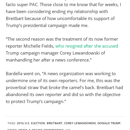
facto super PAC. Those close to me know that for weeks, I
have been considering ending my relationship with
Breitbart because of how uncomfortable its support of
Trump’s presidential campaign made me.
“The second reason was the treatment of its now former
reporter Michelle Fields,
who resigned after she accused
Trump campaign manager Corey Lewandowski of
manhandling her after a news conference.”
Bardella went on, “A news organization was working to
undermine one of its own reporters. For me, this was the
proverbial straw that broke the camel’s back. Breitbart had
abandoned its own reporter and did so with the objective
to protect Trump’s campaign.”
TAGS:
2016 U.S. ELECTION
,
BREITBART
,
COREY LEWANDOWSKI
,
DONALD TRUMP
,