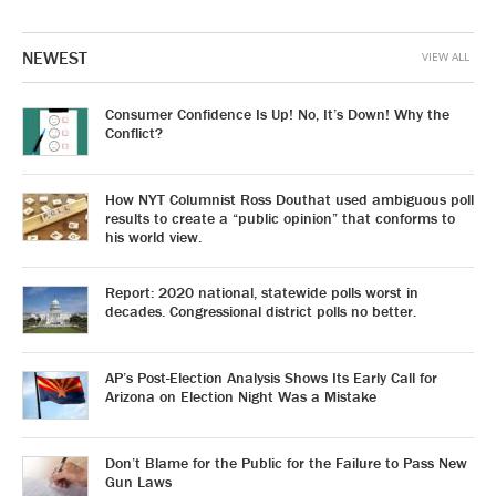
NEWEST
VIEW ALL
Consumer Confidence Is Up! No, It’s Down! Why the
Conflict?
How NYT Columnist Ross Douthat used ambiguous poll
results to create a “public opinion” that conforms to
his world view.
Report: 2020 national, statewide polls worst in
decades. Congressional district polls no better.
AP’s Post-Election Analysis Shows Its Early Call for
Arizona on Election Night Was a Mistake
Don’t Blame for the Public for the Failure to Pass New
Gun Laws