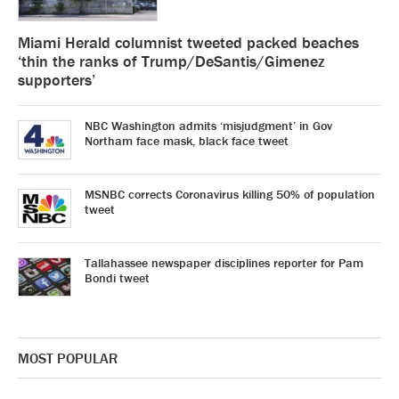
Miami Herald columnist tweeted packed beaches
‘thin the ranks of Trump/DeSantis/Gimenez
supporters’
NBC Washington admits ‘misjudgment’ in Gov
Northam face mask, black face tweet
MSNBC corrects Coronavirus killing 50% of population
tweet
Tallahassee newspaper disciplines reporter for Pam
Bondi tweet
MOST POPULAR