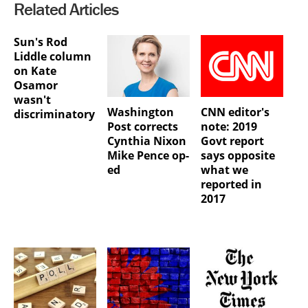
Related Articles
Sun's Rod
Liddle column
on Kate
Osamor
wasn't
Washington
CNN editor's
discriminatory
Post corrects
note: 2019
Cynthia Nixon
Govt report
Mike Pence op-
says opposite
ed
what we
reported in
2017