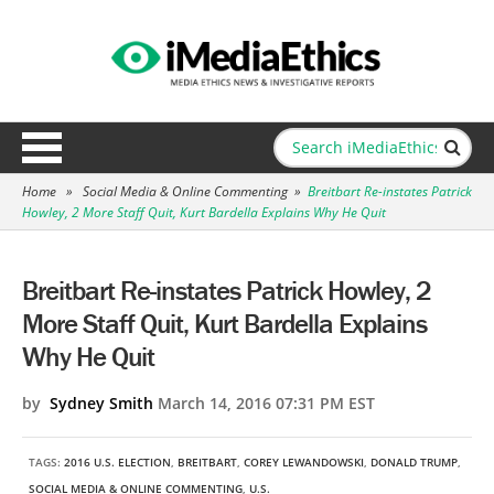
Home
»
Social Media & Online Commenting
»
Breitbart Re-instates Patrick
Howley, 2 More Staff Quit, Kurt Bardella Explains Why He Quit
Breitbart Re-instates Patrick Howley, 2
More Staff Quit, Kurt Bardella Explains
Why He Quit
by
Sydney Smith
March 14, 2016 07:31 PM EST
TAGS:
2016 U.S. ELECTION
,
BREITBART
,
COREY LEWANDOWSKI
,
DONALD TRUMP
,
SOCIAL MEDIA & ONLINE COMMENTING
,
U.S.