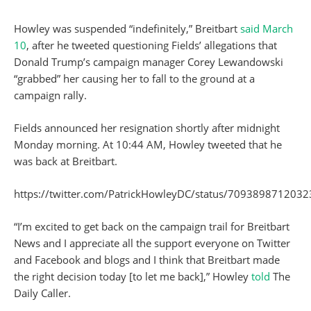
Howley was suspended “indefinitely,” Breitbart
said March
10
, after he tweeted questioning Fields’ allegations that
Donald Trump’s campaign manager Corey Lewandowski
“grabbed” her causing her to fall to the ground at a
campaign rally.
Fields announced her resignation shortly after midnight
Monday morning. At 10:44 AM, Howley tweeted that he
was back at Breitbart.
https://twitter.com/PatrickHowleyDC/status/709389871203
“I’m excited to get back on the campaign trail for Breitbart
News and I appreciate all the support everyone on Twitter
and Facebook and blogs and I think that Breitbart made
the right decision today [to let me back],” Howley
told
The
Daily Caller.