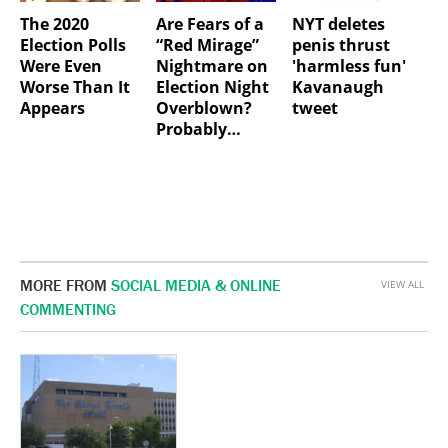
The 2020
Are Fears of a
NYT deletes
Election Polls
“Red Mirage”
penis thrust
Were Even
Nightmare on
'harmless fun'
Worse Than It
Election Night
Kavanaugh
Appears
Overblown?
tweet
Probably…
MORE FROM
SOCIAL MEDIA & ONLINE
VIEW ALL
COMMENTING