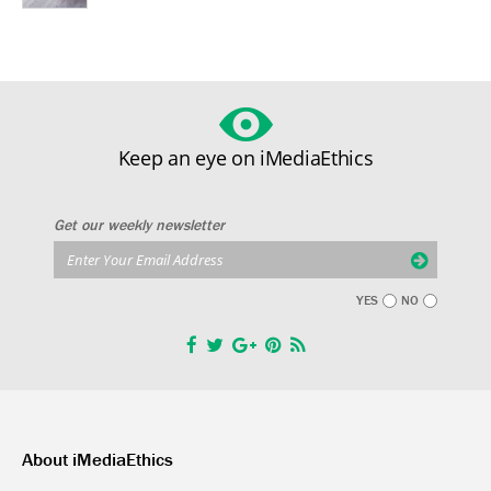
Keep an eye on iMediaEthics
Get our weekly newsletter
YES
NO
About iMediaEthics