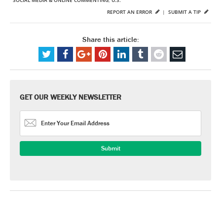
SOCIAL MEDIA & ONLINE COMMENTING
,
U.S.
REPORT AN ERROR
|
SUBMIT A TIP
Share this article:
GET OUR WEEKLY NEWSLETTER