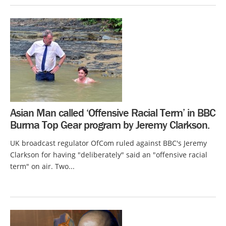
Asian Man called ‘Offensive Racial Term’ in BBC
Burma Top Gear program by Jeremy Clarkson.
UK broadcast regulator OfCom ruled against BBC's Jeremy
Clarkson for having "deliberately" said an "offensive racial
term" on air. Two...