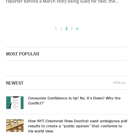
reporter behind a March story being sued for libel, the...
1
2
»
MOST POPULAR
NEWEST
VIEW ALL
Consumer Confidence Is Up! No, It’s Down! Why the
Conflict?
How NYT Columnist Ross Douthat used ambiguous poll
results to create a “public opinion” that conforms to
his world view.