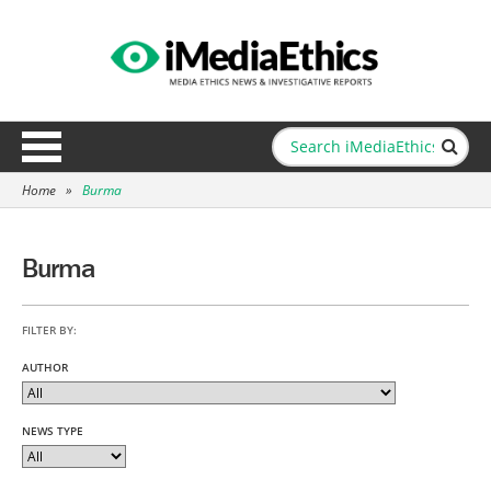
Home
»
Burma
Burma
FILTER BY:
AUTHOR
NEWS TYPE