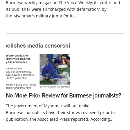
Burmese weekly magazine The Voice Weekly, its editor and
its publisher were all "charged with defamation" by
the Myanmar's military junta for its...
No More Prior Review for Burmese journalists?
The government of Myanmar will not make
Burmese journalists have their stories reviewed prior to
publication, the Associated Press reported. According...