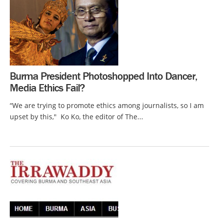
Burma President Photoshopped Into Dancer,
Media Ethics Fail?
“We are trying to promote ethics among journalists, so I am
upset by this," Ko Ko, the editor of The...