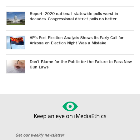
Report: 2020 national, statewide polls worst in
decades. Congressional district polls no better.
AP’s Post-Election Analysis Shows Its Early Call for
Arizona on Election Night Was a Mistake
Don’t Blame for the Public for the Failure to Pass New
Gun Laws
Keep an eye on iMediaEthics
Get our weekly newsletter