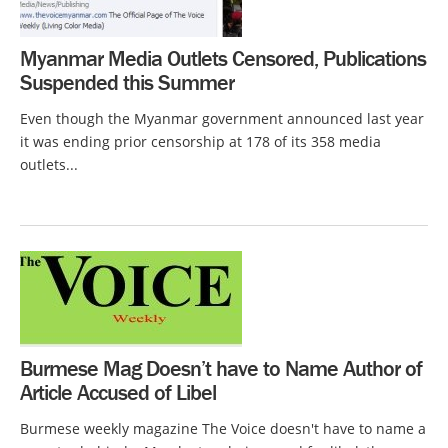
Myanmar Media Outlets Censored, Publications
Suspended this Summer
Even though the Myanmar government announced last year
it was ending prior censorship at 178 of its 358 media
outlets...
Burmese Mag Doesn’t have to Name Author of
Article Accused of Libel
Burmese weekly magazine The Voice doesn't have to name a