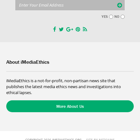
YES
NO
About iMediaEthics
iMediaEthics is a not-for-profit, non-partisan news site that
publishes the latest media ethics news and investigations into
ethical lapses.
More About Us
COPYRIGHT 2026 IMEDIAETHICS.ORG
SITE BY NETGAINS