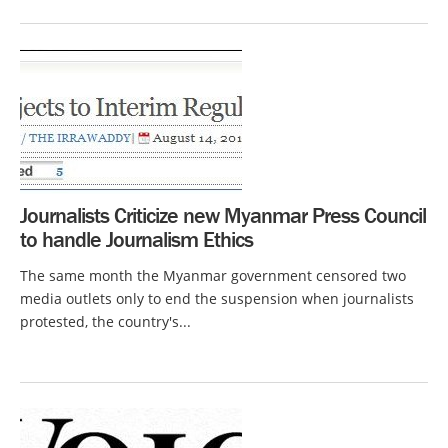
Journalists Criticize new Myanmar Press Council
to handle Journalism Ethics
The same month the Myanmar government censored two
media outlets only to end the suspension when journalists
protested, the country's...