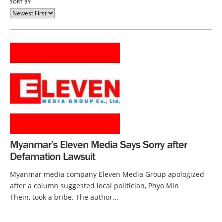
SORT BY
Myanmar’s Eleven Media Says Sorry after
Defamation Lawsuit
Myanmar media company Eleven Media Group apologized
after a column suggested local politician, Phyo Min
Thein, took a bribe. The author...