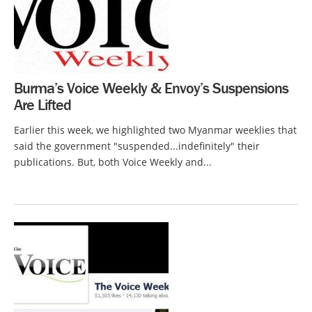
Burma’s Voice Weekly & Envoy’s Suspensions
Are Lifted
Earlier this week, we highlighted two Myanmar weeklies that
said the government "suspended...indefinitely" their
publications. But, both Voice Weekly and...