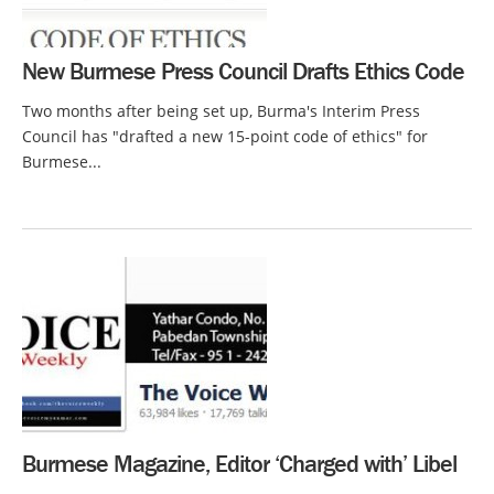
New Burmese Press Council Drafts Ethics Code
Two months after being set up, Burma's Interim Press
Council has "drafted a new 15-point code of ethics" for
Burmese...
Burmese Magazine, Editor ‘Charged with’ Libel