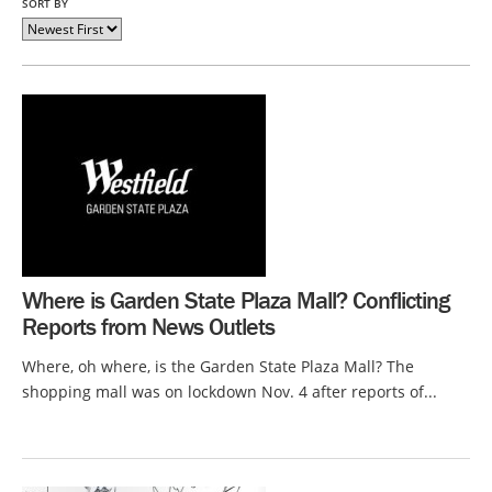
SORT BY
Where is Garden State Plaza Mall? Conflicting
Reports from News Outlets
Where, oh where, is the Garden State Plaza Mall? The
shopping mall was on lockdown Nov. 4 after reports of...