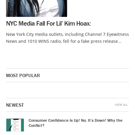
NYC Media Fall For Lil’ Kim Hoax:
New York City media outlets, including Channel 7 Eyewitness
News and 1010 WINS radio, fell for a fake press release...
MOST POPULAR
NEWEST
VIEW ALL
Consumer Confidence Is Up! No, It’s Down! Why the
Conflict?