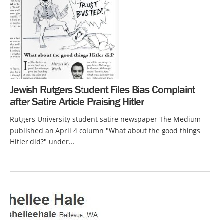
Jewish Rutgers Student Files Bias Complaint
after Satire Article Praising Hitler
Rutgers University student satire newspaper The Medium
published an April 4 column "What about the good things
Hitler did?" under...