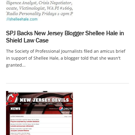
SPJ Backs New Jersey Blogger Shellee Hale in
Shield Law Case
The Society of Professional Journalists filed an amicus brief
in support of Shellee Hale, a blogger told that she wasn't
granted...