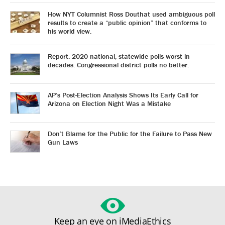
How NYT Columnist Ross Douthat used ambiguous poll
results to create a “public opinion” that conforms to
his world view.
Report: 2020 national, statewide polls worst in
decades. Congressional district polls no better.
AP’s Post-Election Analysis Shows Its Early Call for
Arizona on Election Night Was a Mistake
Don’t Blame for the Public for the Failure to Pass New
Gun Laws
Keep an eye on iMediaEthics