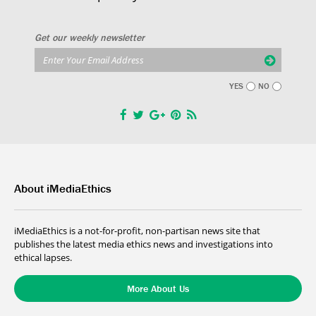
Get our weekly newsletter
YES
NO
About iMediaEthics
iMediaEthics is a not-for-profit, non-partisan news site that
publishes the latest media ethics news and investigations into
ethical lapses.
More About Us