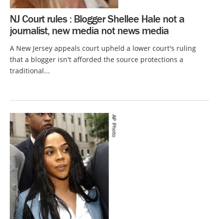
NJ Court rules : Blogger Shellee Hale not a
journalist, new media not news media
A New Jersey appeals court upheld a lower court's ruling
that a blogger isn't afforded the source protections a
traditional...