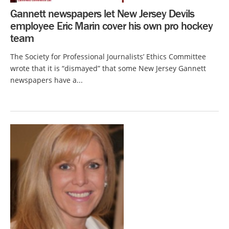
Gannett newspapers let New Jersey Devils
employee Eric Marin cover his own pro hockey
team
The Society for Professional Journalists’ Ethics Committee
wrote that it is “dismayed” that some New Jersey Gannett
newspapers have a...