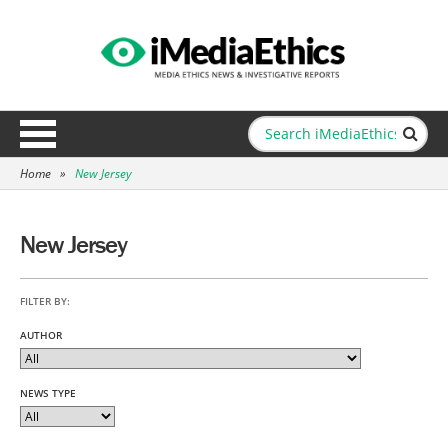
Home
»
New Jersey
New Jersey
FILTER BY:
AUTHOR
NEWS TYPE