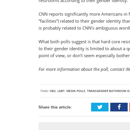
restrooms according to their gender identity.
CNN reports significantly more Americans in f
“facilities”) related to their gender identity t
is probably related to CNN’s ambiguous word
What both polls suggest is that hard core res
to their gender identity is limited to about a 
point of view, or don’t seem especially bothe
For more information about the poll, contact i
TAGS:
HB2
,
LGBT
,
MEDIA POLLS
,
TRANSGENDER BATHROOM IS
Share this article: