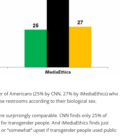
rter of Americans (25% by CNN, 27% by iMediaEthics) who
e restrooms according to their biological sex.
 are surprisingly comparable. CNN finds only 25% of
 for transgender people. And iMediaEthics finds just
 or “somewhat” upset if transgender people used public