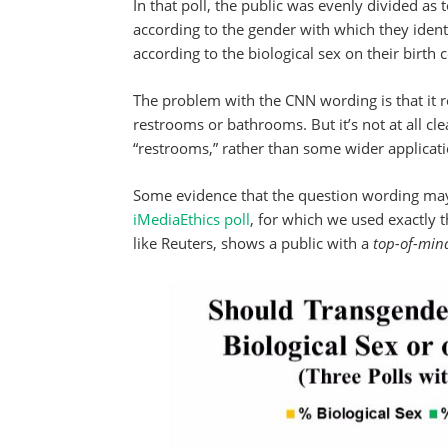
In that poll, the public was evenly divided a
according to the gender with which they iden
according to the biological sex on their birth c
The problem with the CNN wording is that it ref
restrooms or bathrooms. But it’s not at all clea
“restrooms,” rather than some wider applicati
Some evidence that the question wording may
iMediaEthics poll
, for which we used exactly 
like Reuters, shows a public with a
top-of-min