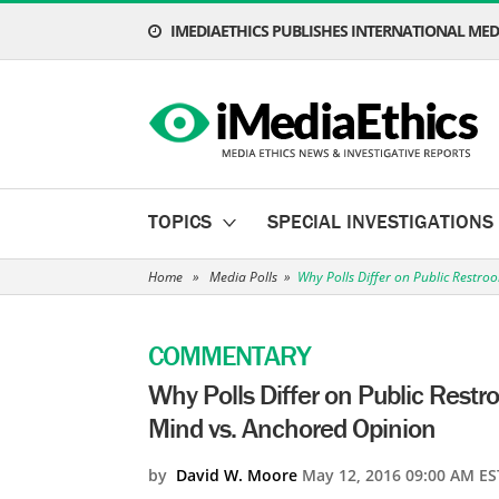
IMEDIAETHICS PUBLISHES INTERNATIONAL MEDI
TOPICS
SPECIAL INVESTIGATIONS
Home
»
Media Polls
»
Why Polls Differ on Public Restr
COMMENTARY
Why Polls Differ on Public Rest
Mind vs. Anchored Opinion
by
David W. Moore
May 12, 2016 09:00 AM ES