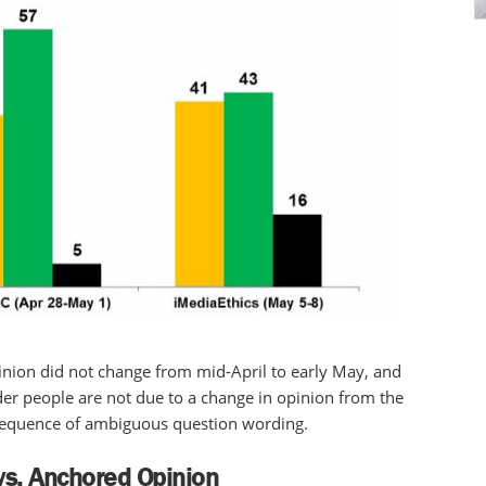
opinion did not change from mid-April to early May, and
der people are not due to a change in opinion from the
onsequence of ambiguous question wording.
vs. Anchored Opinion