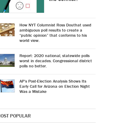
How NYT Columnist Ross Douthat used
ambiguous poll results to create a
“public opinion” that conforms to his
world view.
Report: 2020 national, statewide polls
worst in decades. Congressional district
polls no better.
AP’s Post-Election Analysis Shows Its
Early Call for Arizona on Election Night
Was a Mistake
OST POPULAR