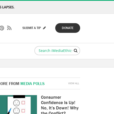
 LAPSES.
SUBMIT A TIP
DONATE
ORE FROM
MEDIA POLLS
VIEW ALL
Consumer
Confidence Is Up!
No, It’s Down! Why
the Conflict?