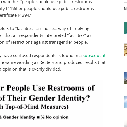
s to whether “people should use public restrooms
tify [41%] or people should use public restrooms
N
ertificate [43%].”
ers to “facilities,” an indirect way of implying
r that all respondents interpreted “facilities” as
on of restrictions against transgender people.
 have confused respondents is found in a
subsequent
the same wording as Reuters and produced results that,
d
opinion that is evenly divided.