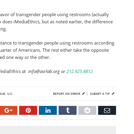
avor of transgender people using restrooms (actually
han does iMediaEthics, but as noted earlier, the difference
ing.
istance to transgender people using restrooms according
quarter of Americans. The rest either take the opposite
red one way or the other.
MediaEthics at info@asrlab.org or
212.925.8812
SUE
,
U.S.
REPORT AN ERROR
|
SUBMIT A TIP