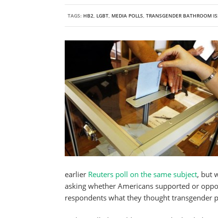
TAGS:
HB2
,
LGBT
,
MEDIA POLLS
,
TRANSGENDER BATHROOM IS
earlier
Reuters poll on the same subject
, but 
asking whether Americans supported or oppose
respondents what they thought transgender p