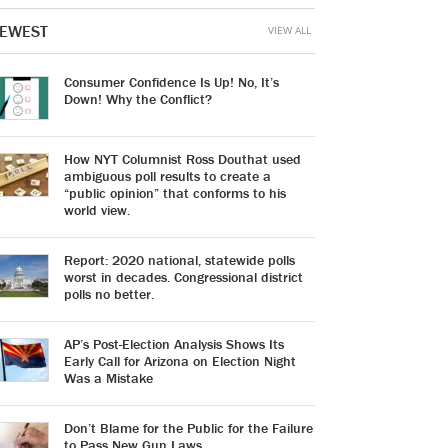
EWEST
VIEW ALL
Consumer Confidence Is Up! No, It’s
Down! Why the Conflict?
How NYT Columnist Ross Douthat used
ambiguous poll results to create a
“public opinion” that conforms to his
world view.
Report: 2020 national, statewide polls
worst in decades. Congressional district
polls no better.
AP’s Post-Election Analysis Shows Its
Early Call for Arizona on Election Night
Was a Mistake
Don’t Blame for the Public for the Failure
to Pass New Gun Laws