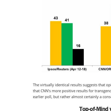
The virtually identical results suggests that 
that CNN’s more positive results for transgen
earlier poll, but rather almost certainly a c
Top-of-Mind 