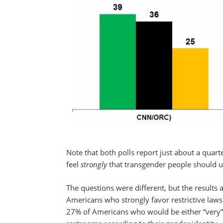
Note that both polls report just about a qua
feel
strongly
that transgender people should us
The questions were different, but the results
Americans who strongly favor restrictive laws
27% of Americans who would be either “very”