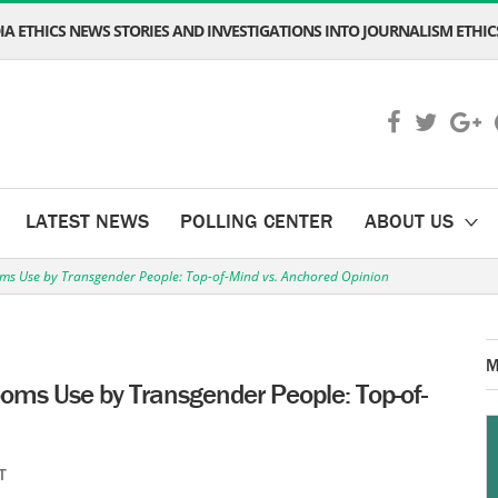
A ETHICS NEWS STORIES AND INVESTIGATIONS INTO JOURNALISM ETHICS
LATEST NEWS
POLLING CENTER
ABOUT US
ooms Use by Transgender People: Top-of-Mind vs. Anchored Opinion
M
rooms Use by Transgender People: Top-of-
T