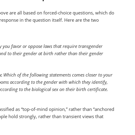
above are all based on forced-choice questions, which do
 response in the question itself. Here are the two
y you favor or oppose laws that require transgender
pond to their gender at birth rather than their gender
:
Which of the following statements comes closer to your
ooms according to the gender with which they identify,
ording to the biological sex on their birth certificate.
classified as “top-of-mind opinion,” rather than “anchored
ople hold strongly, rather than transient views that