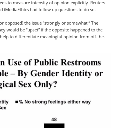
ds to measure intensity of opinion explicitly. Reuters
d iMediaEthics had follow up questions to do so.
(or opposed) the issue “strongly or somewhat.” The
hey would be “upset” if the opposite happened to the
elp to differentiate meaningful opinion from off-the-