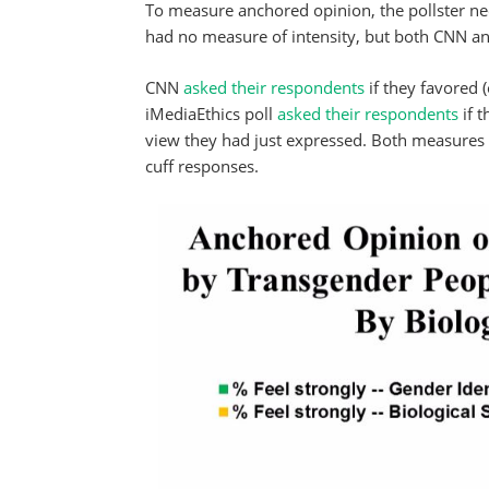
To measure anchored opinion, the pollster nee
had no measure of intensity, but both CNN an
CNN
asked their respondents
if they favored 
iMediaEthics poll
asked their respondents
if t
view they had just expressed. Both measures h
cuff responses.