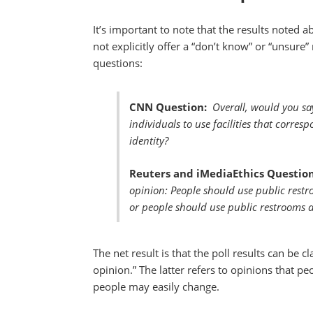
It’s important to note that the results noted 
not explicitly offer a “don’t know” or “unsure”
questions:
CNN Question:
Overall, would you sa
individuals to use facilities that corres
identity?
Reuters and iMediaEthics Question
opinion: People should use public restr
or people should use public restrooms acc
The net result is that the poll results can be 
opinion.” The latter refers to opinions that pe
people may easily change.