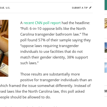
SUE
,
U.S.
SUBMIT A TIP
A
recent CNN poll report
had the headline:
“Poll: 6-in-10 oppose bills like the North
Carolina transgender bathroom law.” The
poll found 57% of their sample saying they
“oppose laws requiring transgender
individuals to use facilities that do not
match their gender identity, 38% support
such laws.”
Those results are substantially more
positive for transgender individuals than an
which framed the issue somewhat differently. Instead of
M
d laws like the North Carolina law, this poll asked
eople should be allowed to do.