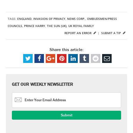
TAGS:
ENGLAND
,
INVASION OF PRIVACY
,
NEWS CORP.
,
OMBUDSMEN/PRESS
COUNCILS
,
PRINCE HARRY
,
THE SUN (UK)
,
UK ROYAL FAMILY
REPORT AN ERROR
|
SUBMIT A TIP
Share this article:
GET OUR WEEKLY NEWSLETTER