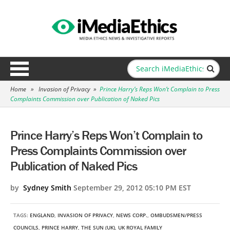
Home
»
Invasion of Privacy
»
Prince Harry’s Reps Won’t Complain to Press
Complaints Commission over Publication of Naked Pics
Prince Harry’s Reps Won’t Complain to
Press Complaints Commission over
Publication of Naked Pics
by
Sydney Smith
September 29, 2012 05:10 PM EST
TAGS:
ENGLAND
,
INVASION OF PRIVACY
,
NEWS CORP.
,
OMBUDSMEN/PRESS
COUNCILS
,
PRINCE HARRY
,
THE SUN (UK)
,
UK ROYAL FAMILY