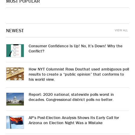
MOST POPULAR
NEWEST
VIEW ALL
Consumer Confidence Is Up! No, It’s Down! Why the
Conflict?
How NYT Columnist Ross Douthat used ambiguous poll
results to create a “public opinion” that conforms to
his world view.
Report: 2020 national, statewide polls worst in
decades. Congressional district polls no better.
AP’s Post-Election Analysis Shows Its Early Call for
Arizona on Election Night Was a Mistake