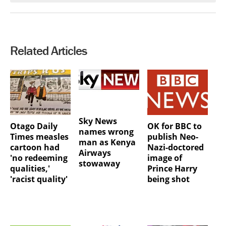
Related Articles
Sky News
Otago Daily
OK for BBC to
names wrong
Times measles
publish Neo-
man as Kenya
cartoon had
Nazi-doctored
Airways
'no redeeming
image of
stowaway
qualities,'
Prince Harry
'racist quality'
being shot