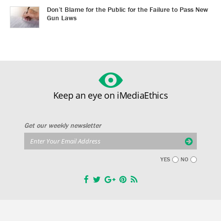
Don’t Blame for the Public for the Failure to Pass New
Gun Laws
Keep an eye on iMediaEthics
Get our weekly newsletter
YES
NO