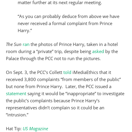
matter further at its next regular meeting.
“As you can probably deduce from above we have
never received a formal complaint from Prince
Harry.”
The Sun
ran
the photos of Prince Harry, taken in a hotel
room during a “private” trip, despite being
asked
by the
Palace through the PCC not to run the pictures.
On Sept. 3, the PCC’s Collett
told
iMediaEthics that it
received 3,800 complaints “from members of the public”
but none from Prince Harry. Later, the PCC issued a
statement
saying it would be “inappropriate” to investigate
the public’s complaints because Prince Harry’s
representatives didn’t complain so it could be an
“intrusion.”
Hat Tip:
US Magazine