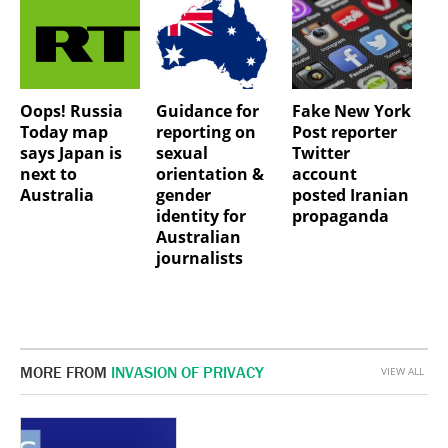
Oops! Russia
Guidance for
Fake New York
Today map
reporting on
Post reporter
says Japan is
sexual
Twitter
next to
orientation &
account
Australia
gender
posted Iranian
identity for
propaganda
Australian
journalists
MORE FROM
INVASION OF PRIVACY
VIEW ALL