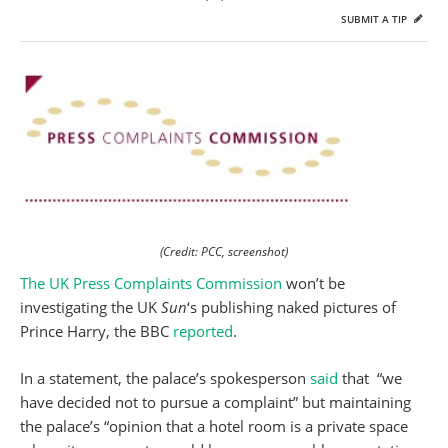
SUBMIT A TIP
(Credit: PCC, screenshot)
The UK Press Complaints Commission
won’t be
investigating the UK
Sun
‘s publishing naked pictures of
Prince Harry, the BBC
reported
.
In a statement, the palace’s spokesperson
said
that “we
have decided not to pursue a complaint” but maintaining
the palace’s “opinion that a hotel room is a private space