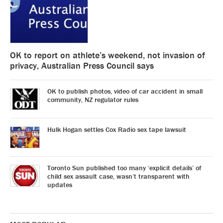
OK to report on athlete’s weekend, not invasion of
privacy, Australian Press Council says
OK to publish photos, video of car accident in small
community, NZ regulator rules
Hulk Hogan settles Cox Radio sex tape lawsuit
Toronto Sun published too many ‘explicit details’ of
child sex assault case, wasn’t transparent with
updates