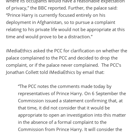
where its occupants would have a reasonable expectation
of privacy,” the BBC reported. Further, the palace said:
“Prince Harry is currently focused entirely on his
deployment in Afghanistan, so to pursue a complaint
relating to his private life would not be appropriate at this
time and would prove to be a distraction.”
iMediaEthics asked the PCC for clarification on whether the
palace complained to the PCC and decided to drop the
complaint, or if the palace never complained. The PCC’s
Jonathan Collett told iMediaEthics by email that:
“The PCC notes the comments made today by
representatives of Prince Harry. On 6 September the
Commission issued a statement confirming that, at
that time, it did not consider that it would be
appropriate to open an investigation into this matter
in the absence of a formal complaint to the
Commission from Prince Harry. It will consider the