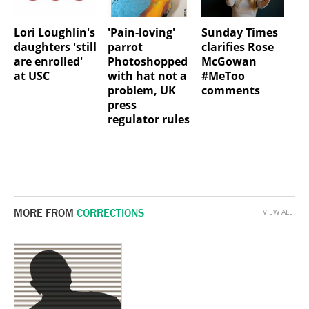
Lori Loughlin's
'Pain-loving'
Sunday Times
daughters 'still
parrot
clarifies Rose
are enrolled'
Photoshopped
McGowan
at USC
with hat not a
#MeToo
problem, UK
comments
press
regulator rules
MORE FROM
CORRECTIONS
VIEW ALL