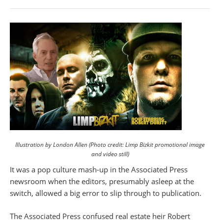
Illustration by London Allen (Photo credit: Limp Bizkit promotional image
and video still)
It was a pop culture mash-up in the Associated Press
newsroom when the editors, presumably asleep at the
switch, allowed a big error to slip through to publication.
The Associated Press confused real estate heir Robert