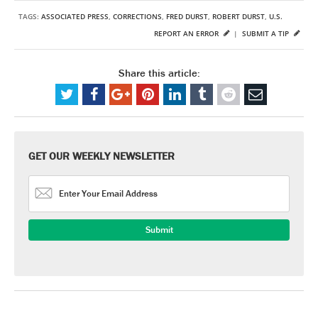
TAGS:
ASSOCIATED PRESS
,
CORRECTIONS
,
FRED DURST
,
ROBERT DURST
,
U.S.
REPORT AN ERROR
|
SUBMIT A TIP
Share this article:
GET OUR WEEKLY NEWSLETTER