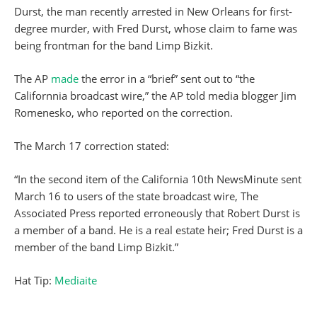
Durst, the man recently arrested in New Orleans for first-
degree murder, with Fred Durst, whose claim to fame was
being frontman for the band Limp Bizkit.
The AP
made
the error in a “brief” sent out to “the
Californnia broadcast wire,” the AP told media blogger Jim
Romenesko, who reported on the correction.
The March 17 correction stated:
“In the second item of the California 10th NewsMinute sent
March 16 to users of the state broadcast wire, The
Associated Press reported erroneously that Robert Durst is
a member of a band. He is a real estate heir; Fred Durst is a
member of the band Limp Bizkit.”
Hat Tip:
Mediaite