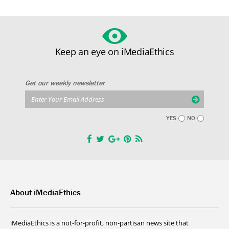
Keep an eye on iMediaEthics
Get our weekly newsletter
YES
NO
About iMediaEthics
iMediaEthics is a not-for-profit, non-partisan news site that