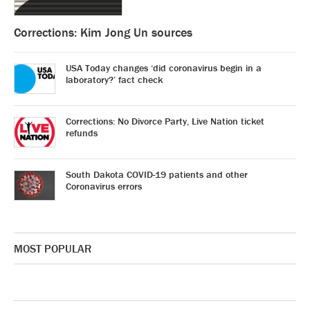
Corrections: Kim Jong Un sources
USA Today changes ‘did coronavirus begin in a
laboratory?’ fact check
Corrections: No Divorce Party, Live Nation ticket
refunds
South Dakota COVID-19 patients and other
Coronavirus errors
MOST POPULAR