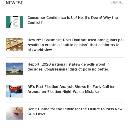
NEWEST
VIEW ALL
Consumer Confidence Is Up! No, It’s Down! Why the
Conflict?
How NYT Columnist Ross Douthat used ambiguous poll
results to create a “public opinion” that conforms to
his world view.
Report: 2020 national, statewide polls worst in
decades. Congressional district polls no better.
AP’s Post-Election Analysis Shows Its Early Call for
Arizona on Election Night Was a Mistake
Don’t Blame for the Public for the Failure to Pass New
Gun Laws