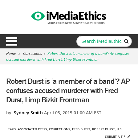
Home
»
Corrections
»
Robert Durst is ‘a member of a band’? AP confuses
accused murderer with Fred Durst, Limp Bizkit Frontman
Robert Durst is ‘a member of a band’? AP
confuses accused murderer with Fred
Durst, Limp Bizkit Frontman
by
Sydney Smith
April 05, 2015 01:00 AM EST
TAGS:
ASSOCIATED PRESS
,
CORRECTIONS
,
FRED DURST
,
ROBERT DURST
,
U.S.
SUBMIT A TIP