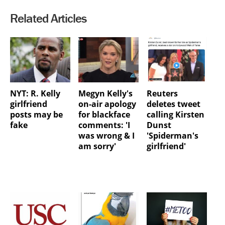
Related Articles
NYT: R. Kelly
Megyn Kelly's
Reuters
girlfriend
on-air apology
deletes tweet
posts may be
for blackface
calling Kirsten
fake
comments: 'I
Dunst
was wrong & I
'Spiderman's
am sorry'
girlfriend'