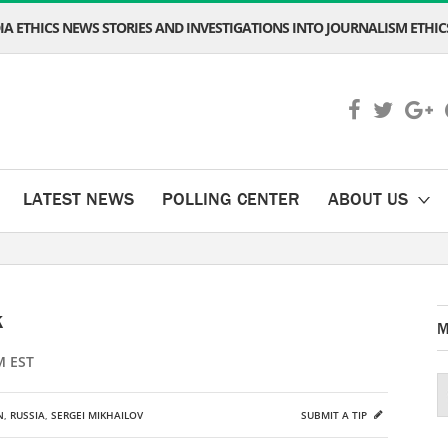
A ETHICS NEWS STORIES AND INVESTIGATIONS INTO JOURNALISM ETHICS
LATEST NEWS
POLLING CENTER
ABOUT US
k
M
M EST
N
,
RUSSIA
,
SERGEI MIKHAILOV
SUBMIT A TIP