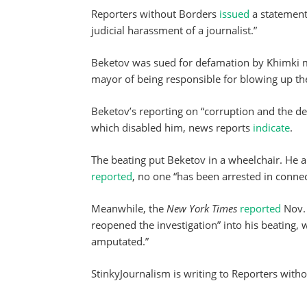
Reporters without Borders
issued
a statement
judicial harassment of a journalist.”
Beketov was sued for defamation by Khimki m
mayor of being responsible for blowing up the
Beketov’s reporting on “corruption and the de
which disabled him, news reports
indicate
.
The beating put Beketov in a wheelchair. He 
reported
, no one “has been arrested in connec
Meanwhile, the
New York Times
reported
Nov. 
reopened the investigation” into his beating, w
amputated.”
StinkyJournalism is writing to Reporters with