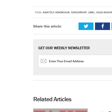
TAGS:
ANATOLY ADAMCHUK
,
CENSORSHIP
,
LIBEL
,
OLEG KASHI
Share this article:
GET OUR WEEKLY NEWSLETTER
Related Articles