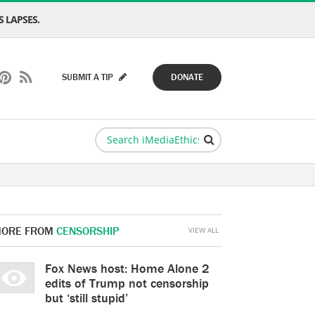
 LAPSES.
SUBMIT A TIP
DONATE
ORE FROM
CENSORSHIP
VIEW ALL
Fox News host: Home Alone 2
edits of Trump not censorship
but ‘still stupid’