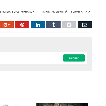
N
,
RUSSIA
,
SERGEI MIKHAILOV
REPORT AN ERROR
|
SUBMIT A TIP