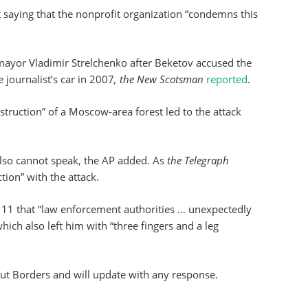
 saying that the nonprofit organization “condemns this
ayor Vladimir Strelchenko after Beketov accused the
 journalist’s car in 2007
, the New Scotsman
reported
.
struction” of a Moscow-area forest led to the attack
also cannot speak, the AP added. As
the
Telegraph
tion” with the attack.
11 that “law enforcement authorities … unexpectedly
hich also left him with “three fingers and a leg
out Borders and will update with any response.