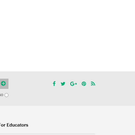
NO
For Educators