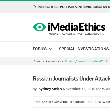
IMEDIAETHICS PUBLISHES INTERNATIONAL MEDI
TOPICS
SPECIAL INVESTIGATIONS
Home
»
Censorship
»
Russian Journalists Under Attack
Russian Journalists Under Attac
by
Sydney Smith
November 13, 2010 05:35 A
TAGS:
ANATOLY ADAMCHUK
,
CENSORSHIP
,
LIBEL
,
OLEG KASHI