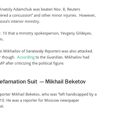
. Anatoly Adamchuk was beaten Nov. 8, Reuters
ffered a concussion” and other minor injuries. However,
sia’s interior ministry.
 10 that a ministry spokesperson, Yevgeny Gildeyev,
m.
ei Mikhailov of
Saratovsky Reporters
was also attacked.
or though.
According
to the
Guardian
, Mikhailov had
after criticizing the political figure.
efamation Suit — Mikhail Beketov
porter Mikhail Beketov, who was “left handicapped by a
. 10. He was a reporter for Moscow newspaper
ph
.