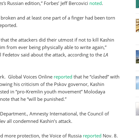
s’s
Russian edition,” Forbes’ Jeff Bercovici
noted
.
 broken and at least one part of a finger had been torn
eported.
that the attackers did their utmost if not to kill Kashin
 from ever being physically able to write again,”
 Fedetov said about the attack, according to the
LA
ork. Global Voices Online
reported
that he “clashed” with
lowing his criticism of the Pskov governor, Kashin
listed in “pro-Kremlin youth movement” Molodaya
a note that he “will be punished.”
e Department., Amnesty International, the Council of
v all condemned Kashin’s attack.
ed more protection, the Voice of Russia
reported
Nov. 8.