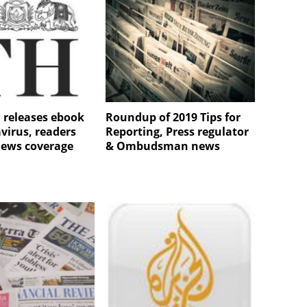
 releases ebook
Roundup of 2019 Tips for
virus, readers
Reporting, Press regulator
views coverage
& Ombudsman news