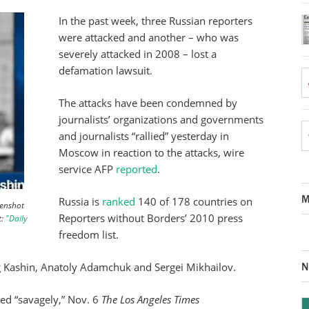
In the past week, three Russian reporters
were attacked and another – who was
severely attacked in 2008 – lost a
defamation lawsuit.
The attacks have been condemned by
journalists’ organizations and governments
and journalists “rallied” yesterday in
Moscow in reaction to the attacks, wire
service AFP
reported
.
M
Russia is
ranked
140 of 178 countries on
eenshot
Reporters without Borders’ 2010 press
t:
"Daily
freedom list.
N
eg Kashin, Anatoly Adamchuk and Sergei Mikhailov.
ed “savagely,” Nov. 6
The Los Angeles Times