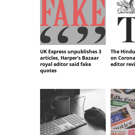
UK Express unpublishes 3
The Hindu
articles, Harper's Bazaar
on Corona
royal editor said fake
editor re
quotes