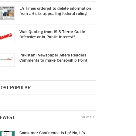
LA Times ordered to delete information
from article, appealing federal ruling
Was Quoting from ISIS Terror Guide
Offensive or in Public Interest?
Pakistani Newspaper Alters Readers
Comments to make Censorship Point
OST POPULAR
EWEST
VIEW ALL
Consumer Confidence Is Up! No, It’s