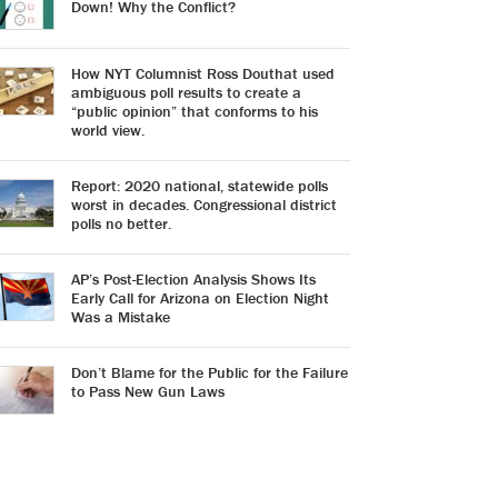
Down! Why the Conflict?
How NYT Columnist Ross Douthat used
ambiguous poll results to create a
“public opinion” that conforms to his
world view.
Report: 2020 national, statewide polls
worst in decades. Congressional district
polls no better.
AP’s Post-Election Analysis Shows Its
Early Call for Arizona on Election Night
Was a Mistake
Don’t Blame for the Public for the Failure
to Pass New Gun Laws