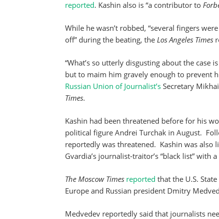
reported
. Kashin also is “a contributor to
Forbe
While he wasn’t robbed, “several fingers were
off” during the beating, the
Los Angeles Times
r
“What’s so utterly disgusting about the case is 
but to maim him gravely enough to prevent him
Russian Union of Journalist’s
Secretary Mikhail
Times
.
Kashin had been threatened before for his w
political figure Andrei Turchak in August. Fol
reportedly was threatened. Kashin was also 
Gvardia’s journalist-traitor’s “black list” with 
The Moscow Times
reported
that the U.S. Stat
Europe and Russian president Dmitry Medvede
Medvedev reportedly said that journalists ne