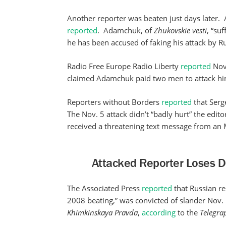
Another reporter was beaten just days later
reported
. Adamchuk, of
Zhukovskie vesti
, “su
he has been accused of faking his attack by Rus
Radio Free Europe Radio Liberty
reported
Nov.
claimed Adamchuk paid two men to attack hi
Reporters without Borders
reported
that Serg
The Nov. 5 attack didn’t “badly hurt” the edit
received a threatening text message from an MP 
Attacked Reporter Loses D
The Associated Press
reported
that Russian re
2008 beating,” was convicted of slander Nov
Khimkinskaya
Pravda
,
according
to the
Telegra