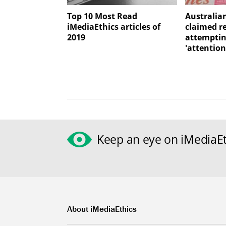
Top 10 Most Read
Australia
iMediaEthics articles of
claimed r
2019
attemptin
'attention
Keep an eye on iMediaEt
About iMediaEthics