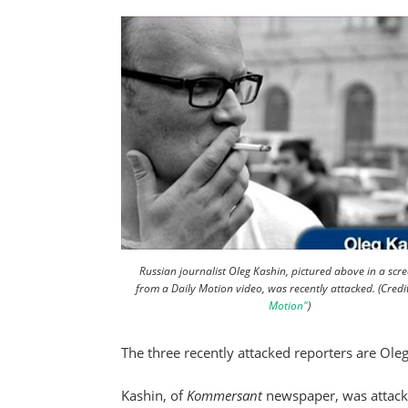
Russian journalist Oleg Kashin, pictured above in a scr
from a Daily Motion video, was recently attacked. (Credi
Motion"
)
The three recently attacked reporters are Ol
Kashin, of
Kommersant
newspaper, was attack