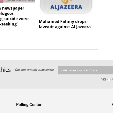
n newspaper
efugees
g suicide were
Mohamed Fahmy drops
-seeking'
lawsuit against Al Jazeera
hics
Get our weekly newsletter
YES
Polling Center