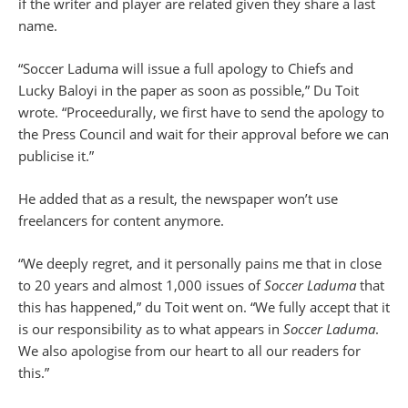
if the writer and player are related given they share a last
name.
“Soccer Laduma will issue a full apology to Chiefs and
Lucky Baloyi in the paper as soon as possible,” Du Toit
wrote. “Proceedurally, we first have to send the apology to
the Press Council and wait for their approval before we can
publicise it.”
He added that as a result, the newspaper won’t use
freelancers for content anymore.
“We deeply regret, and it personally pains me that in close
to 20 years and almost 1,000 issues of
Soccer Laduma
that
this has happened,” du Toit went on. “We fully accept that it
is our responsibility as to what appears in
Soccer Laduma
.
We also apologise from our heart to all our readers for
this.”