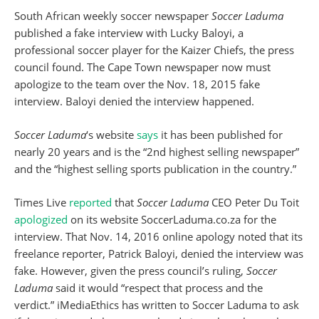
South African weekly soccer newspaper
Soccer Laduma
published a fake interview with Lucky Baloyi, a
professional soccer player for the Kaizer Chiefs, the press
council found. The Cape Town newspaper now must
apologize to the team over the Nov. 18, 2015 fake
interview. Baloyi denied the interview happened.
Soccer Laduma
‘s website
says
it has been published for
nearly 20 years and is the “2nd highest selling newspaper”
and the “highest selling sports publication in the country.”
Times Live
reported
that
Soccer Laduma
CEO Peter Du Toit
apologized
on its website SoccerLaduma.co.za for the
interview. That Nov. 14, 2016 online apology noted that its
freelance reporter, Patrick Baloyi, denied the interview was
fake. However, given the press council’s ruling,
Soccer
Laduma
said it would “respect that process and the
verdict.” iMediaEthics has written to Soccer Laduma to ask