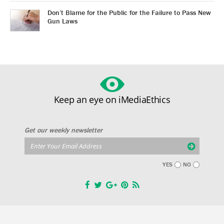
Don’t Blame for the Public for the Failure to Pass New
Gun Laws
Keep an eye on iMediaEthics
Get our weekly newsletter
YES
NO