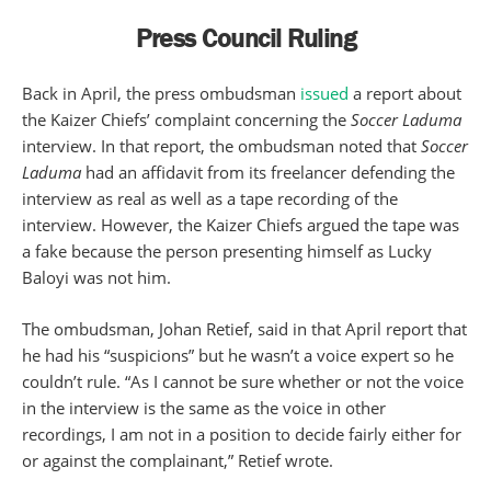
Press Council Ruling
Back in April, the press ombudsman
issued
a report about
the Kaizer Chiefs’ complaint concerning the
Soccer Laduma
interview. In that report, the ombudsman noted that
Soccer
Laduma
had an affidavit from its freelancer defending the
interview as real as well as a tape recording of the
interview. However, the Kaizer Chiefs argued the tape was
a fake because the person presenting himself as Lucky
Baloyi was not him.
The ombudsman, Johan Retief, said in that April report that
he had his “suspicions” but he wasn’t a voice expert so he
couldn’t rule. “As I cannot be sure whether or not the voice
in the interview is the same as the voice in other
recordings, I am not in a position to decide fairly either for
or against the complainant,” Retief wrote.