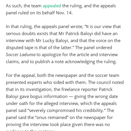
As such, the team
appealed
the ruling, and the appeals
panel ruled on its behalf Nov. 14.
In that ruling, the appeals panel wrote, “It is our view that
serious doubts exists that Mr Patrick Baloyi did have an
interview with Mr Lucky Baloyi, and that the voice on the
disputed tape is that of the latter.” The panel ordered
Soccer Laduma
to apologize for the article and interview
claims, and to publish a note acknowledging the ruling.
For the appeal, both the newspaper and the soccer team
presented experts who sided with them. The council noted
that in its investigation, the freelance reporter Patrick
Baloyi gave bogus information — giving the wrong date
under oath for the alleged interview, which the appeals
panel said “severely compromised his credibility.” The
panel said the “onus remained” on the newspaper for
proving the interview took place given there was no