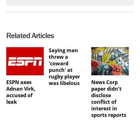
Related Articles
Saying man
threw a
'coward
punch' at
rugby player
ESPN axes
News Corp
was libelous
Adnan Virk,
paper didn't
accused of
disclose
leak
conflict of
interest in
sports reports