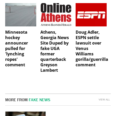
Minnesota
Athens,
Doug Adler,
hockey
Georgia News
ESPN settle
announcer
Site Duped by
lawsuit over
pulled for
fake UGA
Venus
'lynching
former
Williams
ropes'
quarterback
gorilla/guerrilla
comment
Greyson
comment
Lambert
MORE FROM
FAKE NEWS
VIEW ALL