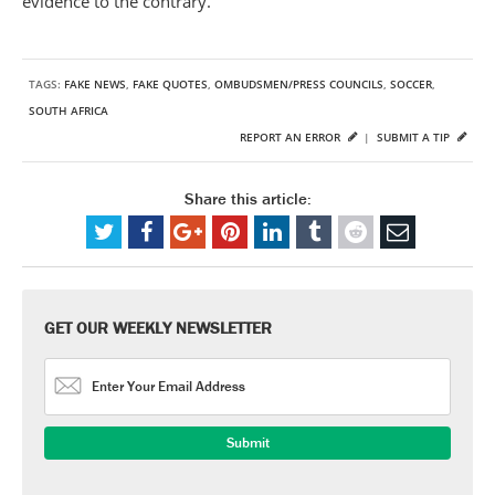
evidence to the contrary.
TAGS:
FAKE NEWS
,
FAKE QUOTES
,
OMBUDSMEN/PRESS COUNCILS
,
SOCCER
,
SOUTH AFRICA
REPORT AN ERROR
|
SUBMIT A TIP
Share this article:
GET OUR WEEKLY NEWSLETTER