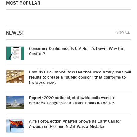
MOST POPULAR
NEWEST
VIEW ALL
Consumer Confidence Is Up! No, It’s Down! Why the
Conflict?
How NYT Columnist Ross Douthat used ambiguous poll
results to create a “public opinion” that conforms to
his world view.
Report: 2020 national, statewide polls worst in
decades. Congressional district polls no better.
AP’s Post-Election Analysis Shows Its Early Call for
Arizona on Election Night Was a Mistake