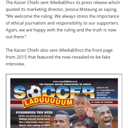
The Kaizer Chiefs sent iMediaEthics its press release which
quoted its
marketing director, Jessica Motaung as saying,
“We welcome the ruling. We always stress the importance
of ethical journalism and responsibility to our supporters.
Again, we are happy with the ruling and the truth is now
out there.”
The Kaizer Chiefs also sent iMediaEthics the front page
from 2015 that featured the now-revealed-to-be-fake
interview.