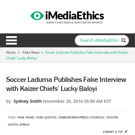
Home
»
Fake News
»
Soccer Laduma Publishes Fake Interview with Kaizer
Chiefs’ Lucky Baloyi
Soccer Laduma Publishes Fake Interview
with Kaizer Chiefs’ Lucky Baloyi
by
Sydney Smith
November 20, 2016 05:00 AM EST
TAGS:
FAKE NEWS
,
FAKE QUOTES
,
OMBUDSMEN/PRESS COUNCILS
,
SOCCER
,
SOUTH AFRICA
SUBMIT A TIP