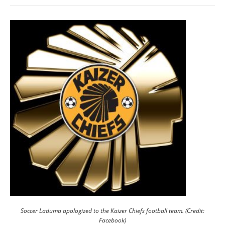
Soccer Laduma apologized to the Kaizer Chiefs football team. (Credit:
Facebook)