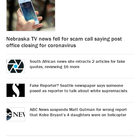
Nebraska TV news fell for scam call saying post
office closing for coronavirus
South African news site retracts 2 articles for fake
quotes, reviewing 16 more
Fake Reporter? Seattle newspaper says someone
posed as reporter to talk about white supremacists
ABC News suspends Matt Gutman for wrong report
that Kobe Bryant’s 4 daughters were on helicopter