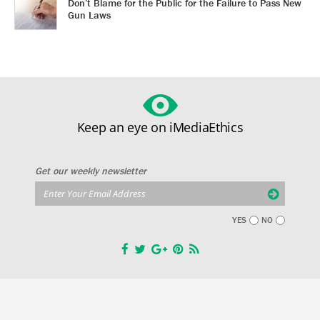
Don’t Blame for the Public for the Failure to Pass New
Gun Laws
Keep an eye on iMediaEthics
Get our weekly newsletter
YES
NO