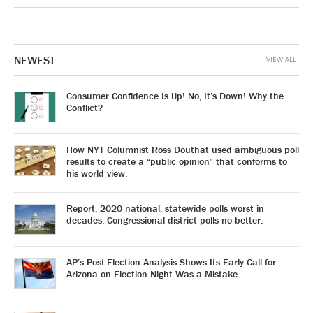
NEWEST
VIEW ALL
Consumer Confidence Is Up! No, It’s Down! Why the
Conflict?
How NYT Columnist Ross Douthat used ambiguous poll
results to create a “public opinion” that conforms to
his world view.
Report: 2020 national, statewide polls worst in
decades. Congressional district polls no better.
AP’s Post-Election Analysis Shows Its Early Call for
Arizona on Election Night Was a Mistake