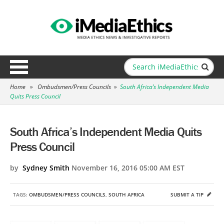
Home
»
Ombudsmen/Press Councils
»
South Africa’s Independent Media
Quits Press Council
South Africa’s Independent Media Quits
Press Council
by
Sydney Smith
November 16, 2016 05:00 AM EST
TAGS:
OMBUDSMEN/PRESS COUNCILS
,
SOUTH AFRICA
SUBMIT A TIP