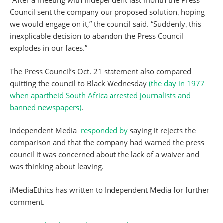
“After a meeting with Independent last month the Press
Council sent the company our proposed solution‚ hoping
we would engage on it,” the council said. “Suddenly‚ this
inexplicable decision to abandon the Press Council
explodes in our faces.”
The Press Council’s Oct. 21 statement also compared
quitting the council to Black Wednesday
(the day in 1977
when apartheid South Africa arrested journalists and
banned newspapers)
.
Independent Media
responded by
saying it rejects the
comparison and that the company had warned the press
council it was concerned about the lack of a waiver and
was thinking about leaving.
iMediaEthics has written to Independent Media for further
comment.