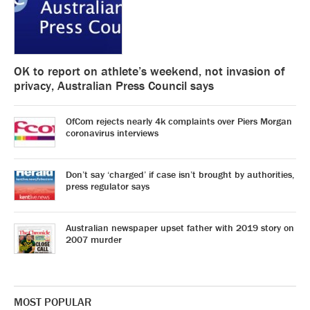
OK to report on athlete’s weekend, not invasion of
privacy, Australian Press Council says
OfCom rejects nearly 4k complaints over Piers Morgan
coronavirus interviews
Don’t say ‘charged’ if case isn’t brought by authorities,
press regulator says
Australian newspaper upset father with 2019 story on
2007 murder
MOST POPULAR