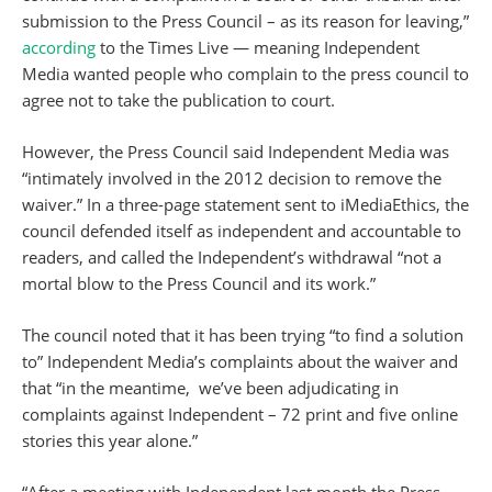
submission to the Press Council – as its reason for leaving,”
according
to the Times Live — meaning Independent
Media wanted people who complain to the press council to
agree not to take the publication to court.
However, the Press Council said Independent Media was
“intimately involved in the 2012 decision to remove the
waiver.” In a three-page statement sent to iMediaEthics, the
council defended itself as independent and accountable to
readers, and called the Independent’s withdrawal “not a
mortal blow to the Press Council and its work.”
The council noted that it has been trying “to find a solution
to” Independent Media’s complaints about the waiver and
that “in the meantime, we’ve been adjudicating in
complaints against Independent – 72 print and five online
stories this year alone.”