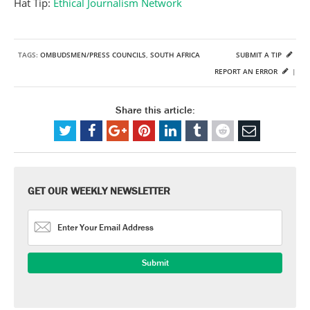
Hat Tip:
Ethical Journalism Network
TAGS:
OMBUDSMEN/PRESS COUNCILS
,
SOUTH AFRICA
SUBMIT A TIP
REPORT AN ERROR
|
Share this article:
GET OUR WEEKLY NEWSLETTER