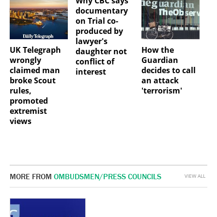
Why CBC says
documentary
on Trial co-
produced by
lawyer's
UK Telegraph
How the
daughter not
wrongly
Guardian
conflict of
claimed man
decides to call
interest
broke Scout
an attack
rules,
'terrorism'
promoted
extremist
views
MORE FROM
OMBUDSMEN/PRESS COUNCILS
VIEW ALL