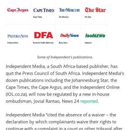
Some of Independent's publications.
Independent Media, a South Africa-based publisher, has
quit the Press Council of South Africa. Independent Media’s
dozen publications including the Johannesburg Star, the
Cape Times, the Cape Argus, and the Independent Online
(IOL.co.za), will now be regulated by a new in-house
ombudsman, Jovial Rantao, News 24
reported
.
Independent Media “cited the absence of a waiver – the
declaration by which complainants waive their rights to
continue with a complaint in a court or other tribunal after