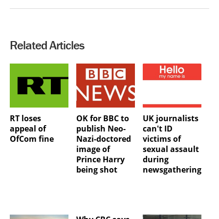
Related Articles
RT loses
OK for BBC to
UK journalists
appeal of
publish Neo-
can't ID
OfCom fine
Nazi-doctored
victims of
image of
sexual assault
Prince Harry
during
being shot
newsgathering