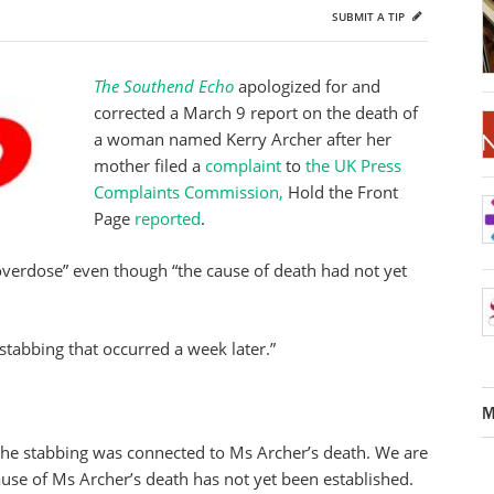
SUBMIT A TIP
The Southend Echo
apologized for and
corrected a March 9 report on the death of
a woman named Kerry Archer after her
mother filed a
complaint
to
the UK Press
Complaints Commission,
Hold the Front
Page
reported
.
overdose” even though “the cause of death had not yet
 stabbing that occurred a week later.”
M
the stabbing was connected to Ms Archer’s death. We are
ause of Ms Archer’s death has not yet been established.