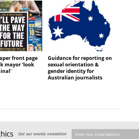
per front page
Guidance for reporting on
k mayor 'look
sexual orientation &
minal'
gender identity for
Australian journalists
hics
Get our weekly newsletter