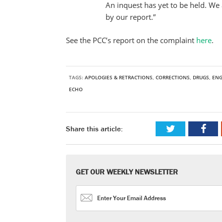
An inquest has yet to be held. We 
by our report.”
See the PCC’s report on the complaint
here
.
TAGS:
APOLOGIES & RETRACTIONS
,
CORRECTIONS
,
DRUGS
,
EN
ECHO
Share this article:
GET OUR WEEKLY NEWSLETTER