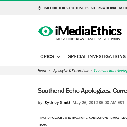
IMEDIAETHICS PUBLISHES INTERNATIONAL MEDI
TOPICS
SPECIAL INVESTIGATIONS
Home
»
Apologies & Retractions
»
Southend Echo Apologi
Southend Echo Apologizes, Corre
by
Sydney Smith
May 26, 2012 05:00 AM EST
TAGS:
APOLOGIES & RETRACTIONS
,
CORRECTIONS
,
DRUGS
,
EN
ECHO