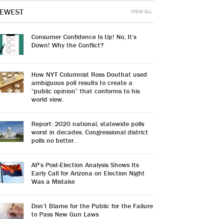
EWEST
VIEW ALL
Consumer Confidence Is Up! No, It’s
Down! Why the Conflict?
How NYT Columnist Ross Douthat used
ambiguous poll results to create a
“public opinion” that conforms to his
world view.
Report: 2020 national, statewide polls
worst in decades. Congressional district
polls no better.
AP’s Post-Election Analysis Shows Its
Early Call for Arizona on Election Night
Was a Mistake
Don’t Blame for the Public for the Failure
to Pass New Gun Laws