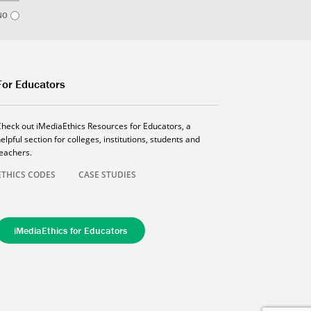
NO
For Educators
Check out iMediaEthics Resources for Educators, a
elpful section for colleges, institutions, students and
teachers.
ETHICS CODES
CASE STUDIES
iMediaEthics for Educators