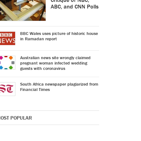
ABC, and CNN Polls
BBC Wales uses picture of historic house
in Ramadan report
Australian news site wrongly claimed
pregnant woman infected wedding
guests with coronavirus
South Africa newspaper plagiarized from
Financial Times
OST POPULAR