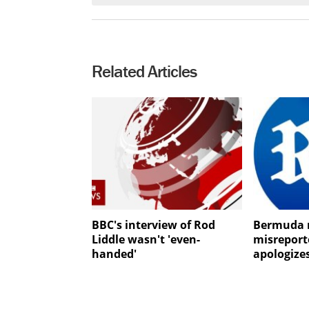
Related Articles
BBC's interview of Rod
Bermuda 
Liddle wasn't 'even-
misrepor
handed'
apologize