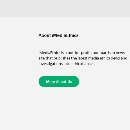
About iMediaEthics
iMediaEthics is a not-for-profit, non-partisan news
site that publishes the latest media ethics news and
investigations into ethical lapses.
More About Us