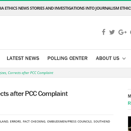
A ETHICS NEWS STORIES AND INVESTIGATIONS INTO JOURNALISM ETHICS
LATEST NEWS
POLLING CENTER
ABOUT US
zes, Corrects after PCC Complaint
cts after PCC Complaint
M
R
GLAND
,
ERRORS
,
FACT CHECKING
,
OMBUDSMEN/PRESS COUNCILS
,
SOUTHEND