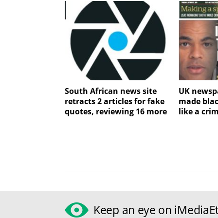
South African news site
UK newspa
retracts 2 articles for fake
made blac
quotes, reviewing 16 more
like a cri
Keep an eye on iMediaEt