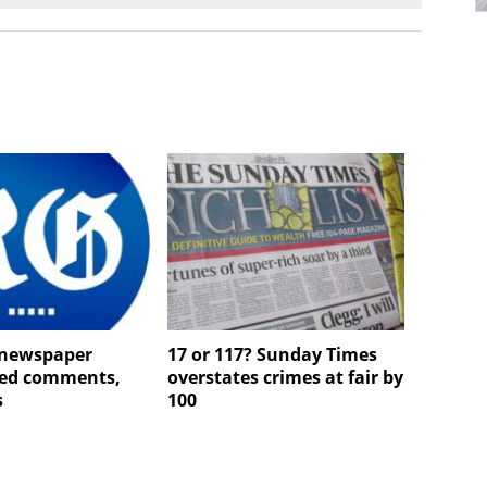
newspaper
17 or 117? Sunday Times
ted comments,
overstates crimes at fair by
s
100