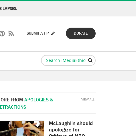
 LAPSES.
SUBMIT A TIP
DONATE
ORE FROM
APOLOGIES &
VIEW ALL
ETRACTIONS
McLaughlin should
apologize for
Critique of NBC,