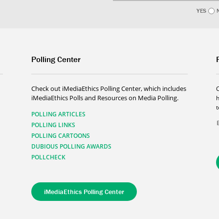
YES
Polling Center
Check out iMediaEthics Polling Center, which includes
iMediaEthics Polls and Resources on Media Polling.
h
POLLING ARTICLES
POLLING LINKS
POLLING CARTOONS
DUBIOUS POLLING AWARDS
POLLCHECK
iMediaEthics Polling Center