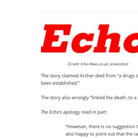
(Credit: Echo-News.co.uk, screenshot)
The story claimed Archer died from “a drugs 
been established.”
The story also wrongly “linked the death..to a
The Echo’s
apology read in part:
“However, there is no suggestion 
also happy to point out that the c