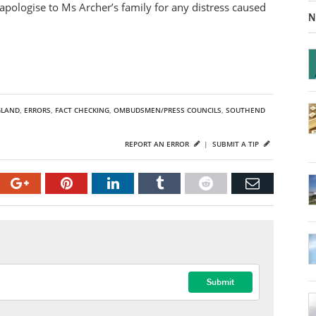
apologise to Ms Archer’s family for any distress caused
N
GLAND
,
ERRORS
,
FACT CHECKING
,
OMBUDSMEN/PRESS COUNCILS
,
SOUTHEND
REPORT AN ERROR
|
SUBMIT A TIP