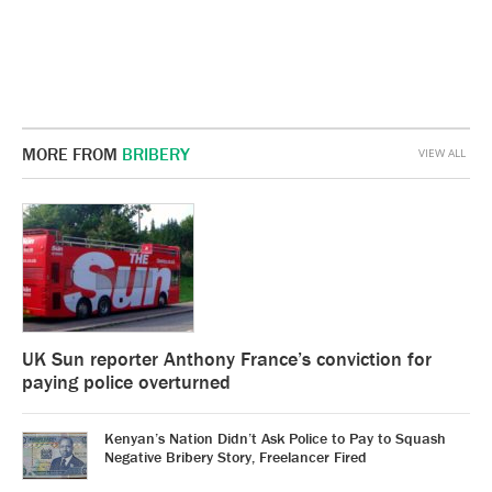
MORE FROM
BRIBERY
VIEW ALL
UK Sun reporter Anthony France’s conviction for
paying police overturned
Kenyan’s Nation Didn’t Ask Police to Pay to Squash
Negative Bribery Story, Freelancer Fired