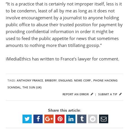
“It is a practice that is certainly not improper itself, less is it
to be condemn, least of all by me as long as it does not
involve encouragement by a journalist to anyone holding
public office to abuse their trusted position for payment by
providing confidential information in order it might be
used to feed the public appetite for news that sometimes
amounts to nothing more than titillating gossip.”
iMediaEthics has written to France’s lawyer for comment.
TAGS:
ANTHONY FRANCE
,
BRIBERY
,
ENGLAND
,
NEWS CORP.
,
PHONE HACKING
SCANDAL
,
THE SUN (UK)
REPORT AN ERROR
|
SUBMIT A TIP
Share this article: