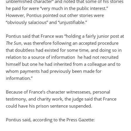
unblemished character” and noted that some of his stories
he paid for were “very much in the public interest.”
However, Pontius pointed out other stories were
“obviously salacious” and “unjustifiable.”
Pontius said that France was “holding a fairly junior post at
The Sun
, was therefore following an accepted procedure
that doubtless had existed for some time, and doing so in
relation to a source of information he had not recruited
himself but one he had inherited from a colleague and to
whom payments had previously been made for
information.”
Because of France’s character witnesseses, personal
testimony, and charity work, the judge said that France
could have his prison sentence suspended.
Pontius said, according to the Press Gazette: