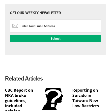
GET OUR WEEKLY NEWSLETTER
Related Articles
CBC Report on
Reporting on
NRA broke
Suicide in
guidelines,
Taiwan: New
included
Law Restricts