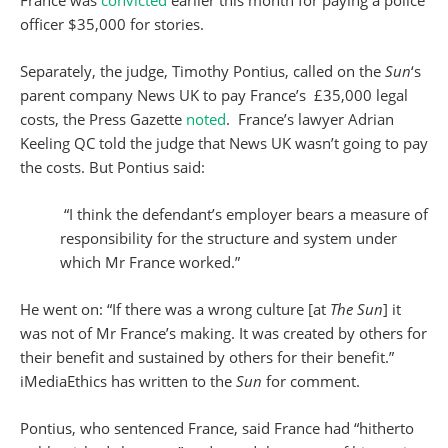
France was
convicted
earlier this month for paying a police
officer $35,000 for stories.
Separately, the judge, Timothy Pontius, called on the
Sun
‘s
parent company News UK to pay France’s £35,000 legal
costs, the Press Gazette
noted
. France’s lawyer Adrian
Keeling QC told the judge that News UK wasn’t going to pay
the costs. But Pontius said:
“I think the defendant’s employer bears a measure of
responsibility for the structure and system under
which Mr France worked.”
He went on: “If there was a wrong culture [at
The Sun
] it
was not of Mr France’s making. It was created by others for
their benefit and sustained by others for their benefit.”
iMediaEthics has written to the
Sun
for comment.
Pontius, who sentenced France, said France had “hitherto