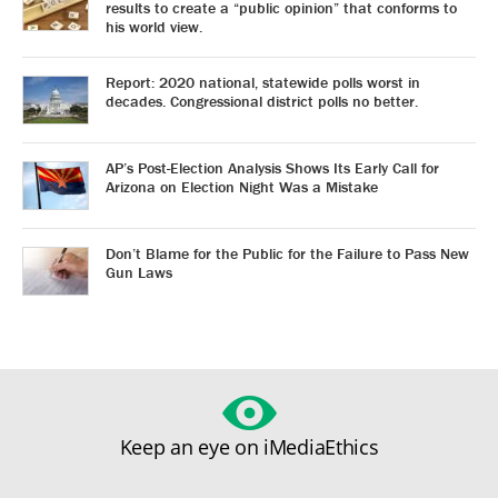
results to create a “public opinion” that conforms to
his world view.
Report: 2020 national, statewide polls worst in
decades. Congressional district polls no better.
AP’s Post-Election Analysis Shows Its Early Call for
Arizona on Election Night Was a Mistake
Don’t Blame for the Public for the Failure to Pass New
Gun Laws
Keep an eye on iMediaEthics