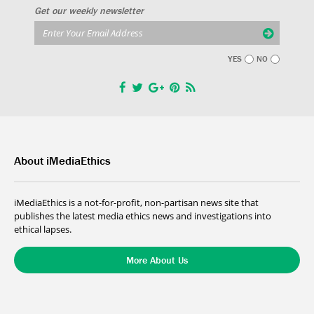
Get our weekly newsletter
YES
NO
About iMediaEthics
iMediaEthics is a not-for-profit, non-partisan news site that
publishes the latest media ethics news and investigations into
ethical lapses.
More About Us