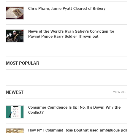
Chris Pharo, Jamie Pyatt Cleared of Bribery
News of the World’s Ryan Sabey’s Conviction for
Paying Prince Harry Soldier Thrown out
MOST POPULAR
NEWEST
VIEW ALL
Consumer Confidence Is Up! No, It’s Down! Why the
Conflict?
How NYT Columnist Ross Douthat used ambiguous poll