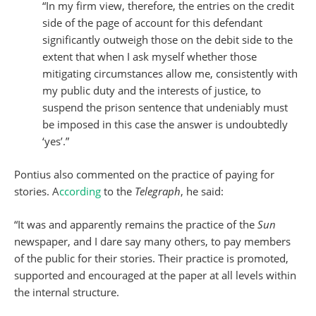
“In my firm view, therefore, the entries on the credit
side of the page of account for this defendant
significantly outweigh those on the debit side to the
extent that when I ask myself whether those
mitigating circumstances allow me, consistently with
my public duty and the interests of justice, to
suspend the prison sentence that undeniably must
be imposed in this case the answer is undoubtedly
‘yes’.”
Pontius also commented on the practice of paying for
stories. A
ccording
to the
Telegraph
, he said:
“It was and apparently remains the practice of the
Sun
newspaper, and I dare say many others, to pay members
of the public for their stories. Their practice is promoted,
supported and encouraged at the paper at all levels within
the internal structure.