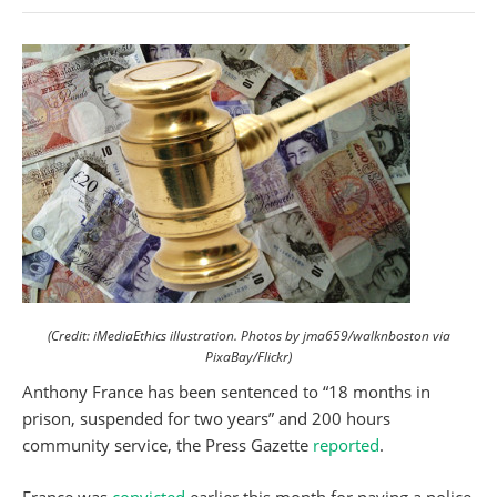
(Credit: iMediaEthics illustration. Photos by jma659/walknboston via
PixaBay/Flickr)
Anthony France has been sentenced to “18 months in
prison, suspended for two years” and 200 hours
community service, the Press Gazette
reported
.