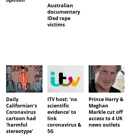
opinion
Australian
documentary
IDed rape
victims
Daily
ITV host: 'no
Prince Harry &
Californian's
scientific
Meghan
Coronavirus
evidence' to
Markle cut off
cartoon had
link
access to 4 UK
'harmful
coronavirus &
news outlets
stereotype'
5G