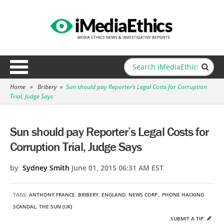
Home
»
Bribery
»
Sun should pay Reporter’s Legal Costs for Corruption
Trial, Judge Says
Sun should pay Reporter’s Legal Costs for
Corruption Trial, Judge Says
by
Sydney Smith
June 01, 2015 06:31 AM EST
TAGS:
ANTHONY FRANCE
,
BRIBERY
,
ENGLAND
,
NEWS CORP.
,
PHONE HACKING
SCANDAL
,
THE SUN (UK)
SUBMIT A TIP