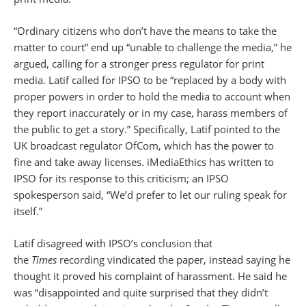
“Ordinary citizens who don’t have the means to take the
matter to court” end up “unable to challenge the media,” he
argued, calling for a stronger press regulator for print
media. Latif called for IPSO to be “replaced by a body with
proper powers in order to hold the media to account when
they report inaccurately or in my case, harass members of
the public to get a story.” Specifically, Latif pointed to the
UK broadcast regulator OfCom, which has the power to
fine and take away licenses. iMediaEthics has written to
IPSO for its response to this criticism; an IPSO
spokesperson said, “We’d prefer to let our ruling speak for
itself.”
Latif disagreed with IPSO’s conclusion that
the
Times
recording vindicated the paper, instead saying he
thought it proved his complaint of harassment. He said he
was “disappointed and quite surprised that they didn’t