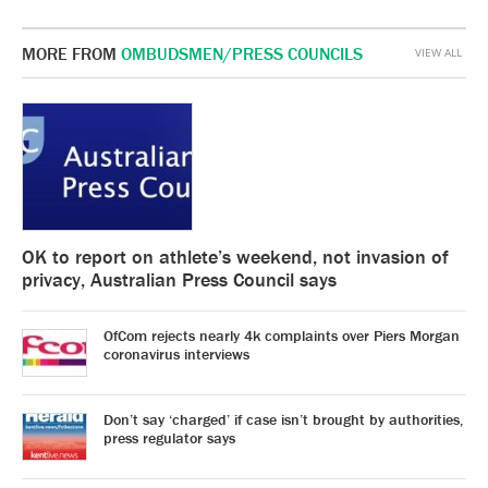
MORE FROM
OMBUDSMEN/PRESS COUNCILS
VIEW ALL
OK to report on athlete’s weekend, not invasion of
privacy, Australian Press Council says
OfCom rejects nearly 4k complaints over Piers Morgan
coronavirus interviews
Don’t say ‘charged’ if case isn’t brought by authorities,
press regulator says