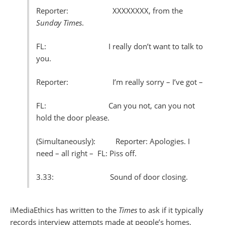
Reporter: XXXXXXXX, from the
Sunday Times
.
FL: I really don’t want to talk to
you.
Reporter: I’m really sorry – I’ve got –
FL: Can you not, can you not
hold the door please.
(Simultaneously): Reporter: Apologies. I
need – all right –
FL: Piss off.
3.33: Sound of door closing.
iMediaEthics has written to the
Times
to ask if it typically
records interview attempts made at people’s homes.