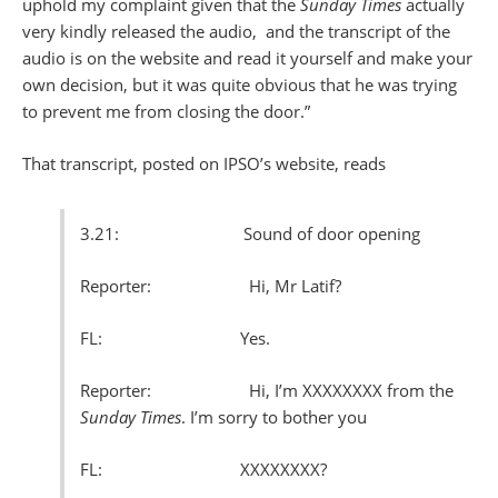
uphold my complaint given that the
Sunday Times
actually
very kindly released the audio, and the transcript of the
audio is on the website and read it yourself and make your
own decision, but it was quite obvious that he was trying
to prevent me from closing the door.”
That transcript, posted on IPSO’s website, reads
3.21: Sound of door opening
Reporter: Hi, Mr Latif?
FL: Yes.
Reporter: Hi, I’m XXXXXXXX from the
Sunday Times
. I’m sorry to bother you
FL: XXXXXXXX?