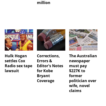
million
Hulk Hogan
Corrections,
The Australian
settles Cox
Errors &
newspaper
Radio sex tape
Editor's Notes
must pay
lawsuit
for Kobe
$227K to
Bryant
former
Coverage
politician over
wife, novel
claims