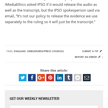
iMediaEthics asked IPSO if it would release the audio as
well as the transcript, but the IPSO spokesperson said via
email, “It’s not our policy to release the evidence we use
separately to the ruling so it will just be the transcript.”
TAGS:
ENGLAND
,
OMBUDSMEN/PRESS COUNCILS
SUBMIT A TIP
REPORT AN ERROR
|
Share this article:
GET OUR WEEKLY NEWSLETTER