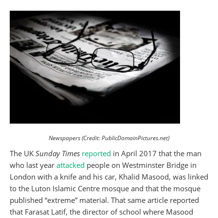
Newspapers (Credit: PublicDomainPictures.net)
The UK
Sunday Times
reported
in April 2017 that the man
who last year
attacked
people on Westminster Bridge in
London with a knife and his car, Khalid Masood, was linked
to the Luton Islamic Centre mosque and that the mosque
published “extreme” material. That same article reported
that Farasat Latif, the director of school where Masood