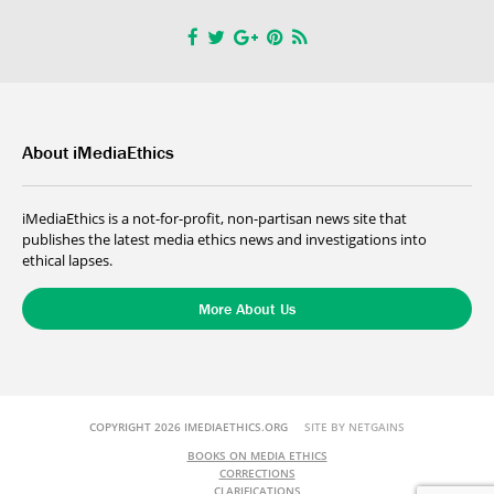
About iMediaEthics
iMediaEthics is a not-for-profit, non-partisan news site that
publishes the latest media ethics news and investigations into
ethical lapses.
More About Us
COPYRIGHT 2026 IMEDIAETHICS.ORG
SITE BY NETGAINS
BOOKS ON MEDIA ETHICS
CORRECTIONS
CLARIFICATIONS