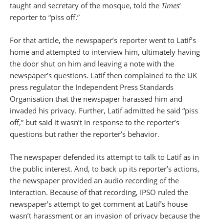
taught and secretary of the mosque, told the
Times
‘
reporter to “piss off.”
For that article, the newspaper’s reporter went to Latif’s
home and attempted to interview him, ultimately having
the door shut on him and leaving a note with the
newspaper’s questions. Latif then complained to the UK
press regulator the Independent Press Standards
Organisation that the newspaper harassed him and
invaded his privacy. Further, Latif admitted he said “piss
off,” but said it wasn’t in response to the reporter’s
questions but rather the reporter’s behavior.
The newspaper defended its attempt to talk to Latif as in
the public interest. And, to back up its reporter’s actions,
the newspaper provided an audio recording of the
interaction. Because of that recording, IPSO ruled the
newspaper’s attempt to get comment at Latif’s house
wasn’t harassment or an invasion of privacy because the