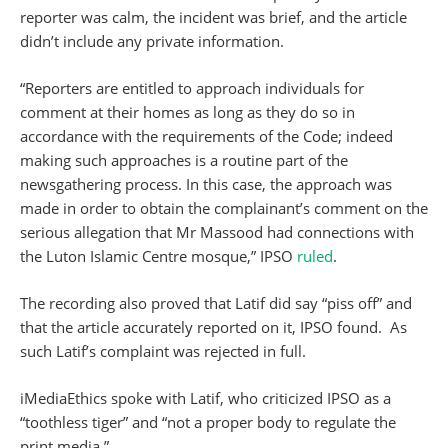
reporter was calm, the incident was brief, and the article
didn’t include any private information.
“Reporters are entitled to approach individuals for
comment at their homes as long as they do so in
accordance with the requirements of the Code; indeed
making such approaches is a routine part of the
newsgathering process. In this case, the approach was
made in order to obtain the complainant’s comment on the
serious allegation that Mr Massood had connections with
the Luton Islamic Centre mosque,” IPSO
ruled
.
The recording also proved that Latif did say “piss off” and
that the article accurately reported on it, IPSO found. As
such Latif’s complaint was rejected in full.
iMediaEthics spoke with Latif, who criticized IPSO as a
“toothless tiger” and “not a proper body to regulate the
print media.”