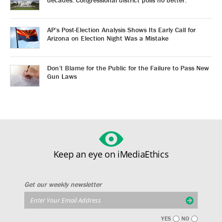
decades. Congressional district polls no better.
AP’s Post-Election Analysis Shows Its Early Call for
Arizona on Election Night Was a Mistake
Don’t Blame for the Public for the Failure to Pass New
Gun Laws
Keep an eye on iMediaEthics
Get our weekly newsletter
YES
NO