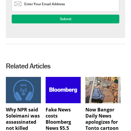
Related Articles
Why NPR said
Fake News
Now Bangor
Soleimani was
costs
Daily News
assassinated
Bloomberg
apologizes for
not killed
News $5.5
Tonto cartoon