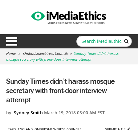
Home
»
Ombudsmen/Press Councils
»
Sunday Times didn’t harass
mosque secretary with front-door interview attempt
Sunday Times didn’t harass mosque
secretary with front-door interview
attempt
by
Sydney Smith
March 19, 2018 05:00 AM EST
TAGS:
ENGLAND
,
OMBUDSMEN/PRESS COUNCILS
SUBMIT A TIP