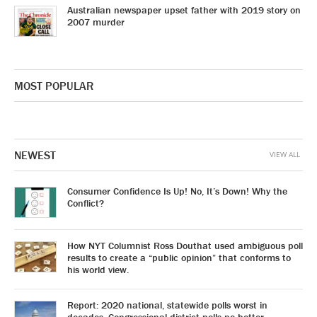
Australian newspaper upset father with 2019 story on
2007 murder
MOST POPULAR
NEWEST
VIEW ALL
Consumer Confidence Is Up! No, It’s Down! Why the
Conflict?
How NYT Columnist Ross Douthat used ambiguous poll
results to create a “public opinion” that conforms to
his world view.
Report: 2020 national, statewide polls worst in