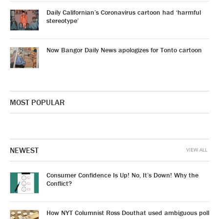
Daily Californian’s Coronavirus cartoon had ‘harmful
stereotype’
Now Bangor Daily News apologizes for Tonto cartoon
MOST POPULAR
NEWEST
VIEW ALL
Consumer Confidence Is Up! No, It’s Down! Why the
Conflict?
How NYT Columnist Ross Douthat used ambiguous poll