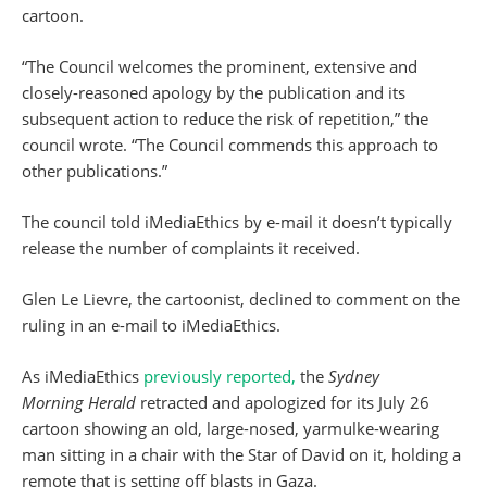
cartoon.
“The Council welcomes the prominent, extensive and
closely-reasoned apology by the publication and its
subsequent action to reduce the risk of repetition,” the
council wrote. “The Council commends this approach to
other publications.”
The council told iMediaEthics by e-mail it doesn’t typically
release the number of complaints it received.
Glen Le Lievre, the cartoonist, declined to comment on the
ruling in an e-mail to iMediaEthics.
As iMediaEthics
previously reported,
the
Sydney
Morning
Herald
retracted and apologized for its July 26
cartoon showing an old, large-nosed, yarmulke-wearing
man sitting in a chair with the Star of David on it, holding a
remote that is setting off blasts in Gaza.