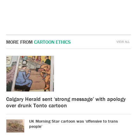
MORE FROM
CARTOON ETHICS
VIEW ALL
Calgary Herald sent ‘strong message’ with apology
over drunk Tonto cartoon
UK Morning Star cartoon was ‘offensive to trans
people’