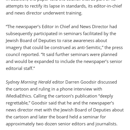
attempts to rectify its lapse in standards, its editor-in-chief
and news director underwent training.
“The newspaper’s Editor in Chief and News Director had
subsequently participated in seminars facilitated by the
Jewish Board of Deputies to raise awareness about
imagery that could be construed as anti-Semitic,” the press
council reported. “It said further seminars were planned
and would be expanded to include the newspaper’s senior
editorial staff.”
Sydney Morning Herald
editor Darren Goodsir discussed
the cartoon and ruling in a phone interview with
iMediaEthics. Calling the cartoon’s publication “deeply
regrettable,” Goodsir said that he and the newspaper’s
news director met with the Jewish Board of Deputies about
the cartoon and later the board held a seminar for
approximately two dozen senior editors and journalists.