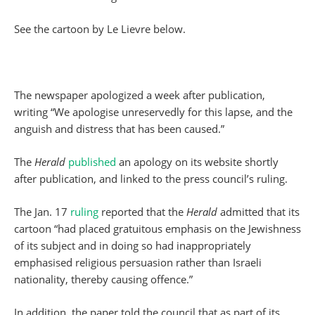
See the cartoon by Le Lievre below.
The newspaper apologized a week after publication,
writing “We apologise unreservedly for this lapse, and the
anguish and distress that has been caused.”
The
Herald
published
an apology on its website shortly
after publication, and linked to the press council’s ruling.
The Jan. 17
ruling
reported that the
Herald
admitted that its
cartoon “had placed gratuitous emphasis on the Jewishness
of its subject and in doing so had inappropriately
emphasised religious persuasion rather than Israeli
nationality, thereby causing offence.”
In addition, the paper told the council that as part of its