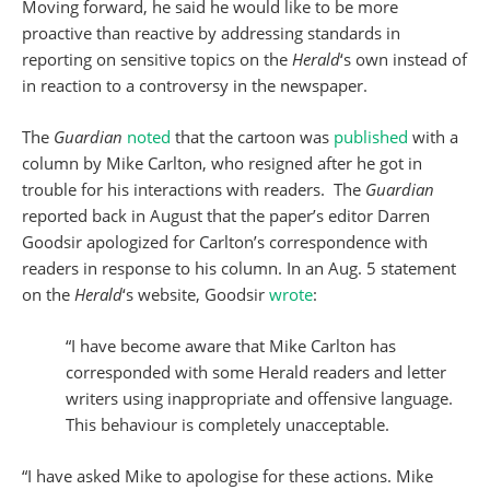
Moving forward, he said he would like to be more
proactive than reactive by addressing standards in
reporting on sensitive topics on the
Herald
‘s own instead of
in reaction to a controversy in the newspaper.
The
Guardian
noted
that the cartoon was
published
with a
column by Mike Carlton, who resigned after he got in
trouble for his interactions with readers. The
Guardian
reported back in August that the paper’s editor Darren
Goodsir apologized for Carlton’s correspondence with
readers in response to his column. In an Aug. 5 statement
on the
Herald
‘s website, Goodsir
wrote
:
“I have become aware that Mike Carlton has
corresponded with some Herald readers and letter
writers using inappropriate and offensive language.
This behaviour is completely unacceptable.
“I have asked Mike to apologise for these actions. Mike