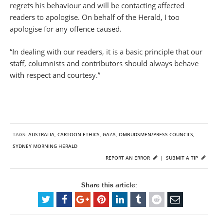
regrets his behaviour and will be contacting affected
readers to apologise. On behalf of the Herald, I too
apologise for any offence caused.
“In dealing with our readers, it is a basic principle that our
staff, columnists and contributors should always behave
with respect and courtesy.”
TAGS:
AUSTRALIA
,
CARTOON ETHICS
,
GAZA
,
OMBUDSMEN/PRESS COUNCILS
,
SYDNEY MORNING HERALD
REPORT AN ERROR
|
SUBMIT A TIP
Share this article: