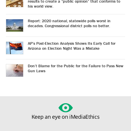
results to create a “public opinion” that conforms to
his world view.
Report: 2020 national, statewide polls worst in
decades. Congressional district polls no better.
AP’s Post-Election Analysis Shows Its Early Call for
Arizona on Election Night Was a Mistake
Don’t Blame for the Public for the Failure to Pass New
Gun Laws
Keep an eye on iMediaEthics