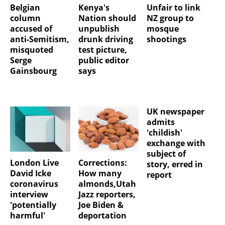
Belgian
Kenya's
Unfair to link
column
Nation should
NZ group to
accused of
unpublish
mosque
anti-Semitism,
drunk driving
shootings
misquoted
test picture,
Serge
public editor
Gainsbourg
says
UK newspaper
admits
'childish'
exchange with
subject of
London Live
Corrections:
story, erred in
David Icke
How many
report
coronavirus
almonds,Utah
interview
Jazz reporters,
'potentially
Joe Biden &
harmful'
deportation