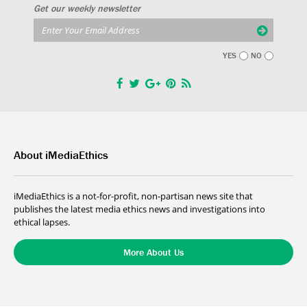
Get our weekly newsletter
YES
NO
About iMediaEthics
iMediaEthics is a not-for-profit, non-partisan news site that
publishes the latest media ethics news and investigations into
ethical lapses.
More About Us