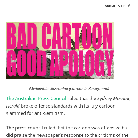
SUBMIT A TIP
iMediaEthics illustration (Cartoon in Background)
The Australian
Press Council
ruled that the
Sydney Morning
Herald
broke offense standards with its July cartoon
slammed for anti-Semitism.
The press council ruled that the cartoon was offensive but
did praise the newspaper’s response to the criticms of the