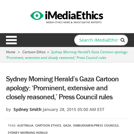
Home
»
Cartoon Ethics
»
Sydney Morning Herald’s Gaza Cartoon apology:
‘Prominent, extensive and closely reasoned,’ Press Council rules
Sydney Morning Herald’s Gaza Cartoon
apology: ‘Prominent, extensive and
closely reasoned,’ Press Council rules
by
Sydney Smith
January 28, 2015 05:00 AM EST
TAGS:
AUSTRALIA
,
CARTOON ETHICS
,
GAZA
,
OMBUDSMEN/PRESS COUNCILS
,
SYDNEY MORNING HERALD