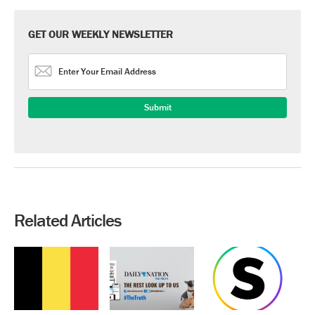
GET OUR WEEKLY NEWSLETTER
Related Articles