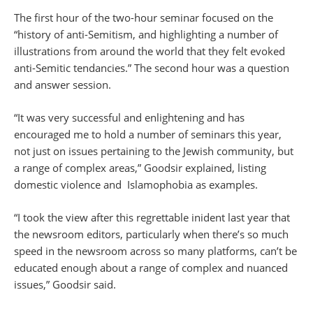
The first hour of the two-hour seminar focused on the
“history of anti-Semitism, and highlighting a number of
illustrations from around the world that they felt evoked
anti-Semitic tendancies.” The second hour was a question
and answer session.
“It was very successful and enlightening and has
encouraged me to hold a number of seminars this year,
not just on issues pertaining to the Jewish community, but
a range of complex areas,” Goodsir explained, listing
domestic violence and Islamophobia as examples.
“I took the view after this regrettable inident last year that
the newsroom editors, particularly when there’s so much
speed in the newsroom across so many platforms, can’t be
educated enough about a range of complex and nuanced
issues,” Goodsir said.