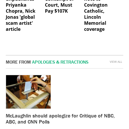
Priyanka
Court, Must
Covington
Chopra, Nick
Pay $107K
Catholic,
Jonas 'global
Lincoln
scam artist'
Memorial
article
coverage
MORE FROM
APOLOGIES & RETRACTIONS
VIEW ALL
McLaughlin should apologize for Critique of NBC,
ABC, and CNN Polls