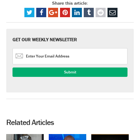
Share this article:
GET OUR WEEKLY NEWSLETTER
Related Articles