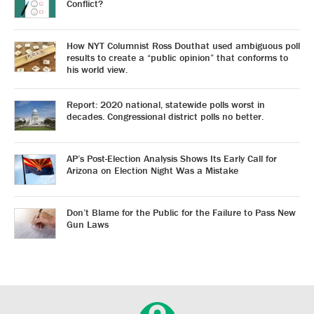
Conflict?
How NYT Columnist Ross Douthat used ambiguous poll
results to create a “public opinion” that conforms to
his world view.
Report: 2020 national, statewide polls worst in
decades. Congressional district polls no better.
AP’s Post-Election Analysis Shows Its Early Call for
Arizona on Election Night Was a Mistake
Don’t Blame for the Public for the Failure to Pass New
Gun Laws