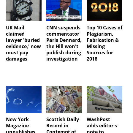
UK Mail
CNN suspends
Top 10 Cases of
claimed
commentator
Plagiarism,
lawyer 'buried
Paris Dennard,
Fabrication &
evidence,' now
the Hill won't
Missing
must pay
publish during
Sources for
damages
investigation
2018
New York
Scottish Daily
WashPost
Magazine
Record in
adds editor's
unpublishes
Contempt of
note to