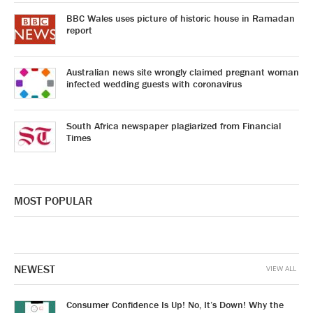
BBC Wales uses picture of historic house in Ramadan
report
Australian news site wrongly claimed pregnant woman
infected wedding guests with coronavirus
South Africa newspaper plagiarized from Financial
Times
MOST POPULAR
NEWEST
VIEW ALL
Consumer Confidence Is Up! No, It’s Down! Why the