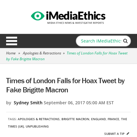
Home
»
Apologies & Retractions
»
Times of London Falls for Hoax Tweet
by Fake Brigitte Macron
Times of London Falls for Hoax Tweet by
Fake Brigitte Macron
by
Sydney Smith
September 06, 2017 05:00 AM EST
TAGS:
APOLOGIES & RETRACTIONS
,
BRIGITTE MACRON
,
ENGLAND
,
FRANCE
,
THE
TIMES (UK)
,
UNPUBLISHING
SUBMIT A TIP