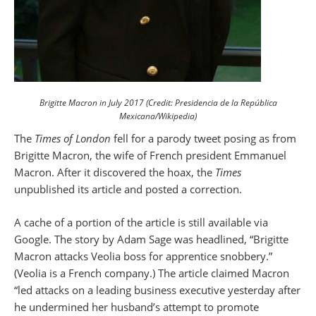
Brigitte Macron in July 2017 (Credit: Presidencia de la República
Mexicana/Wikipedia)
The
Times of London
fell for a parody tweet posing as from
Brigitte Macron, the wife of French president Emmanuel
Macron. After it discovered the hoax, the
Times
unpublished its article and posted a correction.
A cache of a portion of the article is still available via
Google. The story by Adam Sage was headlined, “Brigitte
Macron attacks Veolia boss for apprentice snobbery.”
(Veolia is a French company.) The article claimed Macron
“led attacks on a leading business executive yesterday after
he undermined her husband’s attempt to promote