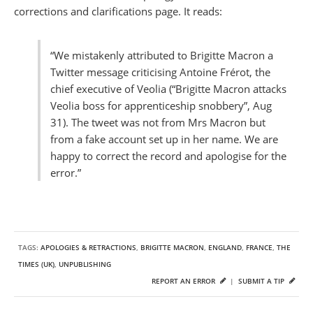
corrections and clarifications page. It reads:
“We mistakenly attributed to Brigitte Macron a
Twitter message criticising Antoine Frérot, the
chief executive of Veolia (“Brigitte Macron attacks
Veolia boss for apprenticeship snobbery”, Aug
31). The tweet was not from Mrs Macron but
from a fake account set up in her name. We are
happy to correct the record and apologise for the
error.”
TAGS:
APOLOGIES & RETRACTIONS
,
BRIGITTE MACRON
,
ENGLAND
,
FRANCE
,
THE
TIMES (UK)
,
UNPUBLISHING
REPORT AN ERROR
|
SUBMIT A TIP