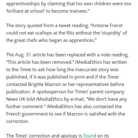
apprenticeships by claiming that his own children were too
‘brilliant at school’ to become trainees.”
The story quoted from a tweet reading, “Antoine Frerot
could not eat scallops at the Ritz without the ‘stupidity’ of
the great chefs who began as apprentices.”
The Aug. 31 article has been replaced with a note reading,
“This article has been removed.” iMediaEthics has written
to the
Times
to ask how long the inaccurate story was
published, if it was published in print and if the
Times
contacted Brigitte Macron or her representatives before
publication. A spokesperson for Times’ parent company
News UK told iMediaEthics by e-mail, “We don’t have any
further comment.” iMediaEthics has also contacted the
French government to see if Macron is satisfied with the
correction.
The
Times
‘ correction and apology is
found
on its