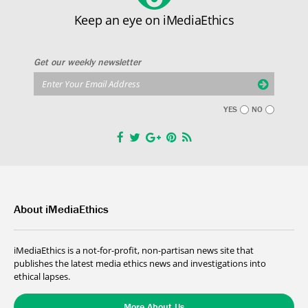
Keep an eye on iMediaEthics
Get our weekly newsletter
YES
NO
About iMediaEthics
iMediaEthics is a not-for-profit, non-partisan news site that
publishes the latest media ethics news and investigations into
ethical lapses.
More About Us