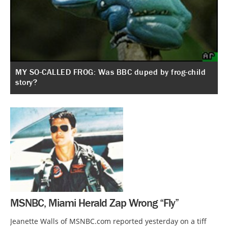
MY SO-CALLED FROG: Was BBC duped by frog-child
story?
MSNBC, Miami Herald Zap Wrong “Fly”
Jeanette Walls of MSNBC.com reported yesterday on a tiff