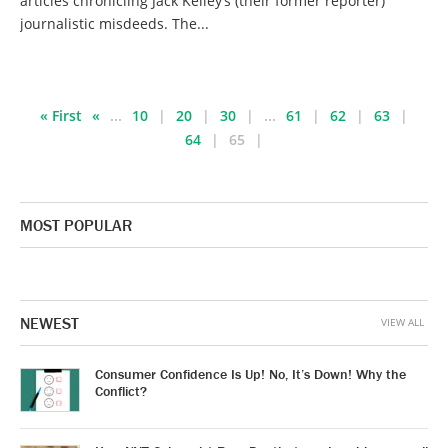
articles chronicling Jack Kelley’s (their former reporter)
journalistic misdeeds. The...
« First
«
...
10
20
30
...
61
62
63
64
65
MOST POPULAR
NEWEST
VIEW ALL
Consumer Confidence Is Up! No, It’s Down! Why the
Conflict?