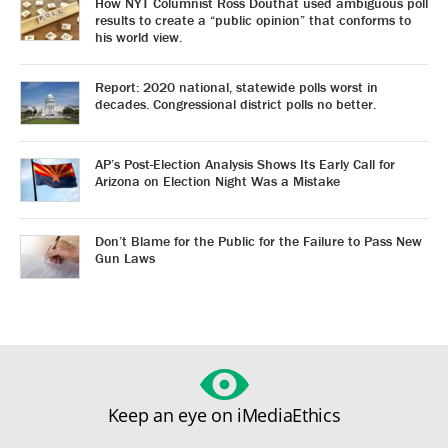
How NYT Columnist Ross Douthat used ambiguous poll
results to create a “public opinion” that conforms to
his world view.
Report: 2020 national, statewide polls worst in
decades. Congressional district polls no better.
AP’s Post-Election Analysis Shows Its Early Call for
Arizona on Election Night Was a Mistake
Don’t Blame for the Public for the Failure to Pass New
Gun Laws
Keep an eye on iMediaEthics