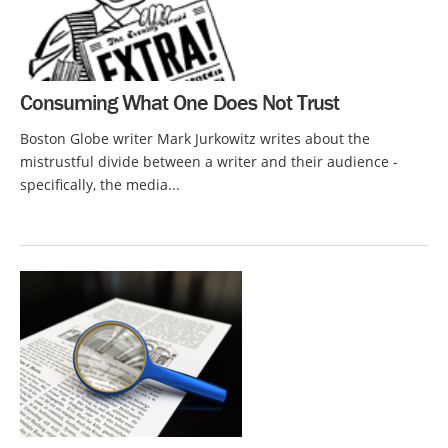
Consuming What One Does Not Trust
Boston Globe writer Mark Jurkowitz writes about the
mistrustful divide between a writer and their audience -
specifically, the media...