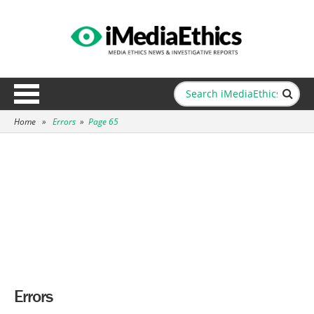
Home
»
Errors
»
Page 65
Errors