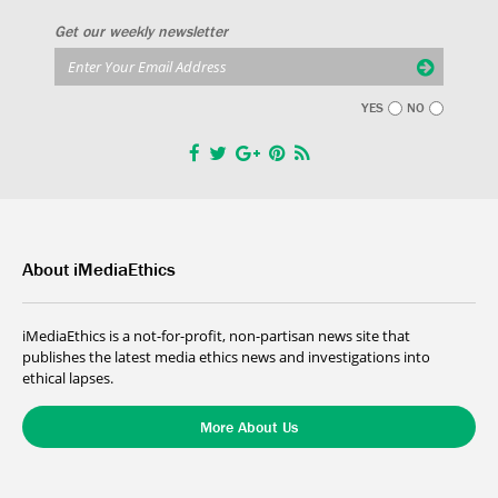
Get our weekly newsletter
YES
NO
About iMediaEthics
iMediaEthics is a not-for-profit, non-partisan news site that
publishes the latest media ethics news and investigations into
ethical lapses.
More About Us