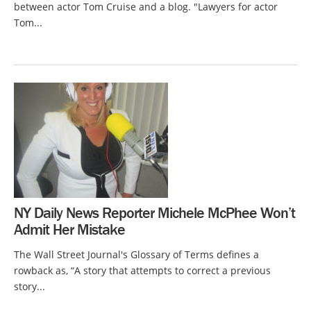
between actor Tom Cruise and a blog. "Lawyers for actor
Tom...
NY Daily News Reporter Michele McPhee Won’t
Admit Her Mistake
The Wall Street Journal's Glossary of Terms defines a
rowback as, “A story that attempts to correct a previous
story...