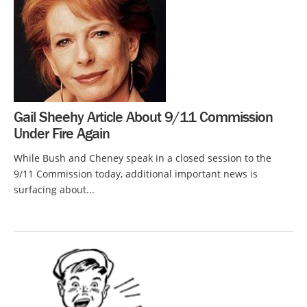
Gail Sheehy Article About 9/11 Commission
Under Fire Again
While Bush and Cheney speak in a closed session to the
9/11 Commission today, additional important news is
surfacing about...