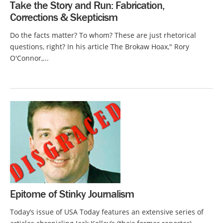
Take the Story and Run: Fabrication,
Corrections & Skepticism
Do the facts matter? To whom? These are just rhetorical
questions, right? In his article The Brokaw Hoax," Rory
O'Connor,...
Epitome of Stinky Journalism
Today’s issue of USA Today features an extensive series of