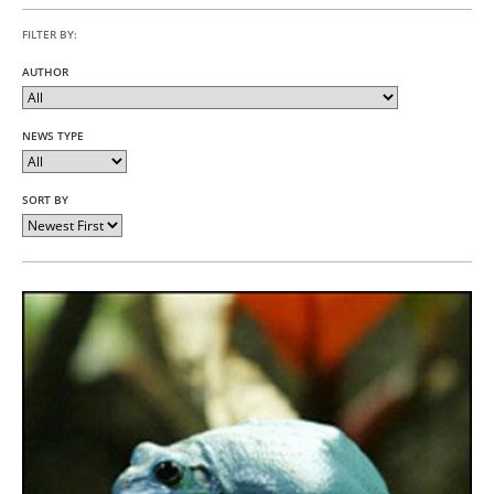
FILTER BY:
AUTHOR
NEWS TYPE
SORT BY