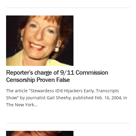
Reporter’s charge of 9/11 Commission
Censorship Proven False
The article "Stewardess ID’d Hijackers Early, Transcripts
Show" by journalist Gail Sheehy, published Feb. 16, 2004, in
The New York...