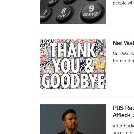
people wh
Neil Wal
Neil Walli
former dep
PBS Ret
Affleck,
After hack
ancestors,