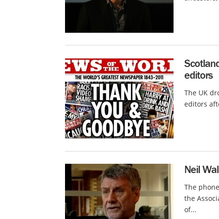
Scotlan
editors
The UK dr
editors af
Neil Wal
The phone-
the Associ
of...