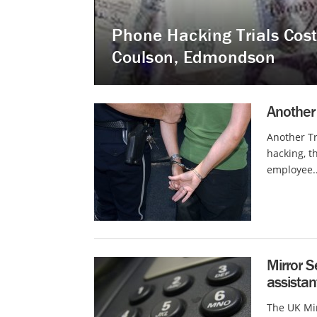
Phone Hacking Trials Cost
Coulson, Edmondson
Another 
Another Tr
hacking, t
employee..
Mirror S
assista
The UK Mi