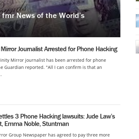
 fmr News of the World’s
Mirror Journalist Arrested for Phone Hacking
inity Mirror journalist has been arrested for phone
he Guardian reported. "All I can confirm is that an
.
ettles 3 Phone Hacking lawsuits: Jude Law’s
nt, Emma Noble, Stuntman
rror Group Newspaper has agreed to pay three more