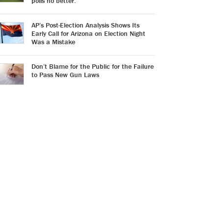
polls no better.
AP’s Post-Election Analysis Shows Its
Early Call for Arizona on Election Night
Was a Mistake
Don’t Blame for the Public for the Failure
to Pass New Gun Laws