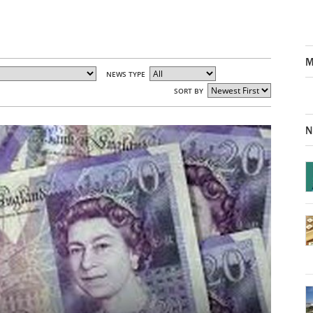
M
NEWS TYPE
SORT BY
N