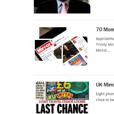
70 More 
Approxima
Trinity Mi
Mirror...
UK Mirro
Eight phon
close to tw