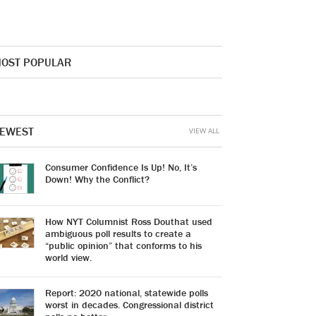
OST POPULAR
EWEST
VIEW ALL
Consumer Confidence Is Up! No, It’s
Down! Why the Conflict?
How NYT Columnist Ross Douthat used
ambiguous poll results to create a
“public opinion” that conforms to his
world view.
Report: 2020 national, statewide polls
worst in decades. Congressional district