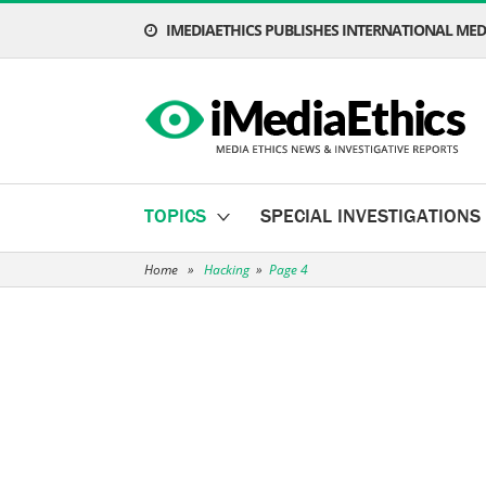
IMEDIAETHICS PUBLISHES INTERNATIONAL MEDI
TOPICS
SPECIAL INVESTIGATIONS
Home
»
Hacking
»
Page 4