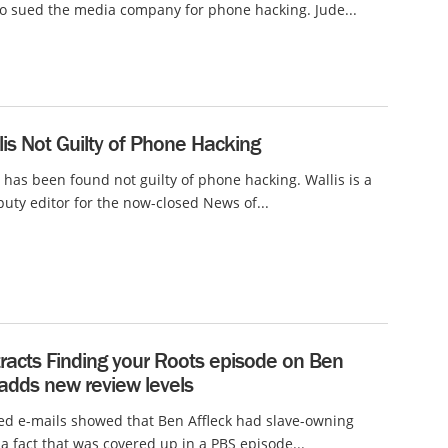
o sued the media company for phone hacking. Jude...
lis Not Guilty of Phone Hacking
s has been found not guilty of phone hacking. Wallis is a
uty editor for the now-closed News of...
racts Finding your Roots episode on Ben
 adds new review levels
ed e-mails showed that Ben Affleck had slave-owning
 a fact that was covered up in a PBS episode...