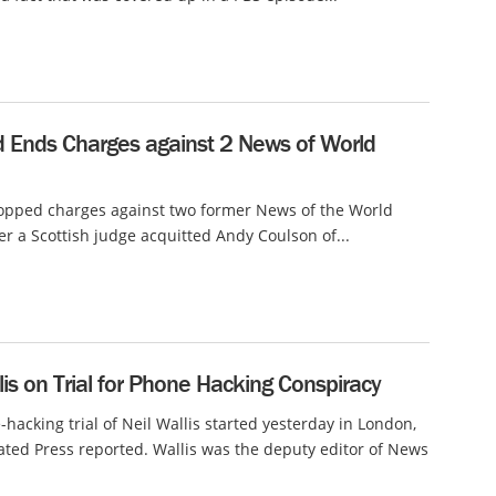
d Ends Charges against 2 News of World
opped charges against two former News of the World
ter a Scottish judge acquitted Andy Coulson of...
lis on Trial for Phone Hacking Conspiracy
hacking trial of Neil Wallis started yesterday in London,
ated Press reported. Wallis was the deputy editor of News