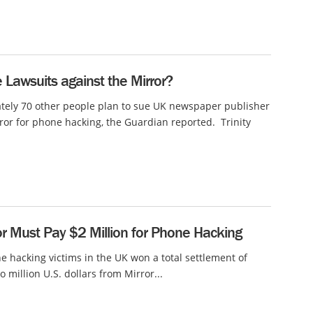
Lawsuits against the Mirror?
tely 70 other people plan to sue UK newspaper publisher
rror for phone hacking, the Guardian reported. Trinity
r Must Pay $2 Million for Phone Hacking
e hacking victims in the UK won a total settlement of
o million U.S. dollars from Mirror...