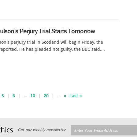
lson’s Perjury Trial Starts Tomorrow
on's perjury trial in Scotland will begin Friday, the
eported. He has pleaded not guilty, the BBC said....
5
6
...
10
20
...
»
Last »
hics
Get our weekly newsletter