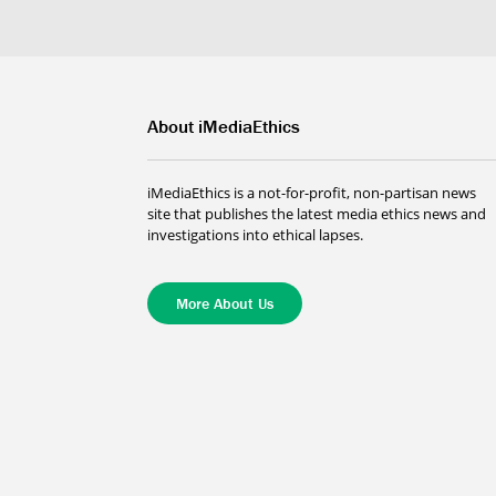
About iMediaEthics
iMediaEthics is a not-for-profit, non-partisan news
site that publishes the latest media ethics news and
investigations into ethical lapses.
More About Us