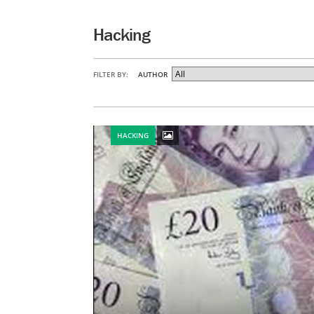
Hacking
FILTER BY:
AUTHOR
HACKING