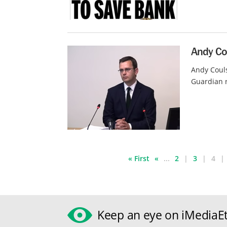
Andy Cou
Andy Couls
Guardian r
« First
«
...
2
3
4
Keep an eye on iMediaEt