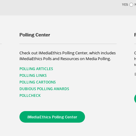
YES
Polling Center
Check out iMediaEthics Polling Center, which includes
iMediaEthics Polls and Resources on Media Polling.
h
POLLING ARTICLES
POLLING LINKS
POLLING CARTOONS
DUBIOUS POLLING AWARDS
POLLCHECK
iMediaEthics Polling Center