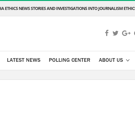
A ETHICS NEWS STORIES AND INVESTIGATIONS INTO JOURNALISM ETHICS
LATEST NEWS
POLLING CENTER
ABOUT US