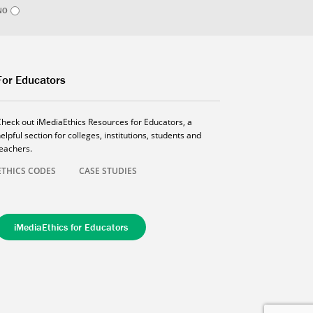
NO
For Educators
Check out iMediaEthics Resources for Educators, a
elpful section for colleges, institutions, students and
teachers.
ETHICS CODES
CASE STUDIES
iMediaEthics for Educators