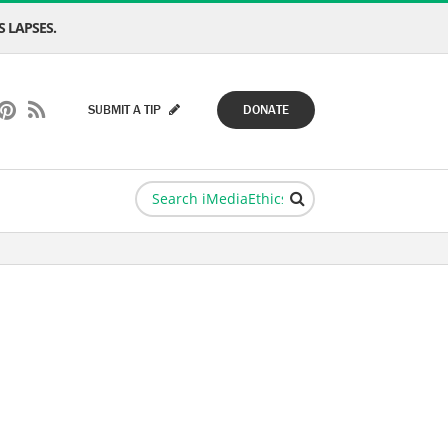
 LAPSES.
SUBMIT A TIP
DONATE