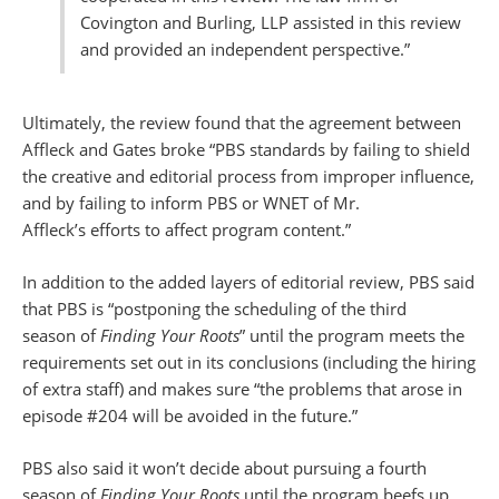
Covington and Burling, LLP assisted in this review
and provided an independent perspective.”
Ultimately, the review found that the agreement between
Affleck and Gates broke “PBS standards by failing to shield
the creative and editorial process from improper influence,
and by failing to inform PBS or WNET of Mr.
Affleck’s efforts to affect program content.”
In addition to the added layers of editorial review, PBS said
that PBS is “postponing the scheduling of the third
season of
Finding Your Roots
” until the program meets the
requirements set out in its conclusions (including the hiring
of extra staff) and makes sure “the problems that arose in
episode #204 will be avoided in the future.”
PBS also said it won’t decide about pursuing a fourth
season of
Finding Your Roots
until the program beefs up