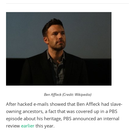
Ben Affleck (Credit: Wikipedia)
After hacked e-mails showed that Ben Affleck had slave-
owning ancestors, a fact that was covered up in a PBS
episode about his heritage, PBS announced an internal
review
earlier
this year.