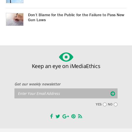
Don’t Blame for the Public for the Failure to Pass New
Gun Laws
Keep an eye on iMediaEthics
Get our weekly newsletter
YES
NO