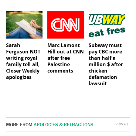
Sarah
Marc Lamont
Subway must
Ferguson NOT
Hill out at CNN
pay CBC more
writing royal
after free
than half a
family tell-all,
Palestine
million $ after
Closer Weekly
comments
chicken
apologizes
defamation
lawsuit
MORE FROM
APOLOGIES & RETRACTIONS
VIEW ALL