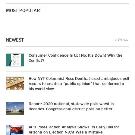
MOST POPULAR
NEWEST
VIEW ALL
Consumer Confidence Is Up! No, It’s Down! Why the
Conflict?
How NYT Columnist Ross Douthat used ambiguous poll
results to create a “public opinion” that conforms to
his world view.
Report: 2020 national, statewide polls worst in
decades. Congressional district polls no better.
AP’s Post-Election Analysis Shows Its Early Call for
Arizona on Election Night Was a Mistake