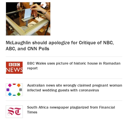
McLaughlin should apologize for Critique of NBC,
ABC, and CNN Polls
BBC Wales uses picture of historic house in Ramadan
report
Australian news site wrongly claimed pregnant woman
infected wedding guests with coronavirus
South Africa newspaper plagiarized from Financial
Times