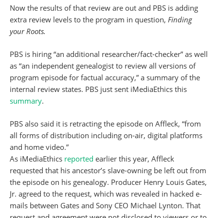
Now the results of that review are out and PBS is adding
extra review levels to the program in question,
Finding
your Roots.
PBS is hiring “an additional researcher/fact-checker” as well
as “an independent genealogist to review all versions of
program episode for factual accuracy,” a summary of the
internal review states. PBS just sent iMediaEthics this
summary
.
PBS also said it is retracting the episode on Affleck, “from
all forms of distribution including on-air, digital platforms
and home video.”
As iMediaEthics
reported
earlier this year, Affleck
requested that his ancestor’s slave-owning be left out from
the episode on his genealogy. Producer Henry Louis Gates,
Jr. agreed to the request, which was revealed in hacked e-
mails between Gates and Sony CEO Michael Lynton. That
request and agreement were not disclosed to viewers or to