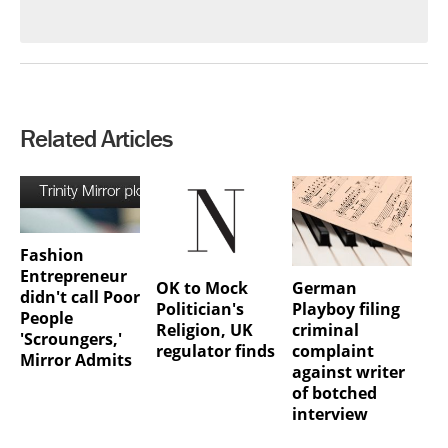
Related Articles
Fashion
Entrepreneur
OK to Mock
German
didn't call Poor
Politician's
Playboy filing
People
Religion, UK
criminal
'Scroungers,'
regulator finds
complaint
Mirror Admits
against writer
of botched
interview