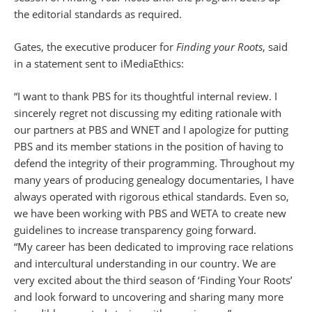
the editorial standards as required.
Gates, the executive producer for
Finding your Roots
, said
in a statement sent to iMediaEthics:
“I want to thank PBS for its thoughtful internal review. I
sincerely regret not discussing my editing rationale with
our partners at PBS and WNET and I apologize for putting
PBS and its member stations in the position of having to
defend the integrity of their programming. Throughout my
many years of producing genealogy documentaries, I have
always operated with rigorous ethical standards. Even so,
we have been working with PBS and WETA to create new
guidelines to increase transparency going forward.
“My career has been dedicated to improving race relations
and intercultural understanding in our country. We are
very excited about the third season of ‘Finding Your Roots’
and look forward to uncovering and sharing many more