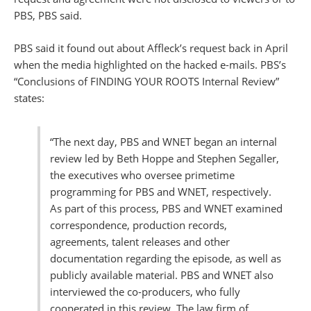
PBS, PBS said.
PBS said it found out about Affleck’s request back in April
when the media highlighted on the hacked e-mails. PBS’s
“Conclusions of FINDING YOUR ROOTS Internal Review”
states:
“The next day, PBS and WNET began an internal
review led by Beth Hoppe and Stephen Segaller,
the executives who oversee primetime
programming for PBS and WNET, respectively.
As part of this process, PBS and WNET examined
correspondence, production records,
agreements, talent releases and other
documentation regarding the episode, as well as
publicly available material. PBS and WNET also
interviewed the co-producers, who fully
cooperated in this review. The law firm of