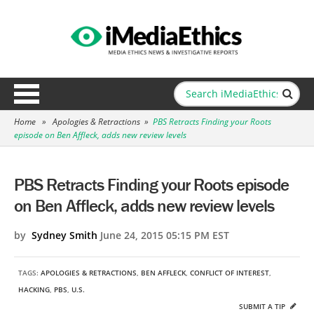
Home
»
Apologies & Retractions
»
PBS Retracts Finding your Roots
episode on Ben Affleck, adds new review levels
PBS Retracts Finding your Roots episode
on Ben Affleck, adds new review levels
by
Sydney Smith
June 24, 2015 05:15 PM EST
TAGS:
APOLOGIES & RETRACTIONS
,
BEN AFFLECK
,
CONFLICT OF INTEREST
,
HACKING
,
PBS
,
U.S.
SUBMIT A TIP