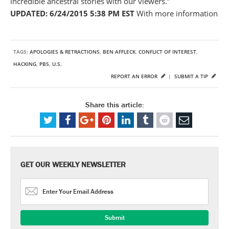
incredible ancestral stories with our viewers.”
UPDATED: 6/24/2015 5:38 PM EST
With more information
TAGS:
APOLOGIES & RETRACTIONS
,
BEN AFFLECK
,
CONFLICT OF INTEREST
,
HACKING
,
PBS
,
U.S.
REPORT AN ERROR
|
SUBMIT A TIP
Share this article:
GET OUR WEEKLY NEWSLETTER