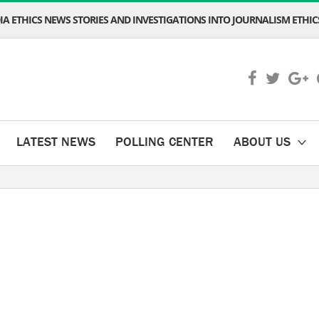
A ETHICS NEWS STORIES AND INVESTIGATIONS INTO JOURNALISM ETHICS
LATEST NEWS
POLLING CENTER
ABOUT US