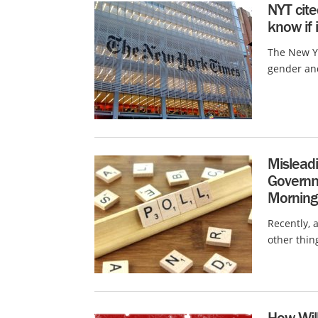
NYT cite
know if i
The New Y
gender and
Misleadi
Governm
Morning
Recently, 
other thin
How Will