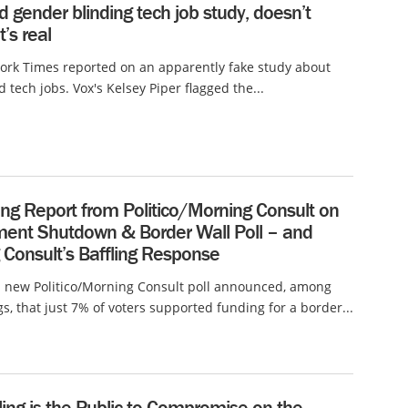
d gender blinding tech job study, doesn’t
t’s real
ork Times reported on an apparently fake study about
 tech jobs. Vox's Kelsey Piper flagged the...
ng Report from Politico/Morning Consult on
ent Shutdown & Border Wall Poll – and
 Consult’s Baffling Response
a new Politico/Morning Consult poll announced, among
gs, that just 7% of voters supported funding for a border...
ing is the Public to Compromise on the