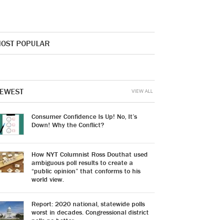
OST POPULAR
EWEST
VIEW ALL
Consumer Confidence Is Up! No, It’s
Down! Why the Conflict?
How NYT Columnist Ross Douthat used
ambiguous poll results to create a
“public opinion” that conforms to his
world view.
Report: 2020 national, statewide polls
worst in decades. Congressional district