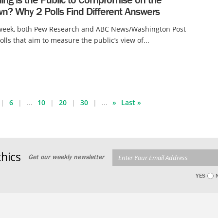
n? Why 2 Polls Find Different Answers
 week, both Pew Research and ABC News/Washington Post
olls that aim to measure the public’s view of...
6
...
10
20
30
...
»
Last »
hics
Get our weekly newsletter
YES