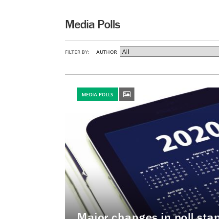
Media Polls
FILTER BY:
AUTHOR
MEDIA POLLS
Major changes in poll st