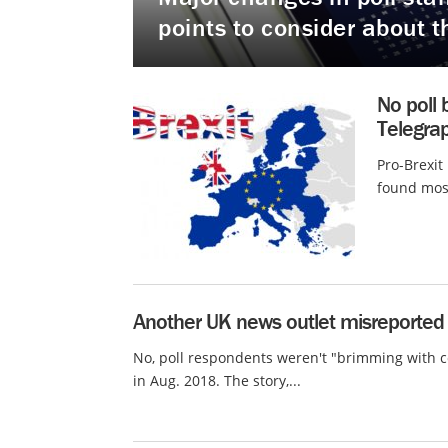
points to consider about t
No poll 
Telegrap
Pro-Brexit
found most
Another UK news outlet misreported o
No, poll respondents weren't "brimming with c
in Aug. 2018. The story,...