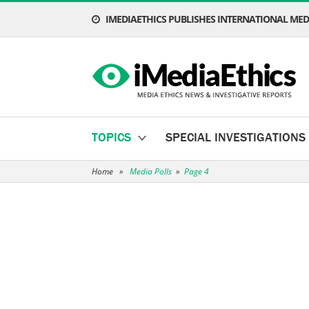
IMEDIAETHICS PUBLISHES INTERNATIONAL MEDI
TOPICS
SPECIAL INVESTIGATIONS
Home
»
Media Polls
»
Page 4