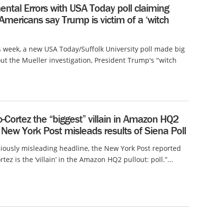
ntal Errors with USA Today poll claiming
 Americans say Trump is victim of a ‘witch
is week, a new USA Today/Suffolk University poll made big
ut the Mueller investigation, President Trump's "witch
o-Cortez the “biggest” villain in Amazon HQ2
 New York Post misleads results of Siena Poll
ciously misleading headline, the New York Post reported
tez is the ‘villain’ in the Amazon HQ2 pullout: poll.”...