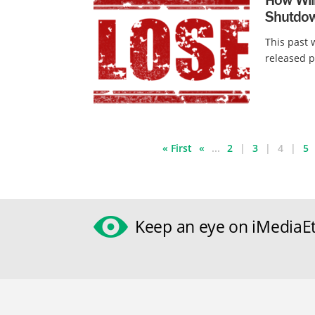
Shutdow
This past
released p
« First
«
...
2
3
4
5
Keep an eye on iMediaEt