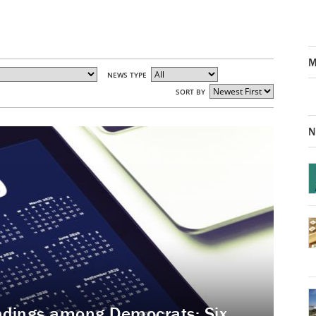
M
NEWS TYPE
SORT BY
N
andings among Democrats: Six