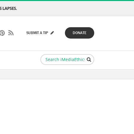
 LAPSES.
SUBMIT A TIP
DONATE