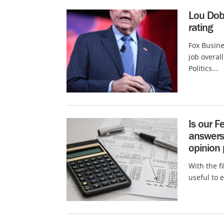
Lou Dob
rating
Fox Busin
job overal
Politics...
Is our 
answers 
opinion 
With the fi
useful to 