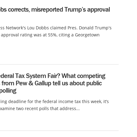
bs corrects, misreported Trump’s approval
ess Network's Lou Dobbs claimed Pres. Donald Trump's
l approval rating was at 55%, citing a Georgetown
Federal Tax System Fair? What competing
from Pew & Gallup tell us about public
polling
ling deadline for the federal income tax this week, it’s
examine two recent polls that address...