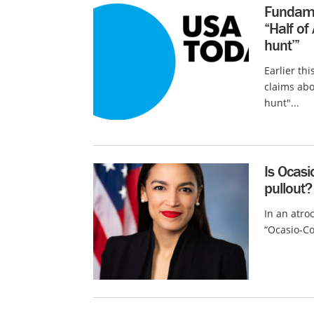
Fundame
“Half of
hunt’”
Earlier th
claims abo
hunt"...
Is Ocasi
pullout?
In an atro
“Ocasio-Cor