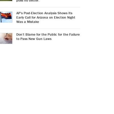
polls no better.
AP’s Post-Election Analysis Shows Its
Early Call for Arizona on Election Night
Was a Mistake
Don’t Blame for the Public for the Failure
to Pass New Gun Laws