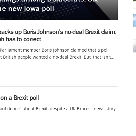
he new Iowa poll
backs up Boris Johnson’s no-deal Brexit claim,
h has to correct
 Parliament member Boris Johnson claimed that a poll
 British people wanted a no-deal Brexit. But, that isn't...
n a Brexit poll
onfidence" about Brexit, despite a UK Express news story