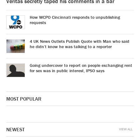
Veritas secretly taped his comments in a bar
How WCPO Cincinnati responds to unpublishing
requests
4 UK News Outlets Publish Quote with Man who said
he didn’t know he was talking to a reporter
Going undercover to report on people exchanging rent
for sex was in public interest, IPSO says
MOST POPULAR
NEWEST
VIEW ALL