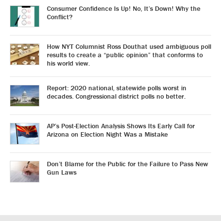
Consumer Confidence Is Up! No, It’s Down! Why the
Conflict?
How NYT Columnist Ross Douthat used ambiguous poll
results to create a “public opinion” that conforms to
his world view.
Report: 2020 national, statewide polls worst in
decades. Congressional district polls no better.
AP’s Post-Election Analysis Shows Its Early Call for
Arizona on Election Night Was a Mistake
Don’t Blame for the Public for the Failure to Pass New
Gun Laws