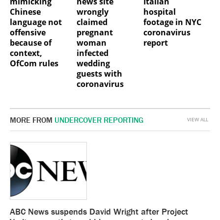
mimicking
news site
Italian
Chinese
wrongly
hospital
language not
claimed
footage in NYC
offensive
pregnant
coronavirus
because of
woman
report
context,
infected
OfCom rules
wedding
guests with
coronavirus
MORE FROM
UNDERCOVER REPORTING
VIEW ALL
ABC News suspends David Wright after Project