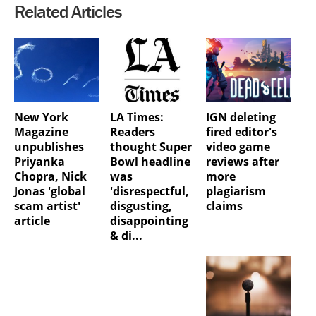
Related Articles
New York
LA Times:
IGN deleting
Magazine
Readers
fired editor's
unpublishes
thought Super
video game
Priyanka
Bowl headline
reviews after
Chopra, Nick
was
more
Jonas 'global
'disrespectful,
plagiarism
scam artist'
disgusting,
claims
article
disappointing
& di...