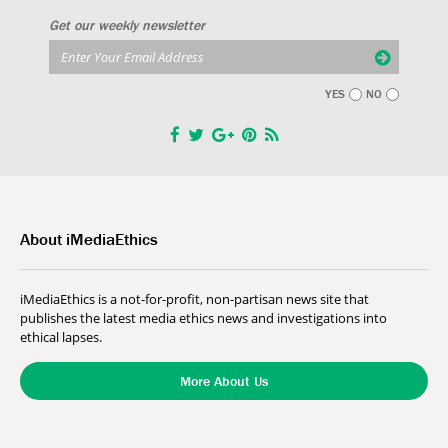
Get our weekly newsletter
YES
NO
About iMediaEthics
iMediaEthics is a not-for-profit, non-partisan news site that
publishes the latest media ethics news and investigations into
ethical lapses.
More About Us