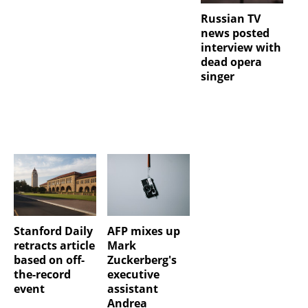
Russian TV
news posted
interview with
dead opera
singer
Stanford Daily
AFP mixes up
retracts article
Mark
based on off-
Zuckerberg's
the-record
executive
event
assistant
Andrea