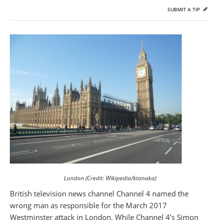
SUBMIT A TIP
London (Credit: Wikipedia/ktanaka)
British television news channel Channel 4 named the
wrong man as responsible for the March 2017
Westminster attack in London. While Channel 4’s Simon