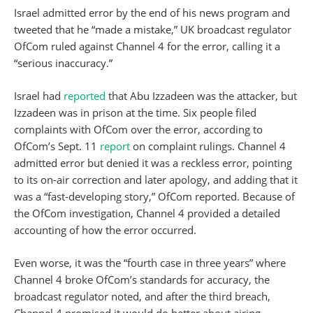
Israel admitted error by the end of his news program and
tweeted that he “made a mistake,” UK broadcast regulator
OfCom ruled against Channel 4 for the error, calling it a
“serious inaccuracy.”
Israel had
reported
that Abu Izzadeen was the attacker, but
Izzadeen was in prison at the time. Six people filed
complaints with OfCom over the error, according to
OfCom’s Sept. 11
report
on complaint rulings. Channel 4
admitted error but denied it was a reckless error, pointing
to its on-air correction and later apology, and adding that it
was a “fast-developing story,” OfCom reported. Because of
the OfCom investigation, Channel 4 provided a detailed
accounting of how the error occurred.
Even worse, it was the “fourth case in three years” where
Channel 4 broke OfCom’s standards for accuracy, the
broadcast regulator noted, and after the third breach,