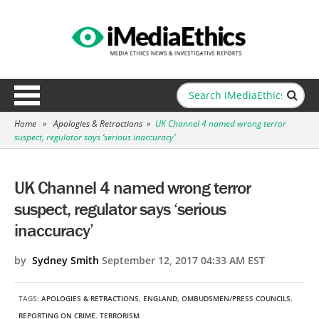
Home
»
Apologies & Retractions
»
UK Channel 4 named wrong terror
suspect, regulator says ‘serious inaccuracy’
UK Channel 4 named wrong terror
suspect, regulator says ‘serious
inaccuracy’
by
Sydney Smith
September 12, 2017 04:33 AM EST
TAGS:
APOLOGIES & RETRACTIONS
,
ENGLAND
,
OMBUDSMEN/PRESS COUNCILS
,
REPORTING ON CRIME
,
TERRORISM