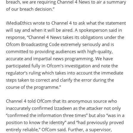
breach, we are requiring Channel 4 News to air a summary
of our breach decision.”
iMediaEthics wrote to Channel 4 to ask what the statement
will say and when it will be aired. A spokesperson said in
response, “Channel 4 News takes its obligations under the
Ofcom Broadcasting Code extremely seriously and is
committed to providing audiences with high-quality,
accurate and impartial news programming. We have
participated fully in Ofcom’s investigation and note the
regulator’s ruling which takes into account the immediate
steps taken to correct and clarify the error during the
course of the programme.”
Channel 4 told OfCom that its anonymous source who
inaccurately confirmed Izzadeen as the attacker not only
“confirmed the information three times” but also “was in a
position to know the identity” and “had previously proved
entirely reliable,” OfCom said. Further, a supervisor,