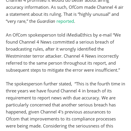
Channel 4 promised it would do better about airing
accuracy information. As such, OfCom made Channel 4 air
a statement about its ruling. That is “highly unusual” and
“very rare,” the
Guardian
reported
.
An OfCom spokesperson told iMediaEthics by e-mail “We
found Channel 4 News committed a serious breach of
broadcasting rules, after it wrongly identified the
Westminster terror attacker. Channel 4 News incorrectly
referred to the same person throughout its report, and
subsequent steps to mitigate the error were insufficient.”
The spokesperson further stated, “This is the fourth time
in
three years
we have found Channel 4 in breach of its
requirement to report news with due accuracy. We are
particularly concerned that another serious breach has
happened, given Channel 4’s previous assurances to
Ofcom that improvements to its compliance processes
were being made. Considering the seriousness of this