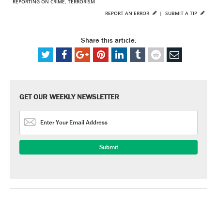
REPORTING ON CRIME
,
TERRORISM
REPORT AN ERROR
|
SUBMIT A TIP
Share this article:
GET OUR WEEKLY NEWSLETTER