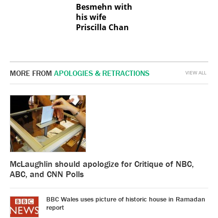
Besmehn with
his wife
Priscilla Chan
MORE FROM
APOLOGIES & RETRACTIONS
VIEW ALL
McLaughlin should apologize for Critique of NBC,
ABC, and CNN Polls
BBC Wales uses picture of historic house in Ramadan
report