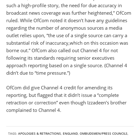
such a high-profile story, the need for due accuracy in
broadcast news coverage was further heightened,” OfCom
ruled. While OfCom noted it doesn’t have any guidelines
regarding the number of anonymous sources a media
outlet relies upon, “the use of a single source can carry a
substantial risk of inaccuracy,which on this occasion was
borne out.” OfCom also called out Channel 4 for not
following its standards requiring senior executives
approach reporting based on a single source. (Channel 4
didn’t due to “time pressure.”)
OfCom did give Channel 4 credit for amending its
reporting, but flagged that it didn’t issue a “complete
retraction or correction” even though Izzadeen’s brother
complained to Channel 4.
TAGS:
APOLOGIES & RETRACTIONS
,
ENGLAND
,
OMBUDSMEN/PRESS COUNCILS
,