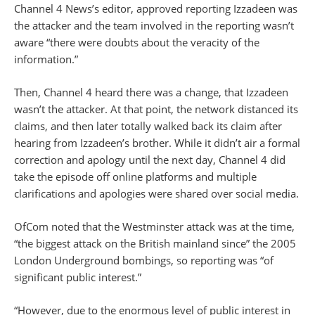
Channel 4 News’s editor, approved reporting Izzadeen was
the attacker and the team involved in the reporting wasn’t
aware “there were doubts about the veracity of the
information.”
Then, Channel 4 heard there was a change, that Izzadeen
wasn’t the attacker. At that point, the network distanced its
claims, and then later totally walked back its claim after
hearing from Izzadeen’s brother. While it didn’t air a formal
correction and apology until the next day, Channel 4 did
take the episode off online platforms and multiple
clarifications and apologies were shared over social media.
OfCom noted that the Westminster attack was at the time,
“the biggest attack on the British mainland since” the 2005
London Underground bombings, so reporting was “of
significant public interest.”
“However, due to the enormous level of public interest in