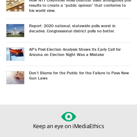
How NYT Columnist Ross Douthat used ambiguous poll
results to create a “public opinion” that conforms to
his world view.
Report: 2020 national, statewide polls worst in
decades. Congressional district polls no better.
AP’s Post-Election Analysis Shows Its Early Call for
Arizona on Election Night Was a Mistake
Don’t Blame for the Public for the Failure to Pass New
Gun Laws
Keep an eye on iMediaEthics