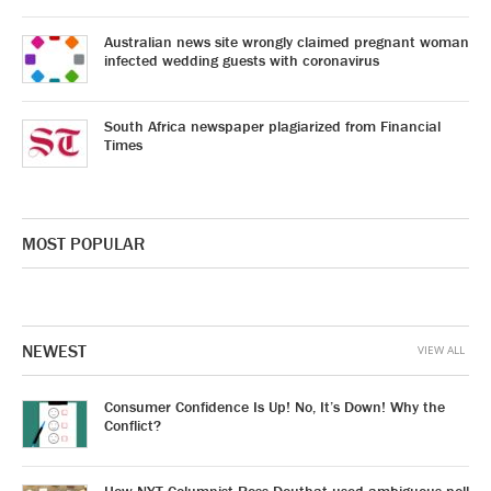
Australian news site wrongly claimed pregnant woman
infected wedding guests with coronavirus
South Africa newspaper plagiarized from Financial
Times
MOST POPULAR
NEWEST
VIEW ALL
Consumer Confidence Is Up! No, It’s Down! Why the
Conflict?