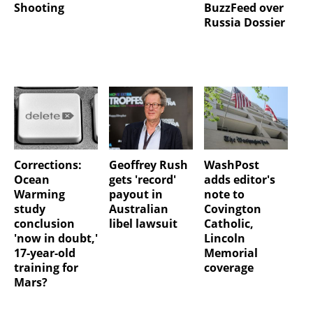
Shooting
BuzzFeed over
Russia Dossier
Corrections:
Geoffrey Rush
WashPost
Ocean
gets 'record'
adds editor's
Warming
payout in
note to
study
Australian
Covington
conclusion
libel lawsuit
Catholic,
'now in doubt,'
Lincoln
17-year-old
Memorial
training for
coverage
Mars?