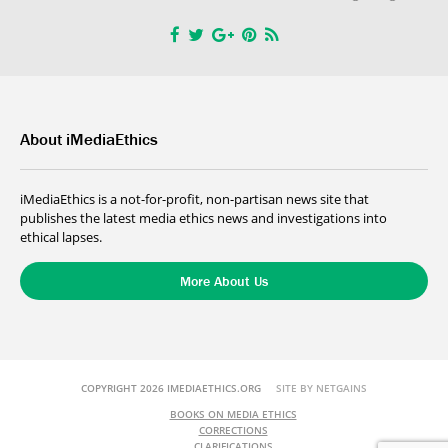
About iMediaEthics
iMediaEthics is a not-for-profit, non-partisan news site that
publishes the latest media ethics news and investigations into
ethical lapses.
More About Us
COPYRIGHT 2026 IMEDIAETHICS.ORG
SITE BY NETGAINS
BOOKS ON MEDIA ETHICS
CORRECTIONS
CLARIFICATIONS