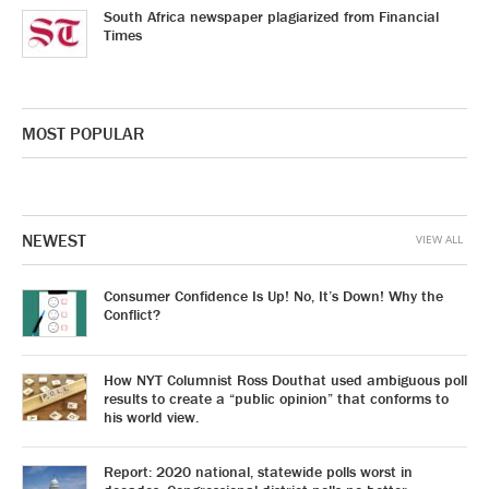
South Africa newspaper plagiarized from Financial
Times
MOST POPULAR
NEWEST
VIEW ALL
Consumer Confidence Is Up! No, It’s Down! Why the
Conflict?
How NYT Columnist Ross Douthat used ambiguous poll
results to create a “public opinion” that conforms to
his world view.
Report: 2020 national, statewide polls worst in