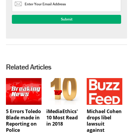
Related Articles
5 Errors Toledo
iMediaEthics'
Michael Cohen
Blade made in
10 Most Read
drops libel
Reporting on
in 2018
lawsuit
Police
against