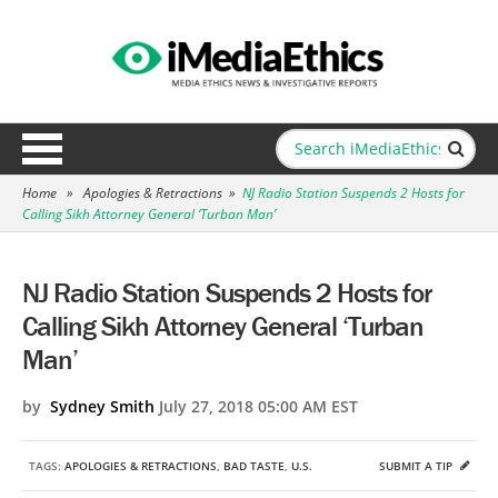
Home
»
Apologies & Retractions
»
NJ Radio Station Suspends 2 Hosts for
Calling Sikh Attorney General ‘Turban Man’
NJ Radio Station Suspends 2 Hosts for
Calling Sikh Attorney General ‘Turban
Man’
by
Sydney Smith
July 27, 2018 05:00 AM EST
TAGS:
APOLOGIES & RETRACTIONS
,
BAD TASTE
,
U.S.
SUBMIT A TIP