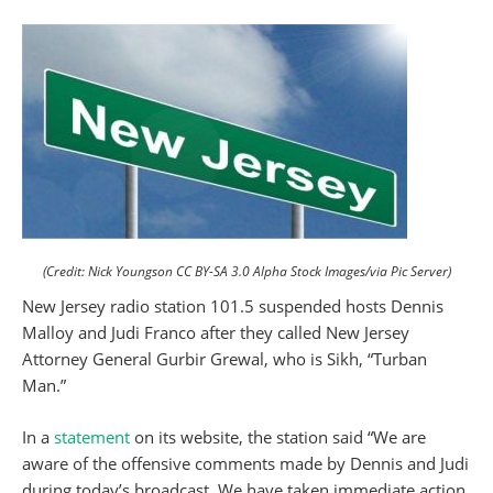
(Credit: Nick Youngson CC BY-SA 3.0 Alpha Stock Images/via Pic Server)
New Jersey radio station 101.5 suspended hosts Dennis
Malloy and Judi Franco after they called New Jersey
Attorney General Gurbir Grewal, who is Sikh, “Turban
Man.”
In a
statement
on its website, the station said “We are
aware of the offensive comments made by Dennis and Judi
during today’s broadcast. We have taken immediate action