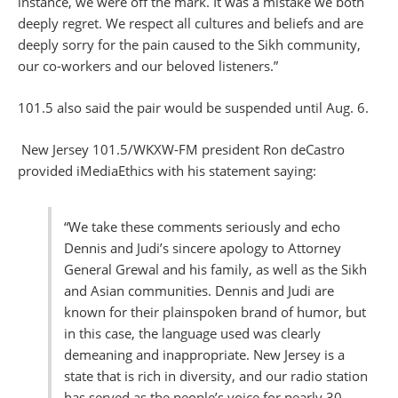
instance, we were off the mark. It was a mistake we both
deeply regret. We respect all cultures and beliefs and are
deeply sorry for the pain caused to the Sikh community,
our co-workers and our beloved listeners.”
101.5 also said the pair would be suspended until Aug. 6.
New Jersey 101.5/WKXW-FM president Ron deCastro
provided iMediaEthics with his statement saying:
“We take these comments seriously and echo
Dennis and Judi’s sincere apology to Attorney
General Grewal and his family, as well as the Sikh
and Asian communities. Dennis and Judi are
known for their plainspoken brand of humor, but
in this case, the language used was clearly
demeaning and inappropriate. New Jersey is a
state that is rich in diversity, and our radio station
has served as the people’s voice for nearly 30