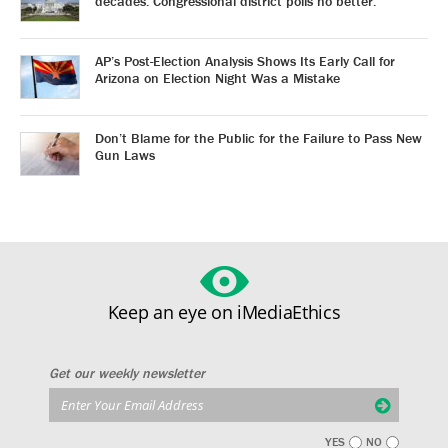
decades. Congressional district polls no better.
AP’s Post-Election Analysis Shows Its Early Call for
Arizona on Election Night Was a Mistake
Don’t Blame for the Public for the Failure to Pass New
Gun Laws
Keep an eye on iMediaEthics
Get our weekly newsletter
YES
NO