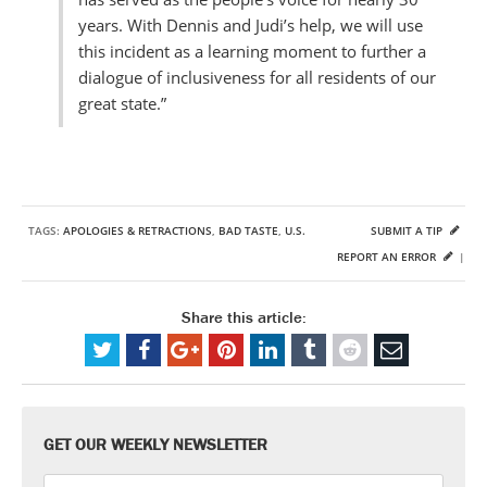
years. With Dennis and Judi’s help, we will use
this incident as a learning moment to further a
dialogue of inclusiveness for all residents of our
great state.”
TAGS:
APOLOGIES & RETRACTIONS
,
BAD TASTE
,
U.S.
SUBMIT A TIP
REPORT AN ERROR
|
Share this article:
GET OUR WEEKLY NEWSLETTER