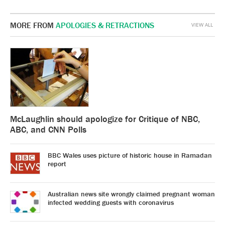
MORE FROM
APOLOGIES & RETRACTIONS
VIEW ALL
McLaughlin should apologize for Critique of NBC,
ABC, and CNN Polls
BBC Wales uses picture of historic house in Ramadan
report
Australian news site wrongly claimed pregnant woman
infected wedding guests with coronavirus