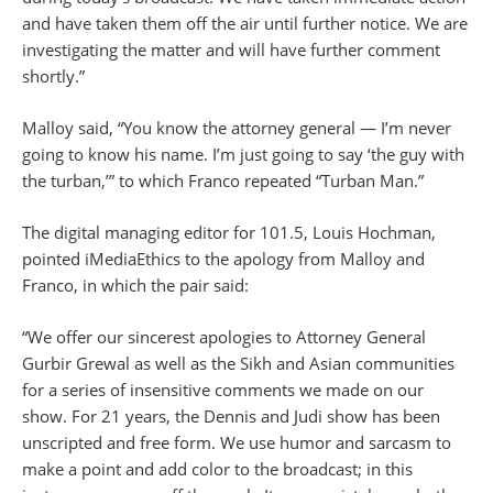
and have taken them off the air until further notice. We are
investigating the matter and will have further comment
shortly.”
Malloy said, “You know the attorney general — I’m never
going to know his name. I’m just going to say ‘the guy with
the turban,’” to which Franco repeated “Turban Man.”
The digital managing editor for 101.5, Louis Hochman,
pointed iMediaEthics to the apology from Malloy and
Franco, in which the pair said:
“We offer our sincerest apologies to Attorney General
Gurbir Grewal as well as the Sikh and Asian communities
for a series of insensitive comments we made on our
show. For 21 years, the Dennis and Judi show has been
unscripted and free form. We use humor and sarcasm to
make a point and add color to the broadcast; in this