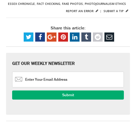
ESSEX CHRONICLE
,
FACT CHECKING
,
FAKE PHOTOS
,
PHOTOJOURNALISM ETHICS
REPORT AN ERROR
|
SUBMIT A TIP
Share this article:
GET OUR WEEKLY NEWSLETTER