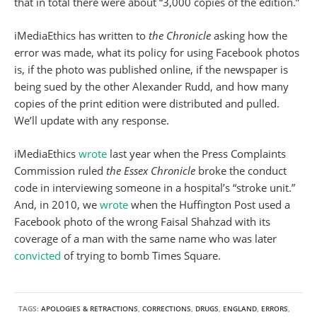
that in total there were about “3,000 copies of the edition.”
iMediaEthics has written to
the Chronicle
asking how the
error was made, what its policy for using Facebook photos
is, if the photo was published online, if the newspaper is
being sued by the other Alexander Rudd, and how many
copies of the print edition were distributed and pulled.
We’ll update with any response.
iMediaEthics
wrote
last year when the Press Complaints
Commission ruled
the Essex Chronicle
broke the conduct
code in interviewing someone in a hospital’s “stroke unit.”
And, in 2010, we
wrote
when the Huffington Post used a
Facebook photo of the wrong Faisal Shahzad with its
coverage of a man with the same name who was later
convicted
of trying to bomb Times Square.
TAGS:
APOLOGIES & RETRACTIONS
,
CORRECTIONS
,
DRUGS
,
ENGLAND
,
ERRORS
,