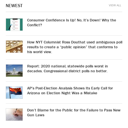
NEWEST
VIEW ALL
Consumer Confidence Is Up! No, It’s Down! Why the
Conflict?
How NYT Columnist Ross Douthat used ambiguous poll
results to create a “public opinion” that conforms to
his world view.
Report: 2020 national, statewide polls worst in
decades. Congressional district polls no better.
AP’s Post-Election Analysis Shows Its Early Call for
Arizona on Election Night Was a Mistake
Don’t Blame for the Public for the Failure to Pass New
Gun Laws