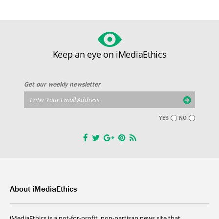
Keep an eye on iMediaEthics
Get our weekly newsletter
YES
NO
About iMediaEthics
iMediaEthics is a not-for-profit, non-partisan news site that