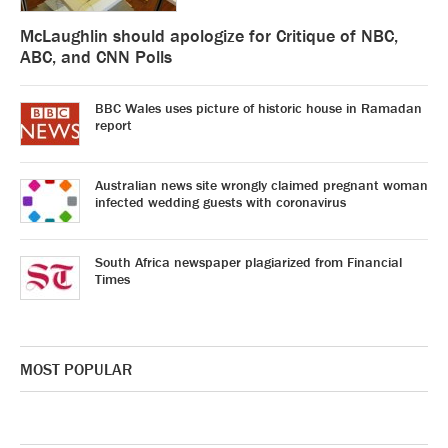
McLaughlin should apologize for Critique of NBC,
ABC, and CNN Polls
BBC Wales uses picture of historic house in Ramadan
report
Australian news site wrongly claimed pregnant woman
infected wedding guests with coronavirus
South Africa newspaper plagiarized from Financial
Times
MOST POPULAR