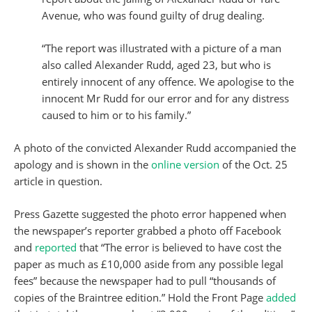
Avenue, who was found guilty of drug dealing.
“The report was illustrated with a picture of a man
also called Alexander Rudd, aged 23, but who is
entirely innocent of any offence. We apologise to the
innocent Mr Rudd for our error and for any distress
caused to him or to his family.”
A photo of the convicted Alexander Rudd accompanied the
apology and is shown in the
online version
of the Oct. 25
article in question.
Press Gazette suggested the photo error happened when
the newspaper’s reporter grabbed a photo off Facebook
and
reported
that “The error is believed to have cost the
paper as much as £10,000 aside from any possible legal
fees” because the newspaper had to pull “thousands of
copies of the Braintree edition.” Hold the Front Page
added