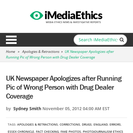
Home
»
Apologies & Retractions
»
UK Newspaper Apologizes after
Running Pic of Wrong Person with Drug Dealer Coverage
UK Newspaper Apologizes after Running
Pic of Wrong Person with Drug Dealer
Coverage
by
Sydney Smith
November 05, 2012 04:00 AM EST
TAGS:
APOLOGIES & RETRACTIONS
,
CORRECTIONS
,
DRUGS
,
ENGLAND
,
ERRORS
,
ESSEX CHRONICLE
,
FACT CHECKING
,
FAKE PHOTOS
,
PHOTOJOURNALISM ETHICS