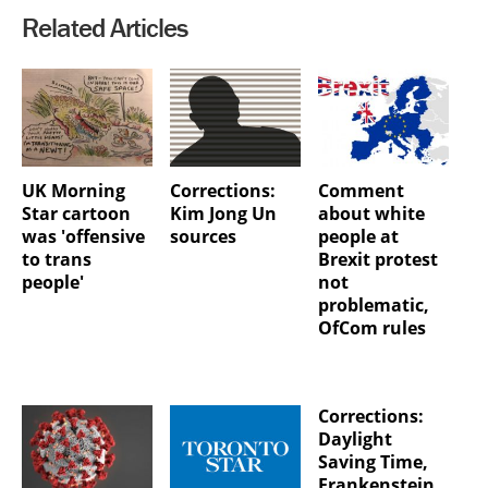
Related Articles
UK Morning
Corrections:
Comment
Star cartoon
Kim Jong Un
about white
was 'offensive
sources
people at
to trans
Brexit protest
people'
not
problematic,
OfCom rules
Corrections:
Daylight
Saving Time,
Frankenstein,