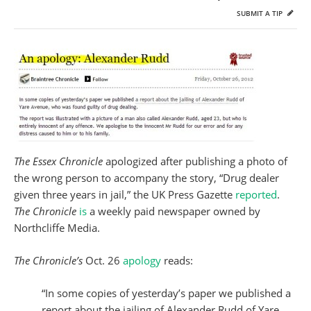
SUBMIT A TIP
The Essex Chronicle
apologized after publishing a photo of
the wrong person to accompany the story, “Drug dealer
given three years in jail,” the UK Press Gazette
reported
.
The Chronicle
is
a weekly paid newspaper owned by
Northcliffe Media.
The Chronicle’s
Oct. 26
apology
reads:
“In some copies of yesterday’s paper we published a
report about the jailing of Alexander Rudd of Yare