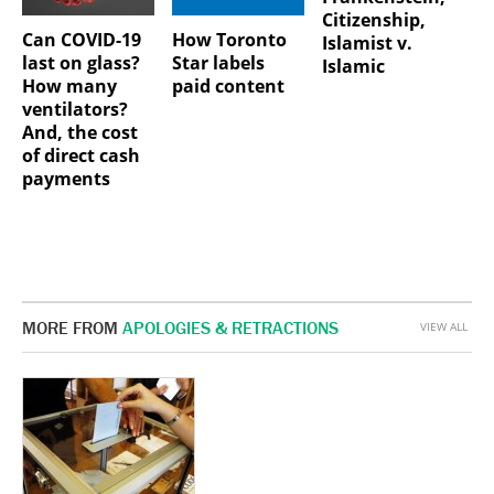
Citizenship,
Can COVID-19
How Toronto
Islamist v.
last on glass?
Star labels
Islamic
How many
paid content
ventilators?
And, the cost
of direct cash
payments
MORE FROM
APOLOGIES & RETRACTIONS
VIEW ALL