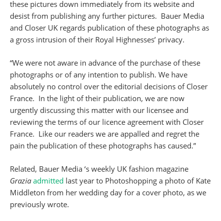
these pictures down immediately from its website and
desist from publishing any further pictures. Bauer Media
and Closer UK regards publication of these photographs as
a gross intrusion of their Royal Highnesses’ privacy.
“We were not aware in advance of the purchase of these
photographs or of any intention to publish. We have
absolutely no control over the editorial decisions of Closer
France. In the light of their publication, we are now
urgently discussing this matter with our licensee and
reviewing the terms of our licence agreement with Closer
France. Like our readers we are appalled and regret the
pain the publication of these photographs has caused.”
Related, Bauer Media ‘s weekly UK fashion magazine
Grazia
admitted
last year to Photoshopping a photo of Kate
Middleton from her wedding day for a cover photo, as we
previously wrote.