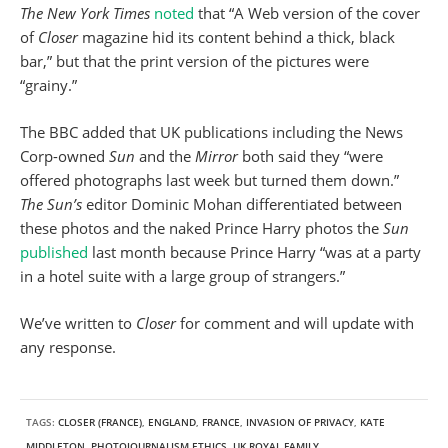
The New York Times
noted
that “A Web version of the cover
of
Closer
magazine hid its content behind a thick, black
bar,” but that the print version of the pictures were
“grainy.”
The BBC added that UK publications including the News
Corp-owned
Sun
and the
Mirror
both said they “were
offered photographs last week but turned them down.”
The Sun’s
editor Dominic Mohan differentiated between
these photos and the naked Prince Harry photos the
Sun
published
last month because Prince Harry “was at a party
in a hotel suite with a large group of strangers.”
We’ve written to
Closer
for comment and will update with
any response.
TAGS:
CLOSER (FRANCE)
,
ENGLAND
,
FRANCE
,
INVASION OF PRIVACY
,
KATE
MIDDLETON
,
PHOTOJOURNALISM ETHICS
,
UK ROYAL FAMILY