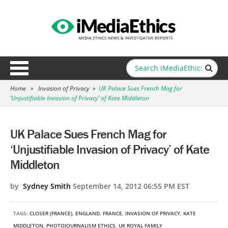
Home
»
Invasion of Privacy
»
UK Palace Sues French Mag for
‘Unjustifiable Invasion of Privacy’ of Kate Middleton
UK Palace Sues French Mag for
‘Unjustifiable Invasion of Privacy’ of Kate
Middleton
by
Sydney Smith
September 14, 2012 06:55 PM EST
TAGS:
CLOSER (FRANCE)
,
ENGLAND
,
FRANCE
,
INVASION OF PRIVACY
,
KATE
MIDDLETON
,
PHOTOJOURNALISM ETHICS
,
UK ROYAL FAMILY