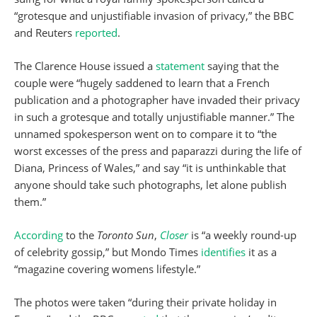
“grotesque and unjustifiable invasion of privacy,” the BBC
and Reuters
reported
.
The Clarence House issued a
statement
saying that the
couple were “hugely saddened to learn that a French
publication and a photographer have invaded their privacy
in such a grotesque and totally unjustifiable manner.” The
unnamed spokesperson went on to compare it to “the
worst excesses of the press and paparazzi during the life of
Diana, Princess of Wales,” and say “it is unthinkable that
anyone should take such photographs, let alone publish
them.”
According
to the
Toronto Sun
,
Closer
is “a weekly round-up
of celebrity gossip,” but Mondo Times
identifies
it as a
“magazine covering womens lifestyle.”
The photos were taken “during their private holiday in