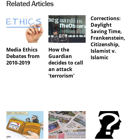
Related Articles
Corrections:
Daylight
Saving Time,
Frankenstein,
Citizenship,
Media Ethics
How the
Islamist v.
Debates from
Guardian
Islamic
2010-2019
decides to call
an attack
'terrorism'