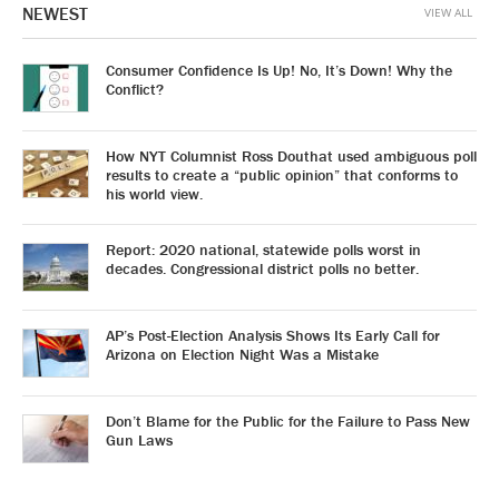
NEWEST
VIEW ALL
Consumer Confidence Is Up! No, It’s Down! Why the
Conflict?
How NYT Columnist Ross Douthat used ambiguous poll
results to create a “public opinion” that conforms to
his world view.
Report: 2020 national, statewide polls worst in
decades. Congressional district polls no better.
AP’s Post-Election Analysis Shows Its Early Call for
Arizona on Election Night Was a Mistake
Don’t Blame for the Public for the Failure to Pass New
Gun Laws