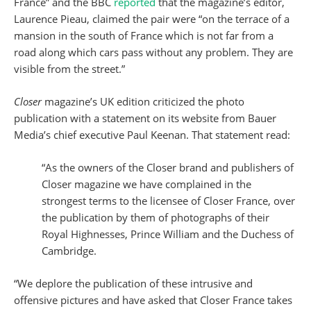
France” and the BBC
reported
that the magazine’s editor,
Laurence Pieau, claimed the pair were “on the terrace of a
mansion in the south of France which is not far from a
road along which cars pass without any problem. They are
visible from the street.”
Closer
magazine’s UK edition criticized the photo
publication with a statement on its website from Bauer
Media’s chief executive Paul Keenan. That statement read:
“As the owners of the Closer brand and publishers of
Closer magazine we have complained in the
strongest terms to the licensee of Closer France, over
the publication by them of photographs of their
Royal Highnesses, Prince William and the Duchess of
Cambridge.
“We deplore the publication of these intrusive and
offensive pictures and have asked that Closer France takes