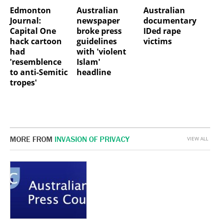
Edmonton
Australian
Australian
Journal:
newspaper
documentary
Capital One
broke press
IDed rape
hack cartoon
guidelines
victims
had
with 'violent
'resemblence
Islam'
to anti-Semitic
headline
tropes'
MORE FROM
INVASION OF PRIVACY
VIEW ALL