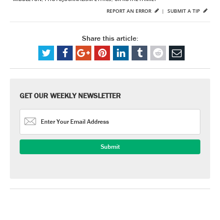
REPORT AN ERROR
|
SUBMIT A TIP
Share this article:
GET OUR WEEKLY NEWSLETTER