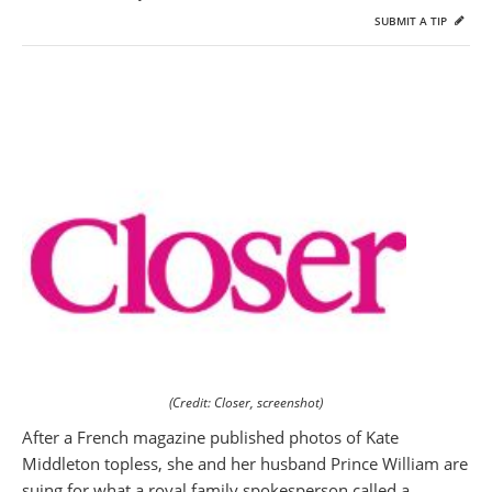
SUBMIT A TIP
(Credit: Closer, screenshot)
After a French magazine published photos of Kate
Middleton topless, she and her husband Prince William are
suing for what a royal family spokesperson called a