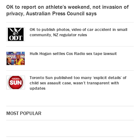
OK to report on athlete’s weekend, not invasion of
privacy, Australian Press Council says
OK to publish photos, video of car accident in small
community, NZ regulator rules
Hulk Hogan settles Cox Radio sex tape lawsuit
Toronto Sun published too many ‘explicit details’ of
child sex assault case, wasn’t transparent with
updates
MOST POPULAR