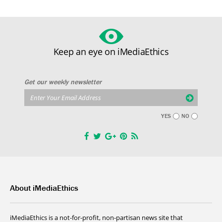
Keep an eye on iMediaEthics
Get our weekly newsletter
YES
NO
About iMediaEthics
iMediaEthics is a not-for-profit, non-partisan news site that