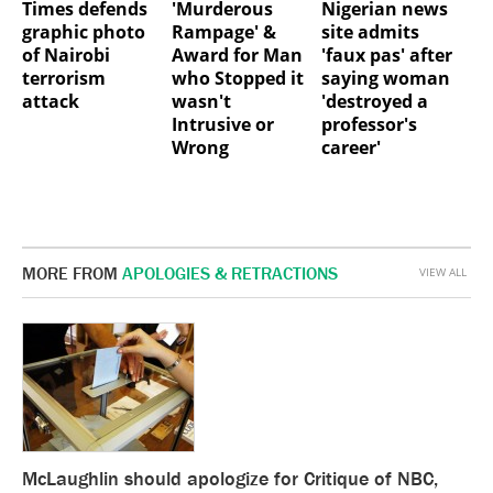
Nigerian news
Times defends
'Murderous
site admits
graphic photo
Rampage' &
'faux pas' after
of Nairobi
Award for Man
saying woman
terrorism
who Stopped it
'destroyed a
attack
wasn't
professor's
Intrusive or
career'
Wrong
MORE FROM
APOLOGIES & RETRACTIONS
VIEW ALL
McLaughlin should apologize for Critique of NBC,