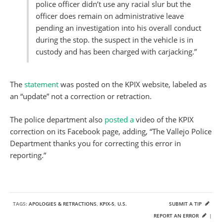
police officer didn’t use any racial slur but the
officer does remain on administrative leave
pending an investigation into his overall conduct
during the stop. the suspect in the vehicle is in
custody and has been charged with carjacking.”
The
statement
was posted on the KPIX website, labeled as
an “update” not a correction or retraction.
The police department also
posted a
video of the KPIX
correction on its Facebook page, adding, “The Vallejo Police
Department thanks you for correcting this error in
reporting.”
TAGS:
APOLOGIES & RETRACTIONS
,
KPIX-5
,
U.S.
SUBMIT A TIP
REPORT AN ERROR
|