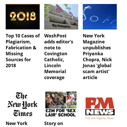
Top 10 Cases of
WashPost
New York
Plagiarism,
adds editor's
Magazine
Fabrication &
note to
unpublishes
Missing
Covington
Priyanka
Sources for
Catholic,
Chopra, Nick
2018
Lincoln
Jonas 'global
Memorial
scam artist'
coverage
article
New York
Story on