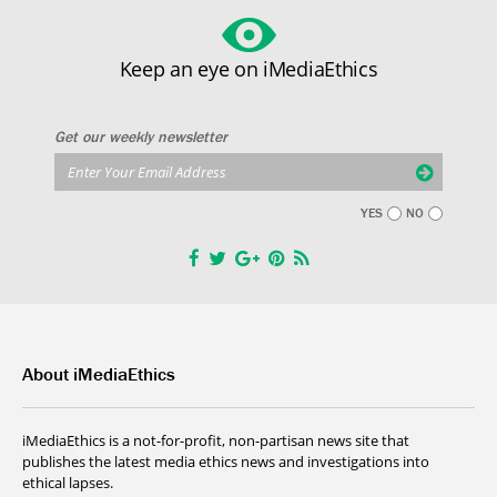
Keep an eye on iMediaEthics
Get our weekly newsletter
YES
NO
About iMediaEthics
iMediaEthics is a not-for-profit, non-partisan news site that
publishes the latest media ethics news and investigations into
ethical lapses.