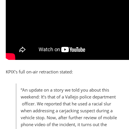
KPIX’s full on-air retraction stated:
“An update on a story we told you about this
weekend: It’s that of a Vallejo police department
officer. We reported that he used a racial slur
when addressing a carjacking suspect during a
vehicle stop. Now, after further review of mobile
phone video of the incident, it turns out the