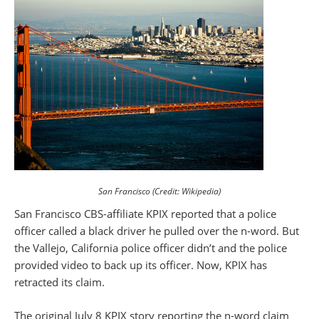
San Francisco (Credit: Wikipedia)
San Francisco CBS-affiliate KPIX reported that a police
officer called a black driver he pulled over the n-word. But
the Vallejo, California police officer didn’t and the police
provided video to back up its officer. Now, KPIX has
retracted its claim.
The original July 8 KPIX story reporting the n-word claim