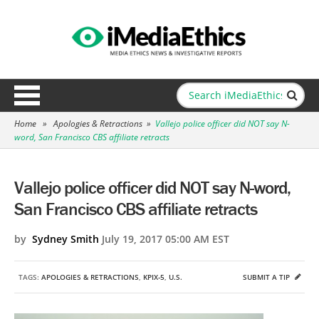
Home
»
Apologies & Retractions
»
Vallejo police officer did NOT say N-
word, San Francisco CBS affiliate retracts
Vallejo police officer did NOT say N-word,
San Francisco CBS affiliate retracts
by
Sydney Smith
July 19, 2017 05:00 AM EST
TAGS:
APOLOGIES & RETRACTIONS
,
KPIX-5
,
U.S.
SUBMIT A TIP