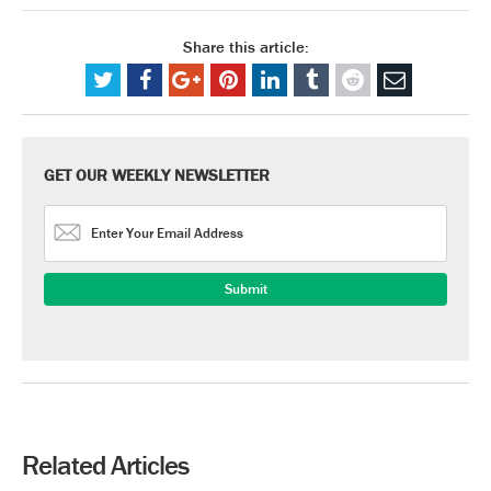
Share this article:
GET OUR WEEKLY NEWSLETTER
Related Articles