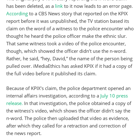
has been deleted, as a
link
to it now leads to an error page.
According
to a CBS News story that reported on the KPIX
report before it was unpublished, the TV station based its
claim on the word of a witness to the police encounter who
thought he heard the police officer make the ethnic slur.
That same witness took a video of the police encounter,
though, which showed the officer didn’t use the n-word.
Rather, he said, “hey, David,” the name of the person being
pulled over. iMediaEthics has asked KPIX if it had a copy of
the full video before it published its claim.
Because of KPIX’s claim, the police department opened an
internal affairs investigation, according to a
July 10 press
release.
In that investigation, the police obtained a copy of
the witness’s video, which shows the officer didn’t say the
n-word. The police then uploaded that video as evidence,
after which they called for a retraction and correction of
the news report.