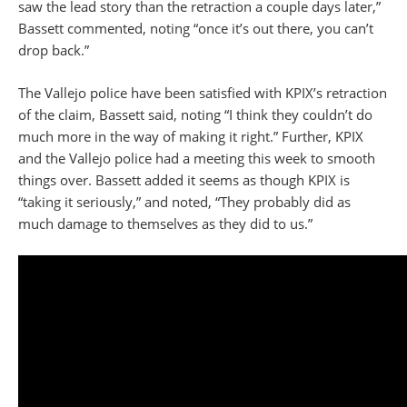
saw the lead story than the retraction a couple days later,”
Bassett commented, noting “once it’s out there, you can’t
drop back.”
The Vallejo police have been satisfied with KPIX’s retraction
of the claim, Bassett said, noting “I think they couldn’t do
much more in the way of making it right.” Further, KPIX
and the Vallejo police had a meeting this week to smooth
things over. Bassett added it seems as though KPIX is
“taking it seriously,” and noted, “They probably did as
much damage to themselves as they did to us.”