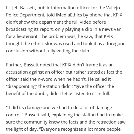
Lt. Jeff Bassett, public information officer for the Vallejo
Police Department, told iMediaEthics by phone that KPIX
didn’t show the department the full video before
broadcasting its report, only playing a clip in a news van
for a lieutenant. The problem was, he saw, that KPIX
thought the ethnic slur was used and took it as a foregone
conclusion without fully vetting the claim.
Further, Bassett noted that KPIX didn’t frame it as an
accusation against an officer but rather stated as fact the
officer said the n-word when he hadn’t. He called it
“disappointing” the station didn’t “give the officer the
benefit of the doubt, didn’t let us listen to it” in full.
“It did its damage and we had to do a lot of damage
control,” Bassett said, explaining the station had to make
sure the community knew the facts and the retraction saw
the light of day. “Everyone recognizes a lot more people