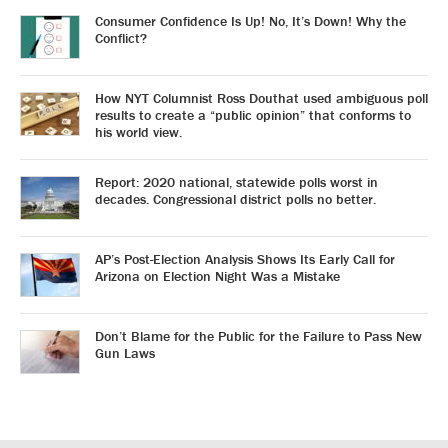
Consumer Confidence Is Up! No, It’s Down! Why the
Conflict?
How NYT Columnist Ross Douthat used ambiguous poll
results to create a “public opinion” that conforms to
his world view.
Report: 2020 national, statewide polls worst in
decades. Congressional district polls no better.
AP’s Post-Election Analysis Shows Its Early Call for
Arizona on Election Night Was a Mistake
Don’t Blame for the Public for the Failure to Pass New
Gun Laws