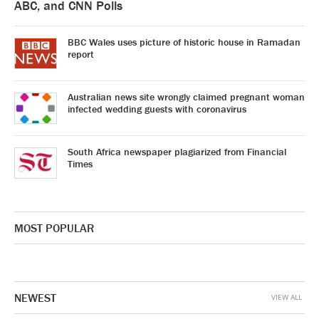
ABC, and CNN Polls
BBC Wales uses picture of historic house in Ramadan
report
Australian news site wrongly claimed pregnant woman
infected wedding guests with coronavirus
South Africa newspaper plagiarized from Financial
Times
MOST POPULAR
NEWEST
VIEW ALL