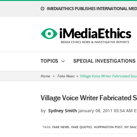
IMEDIAETHICS PUBLISHES INTERNATIONAL MEDI
TOPICS
SPECIAL INVESTIGATIONS
Home
»
Fake News
»
Village Voice Writer Fabricated So
Village Voice Writer Fabricated 
by
Sydney Smith
January 08, 2011 05:54 AM E
TAGS:
FAKE NEWS
,
FAKE QUOTES
,
HUFFINGTON POST
,
NY DAI