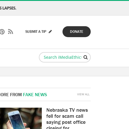
 LAPSES.
SUBMIT A TIP
DONATE
ORE FROM
FAKE NEWS
VIEW ALL
Nebraska TV news
fell for scam call
saying post office
closing for