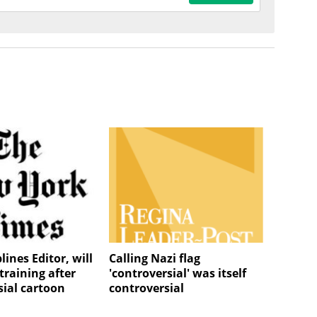
lines Editor, will
Calling Nazi flag
training after
'controversial' was itself
sial cartoon
controversial