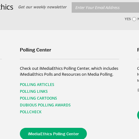
hics
Get our weekly newsletter
YES
Polling Center
Check out iMediaEthics Polling Center, which includes
iMediaEthics Polls and Resources on Media Polling.
h
POLLING ARTICLES
POLLING LINKS
POLLING CARTOONS
DUBIOUS POLLING AWARDS
POLLCHECK
iMediaEthics Polling Center