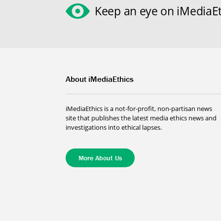
Keep an eye on iMediaEt
About iMediaEthics
iMediaEthics is a not-for-profit, non-partisan news
site that publishes the latest media ethics news and
investigations into ethical lapses.
More About Us