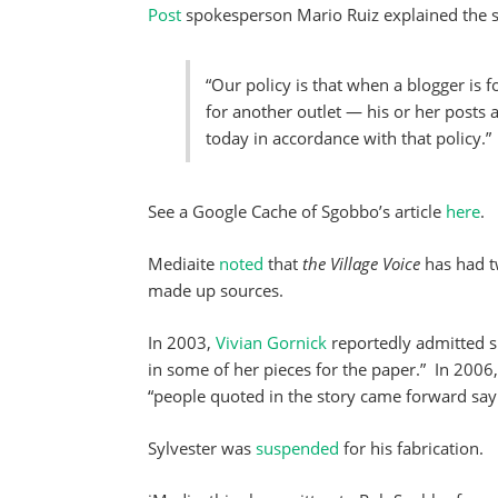
Post
spokesperson Mario Ruiz explained the sc
“Our policy is that when a blogger is f
for another outlet — his or her post
today in accordance with that policy.”
See a Google Cache of Sgobbo’s article
here
.
Mediaite
noted
that
the Village Voice
has had t
made up sources.
In 2003,
Vivian Gornick
reportedly admitted s
in some of her pieces for the paper.” In 2006
“people quoted in the story came forward say
Sylvester was
suspended
for his fabrication.