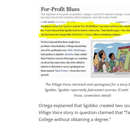
The Village Voice retracted and apologized for a story
Sgobbo. Sgobbo reportedly fabricated sources. (Credit: 
Voice, screenshot detail)
Ortega explained that Sgobbo created two so
Village Voice
story in question claimed that “T
College without obtaining a degree.”