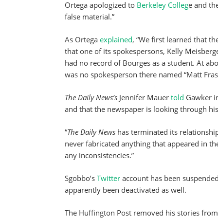
Ortega apologized to
Berkeley Colleg
e and th
false material.”
As Ortega
explained
, “We first learned that 
that one of its spokespersons, Kelly Meisberg
had no record of Bourges as a student. At abo
was no spokesperson there named “Matt Fras
The Daily News’s
Jennifer Mauer
told
Gawker in
and that the newspaper is looking through his 
“
The Daily News
has terminated its relationshi
never fabricated anything that appeared in t
any inconsistencies.”
Sgobbo’s
Twitter
account has been suspended,
apparently been deactivated as well.
The Huffington Post removed his stories from 