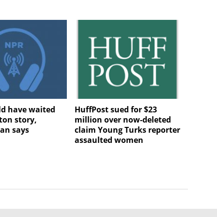
d have waited
HuffPost sued for $23
ton story,
million over now-deleted
n says
claim Young Turks reporter
assaulted women