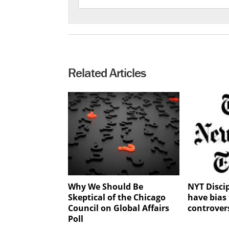
Related Articles
Why We Should Be
NYT Discip
Skeptical of the Chicago
have bias 
Council on Global Affairs
controver
Poll