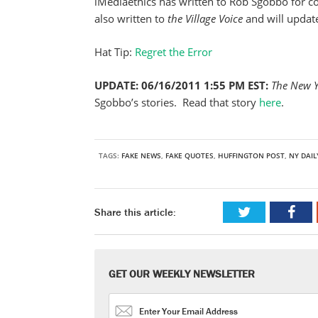
iMediaethics has written to Rob Sgobbo for 
also written to
the Village Voice
and will updat
Hat Tip:
Regret the Error
UPDATE: 06/16/2011 1:55 PM EST:
The New 
Sgobbo’s stories. Read that story
here
.
TAGS:
FAKE NEWS
,
FAKE QUOTES
,
HUFFINGTON POST
,
NY DAI
Share this article:
GET OUR WEEKLY NEWSLETTER