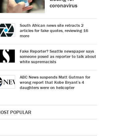
coronavirus
South African news site retracts 2
articles for fake quotes, reviewing 16
more
Fake Reporter? Seattle newspaper says
someone posed as reporter to talk about
white supremacists
ABC News suspends Matt Gutman for
wrong report that Kobe Bryant’s 4
daughters were on helicopter
OST POPULAR