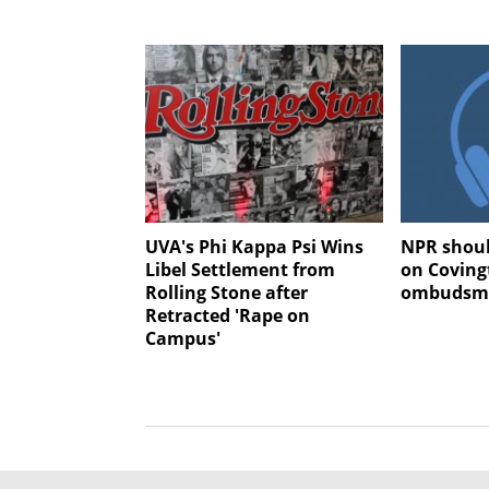
UVA's Phi Kappa Psi Wins
NPR shoul
Libel Settlement from
on Coving
Rolling Stone after
ombudsma
Retracted 'Rape on
Campus'