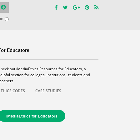
NO
For Educators
Check out iMediaEthics Resources for Educators, a
elpful section for colleges, institutions, students and
teachers.
ETHICS CODES
CASE STUDIES
iMediaEthics for Educators