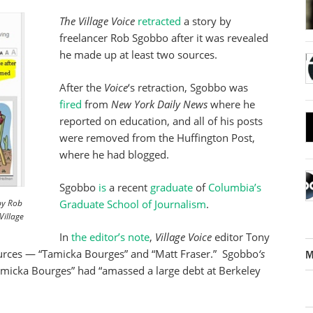
The Village Voice
retracted
a story by
freelancer Rob Sgobbo after it was revealed
he made up at least two sources.
After the
Voice
‘s retraction, Sgobbo was
fired
from
New York Daily News
where he
reported on education, and all of his posts
were removed from the Huffington Post,
where he had blogged.
Sgobbo
is
a recent
graduate
of
Columbia’s
 by Rob
Graduate School of Journalism
.
Village
In
the editor’s note
,
Village Voice
editor Tony
urces — “Tamicka Bourges” and “Matt Fraser.” Sgobbo
‘s
M
amicka Bourges” had “amassed a large debt at Berkeley