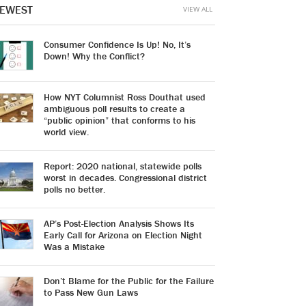
EWEST
VIEW ALL
Consumer Confidence Is Up! No, It’s
Down! Why the Conflict?
How NYT Columnist Ross Douthat used
ambiguous poll results to create a
“public opinion” that conforms to his
world view.
Report: 2020 national, statewide polls
worst in decades. Congressional district
polls no better.
AP’s Post-Election Analysis Shows Its
Early Call for Arizona on Election Night
Was a Mistake
Don’t Blame for the Public for the Failure
to Pass New Gun Laws