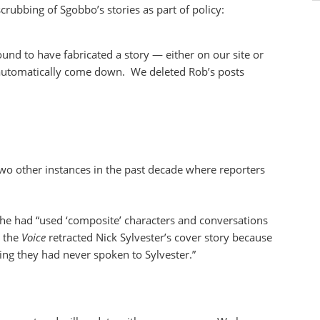
rubbing of Sgobbo’s stories as part of policy:
ound to have fabricated a story — either on our site or
s automatically come down. We deleted Rob’s posts
wo other instances in the past decade where reporters
he had “used ‘composite’ characters and conversations
, the
Voice
retracted Nick Sylvester’s cover story because
ing they had never spoken to Sylvester.”