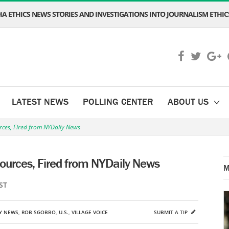
A ETHICS NEWS STORIES AND INVESTIGATIONS INTO JOURNALISM ETHICS
LATEST NEWS
POLLING CENTER
ABOUT US
urces, Fired from NYDaily News
Sources, Fired from NYDaily News
M
ST
LY NEWS
,
ROB SGOBBO
,
U.S.
,
VILLAGE VOICE
SUBMIT A TIP