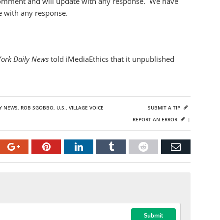
comment and will update with any response. We have
e with any response.
York Daily News
told iMediaEthics that it unpublished
LY NEWS
,
ROB SGOBBO
,
U.S.
,
VILLAGE VOICE
SUBMIT A TIP
REPORT AN ERROR
|