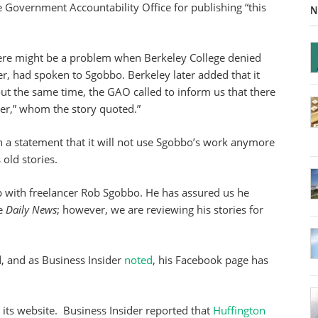
e Government Accountability Office for publishing “this
N
there might be a problem when Berkeley College denied
er, had spoken to Sgobbo. Berkeley later added that it
ut the same time, the GAO called to inform us that there
er,” whom the story quoted.”
 a statement that it will not use Sgobbo’s work anymore
old stories.
p with freelancer Rob Sgobbo. He has assured us he
he
Daily News
; however, we are reviewing his stories for
 and as Business Insider
noted
, his Facebook page has
its website. Business Insider reported that
Huffington