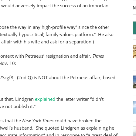
hat would adversely impact the success of an important
N
se the way in any high-profile way” since the other
xtually hypocritical) family-values platform.” He also
 affair with his wife and ask for a separation.)
n context with Petraeus’ resignation and affair,
Times
Nov. 10:
s/Scgf8j (2nd Q) is NOT about the Petraeus affair, based
ut that, Lindgren
explained
the letter writer “didn’t
e not publish it.”
ns that the
New York Times
could have broken the
roadwell’s husband. She quoted Lindgren as explaining he
accurate information” and in response to “a great deal of