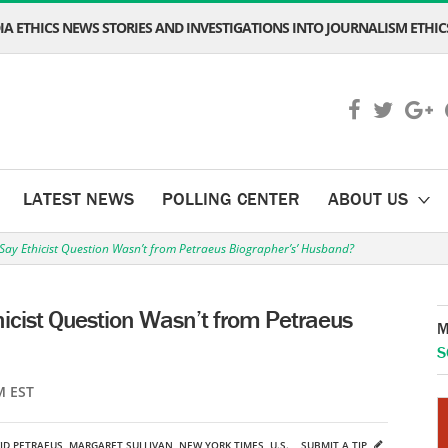
A ETHICS NEWS STORIES AND INVESTIGATIONS INTO JOURNALISM ETHICS
LATEST NEWS
POLLING CENTER
ABOUT US
 Say Ethicist Question Wasn’t from Petraeus Biographer’s’ Husband?
hicist Question Wasn’t from Petraeus
M
S
M EST
ID PETRAEUS
,
MARGARET SULLIVAN
,
NEW YORK TIMES
,
U.S.
SUBMIT A TIP