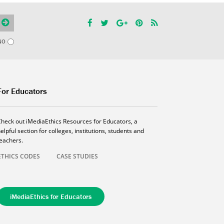
NO
For Educators
Check out iMediaEthics Resources for Educators, a
elpful section for colleges, institutions, students and
teachers.
ETHICS CODES
CASE STUDIES
iMediaEthics for Educators