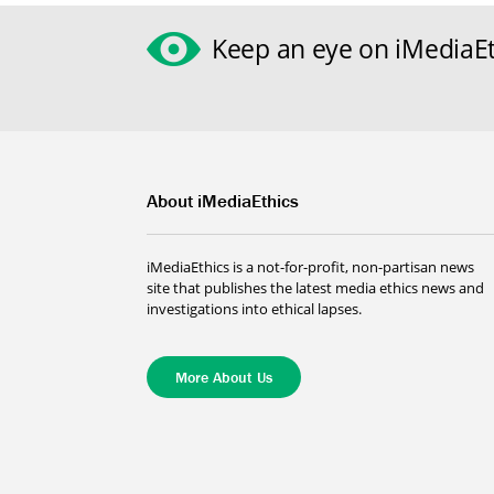
Keep an eye on iMediaEt
About iMediaEthics
iMediaEthics is a not-for-profit, non-partisan news
site that publishes the latest media ethics news and
investigations into ethical lapses.
More About Us