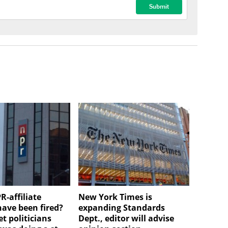
R-affiliate
New York Times is
have been fired?
expanding Standards
et politicians
Dept., editor will advise