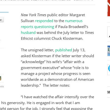
New York Times
public editor Margaret
Sullivan
responded
to the
numerous
reports
questioning
if Paula Broadwell’s
husband
was behind the July letter to
Times
Ethicist columnist Chuck Klosterman.
The unsigned letter,
published
July 13,
asked Klosterman if the letter writer should
“acknowledge” his wife’s “affair with a
government executive” whose “role is to
manage a project whose progress is seen
worldwide as a demonstration of American
leadership.” The letter notes:
M
“I have watched the affair intensify over the
m his generosity. He is engaged in work that I am
ght person for the job. I strongly feel that exposing the