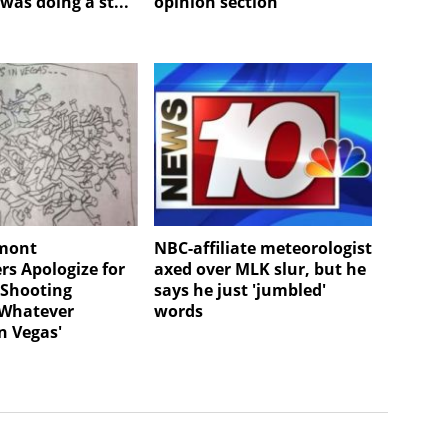
was doing a st...
opinion section
rmont
NBC-affiliate meteorologist
s Apologize for
axed over MLK slur, but he
 Shooting
says he just 'jumbled'
'Whatever
words
n Vegas'