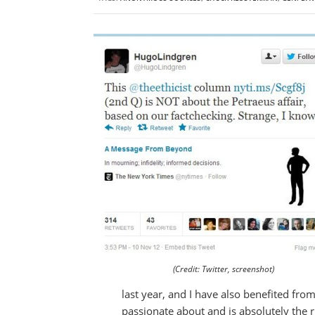
(Credit: Twitter, screenshot)
last year, and I have also benefited fro
passionate about and is absolutely the ri