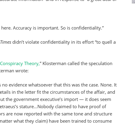
here. Accuracy is important. So is confidentiality.”
Times
didn’t violate confidentiality in its effort “to quell a
A Conspiracy Theory,
” Klosterman called the speculation
osterman wrote:
s no evidence whatsoever that this was the case. None. It
ails in the letter fit the circumstances of the affair, and
ut the government executive’s import — it does seem
f Petraeus’s stature…Nobody claimed to have proof of
ors are now reported with the same tone and structure
matter what they claim) have been trained to consume