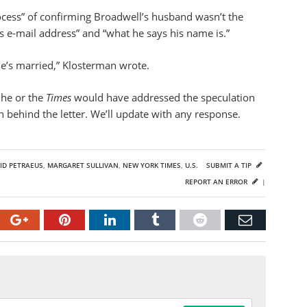
ocess” of confirming Broadwell’s husband wasn’t the
y’s e-mail address” and “what he says his name is.”
he’s married,” Klosterman wrote.
 he or the
Times
would have addressed the speculation
 behind the letter. We’ll update with any response.
ID PETRAEUS
,
MARGARET SULLIVAN
,
NEW YORK TIMES
,
U.S.
SUBMIT A TIP
REPORT AN ERROR
|