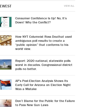
EWEST
VIEW ALL
Consumer Confidence Is Up! No, It’s
Down! Why the Conflict?
How NYT Columnist Ross Douthat used
ambiguous poll results to create a
“public opinion” that conforms to his
world view.
Report: 2020 national, statewide polls
worst in decades. Congressional district
polls no better.
AP’s Post-Election Analysis Shows Its
Early Call for Arizona on Election Night
Was a Mistake
Don’t Blame for the Public for the Failure
to Pass New Gun Laws