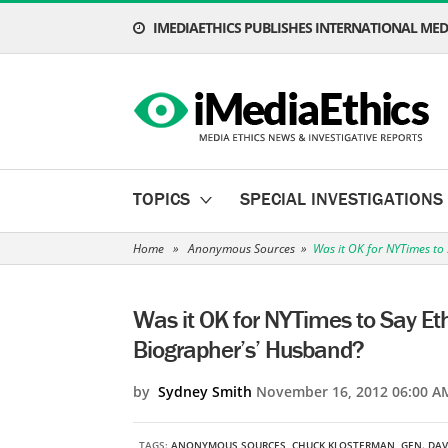
IMEDIAETHICS PUBLISHES INTERNATIONAL MEDI
TOPICS
SPECIAL INVESTIGATIONS
Home
»
Anonymous Sources
»
Was it OK for NYTimes to
Was it OK for NYTimes to Say Et
Biographer’s’ Husband?
by
Sydney Smith
November 16, 2012 06:00 A
TAGS:
ANONYMOUS SOURCES
,
CHUCK KLOSTERMAN
,
GEN. DAV