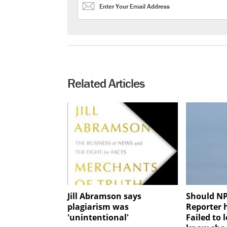
Related Articles
Jill Abramson says
Should NP
plagiarism was
Reporter 
'unintentional'
Failed to l