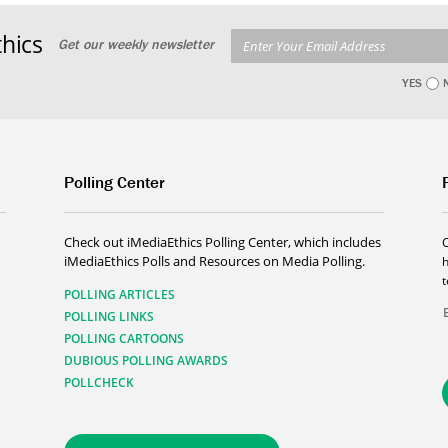
hics
Get our weekly newsletter
YES
Polling Center
Check out iMediaEthics Polling Center, which includes
iMediaEthics Polls and Resources on Media Polling.
h
POLLING ARTICLES
POLLING LINKS
POLLING CARTOONS
DUBIOUS POLLING AWARDS
POLLCHECK