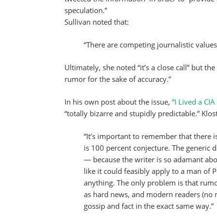
speculation.”
Sullivan noted that:
“There are competing journalistic values 
Ultimately, she noted “it’s a close call” but the
rumor for the sake of accuracy.”
In his own post about the issue,
“I Lived a CI
“totally bizarre and stupidly predictable.” Kl
“It’s important to remember that there i
is 100 percent conjecture. The generic det
— because the writer is so adamant abo
like it could feasibly apply to a man o
anything. The only problem is that rum
as hard news, and modern readers (no 
gossip and fact in the exact same way.”