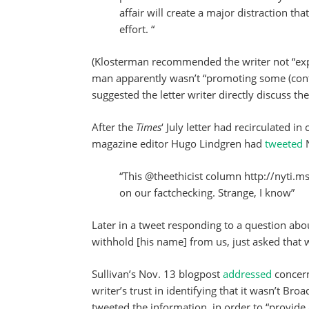
affair will create a major distraction t
effort. “
(Klosterman recommended the writer not “expo
man apparently wasn’t “promoting some (conte
suggested the letter writer directly discuss the
After the
Times
‘ July letter had recirculated i
magazine editor Hugo Lindgren had
tweeted
“This @theethicist column http://nyti.m
on our factchecking. Strange, I know”
Later in a tweet responding to a question abo
withhold [his name] from us, just asked that w
Sullivan’s Nov. 13 blogpost
addressed
concer
writer’s trust in identifying that it wasn’t B
tweeted the information in order to “provide 