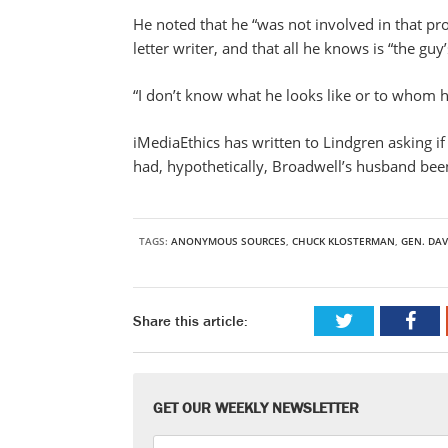
He noted that he “was not involved in that pr
letter writer, and that all he knows is “the gu
“I don’t know what he looks like or to whom 
iMediaEthics has written to Lindgren asking if
had, hypothetically, Broadwell’s husband been
TAGS:
ANONYMOUS SOURCES
,
CHUCK KLOSTERMAN
,
GEN. DAV
Share this article:
GET OUR WEEKLY NEWSLETTER