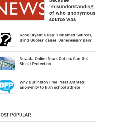
‘misunderstanding’
of who anonymous
source was
Kobe Bryant’s Rep: ‘Unnamed Sources,
Blind Quotes’ cause ‘Unnecessary pain’
Nevada Online News Outlets Can Get
Shield Protection
Why Burlington Free Press granted
anonymity to high school athlete
OST POPULAR