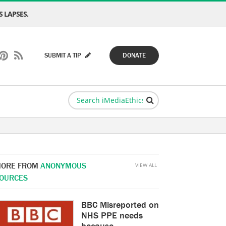
 LAPSES.
SUBMIT A TIP
DONATE
ORE FROM
ANONYMOUS
VIEW ALL
OURCES
BBC Misreported on
NHS PPE needs
because