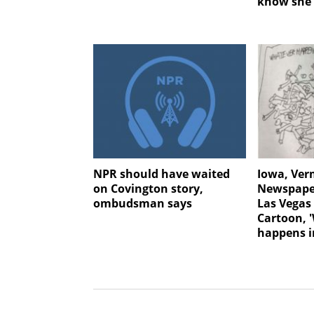
know she 
NPR should have waited
Iowa, Ve
on Covington story,
Newspaper
ombudsman says
Las Vegas
Cartoon, 
happens i