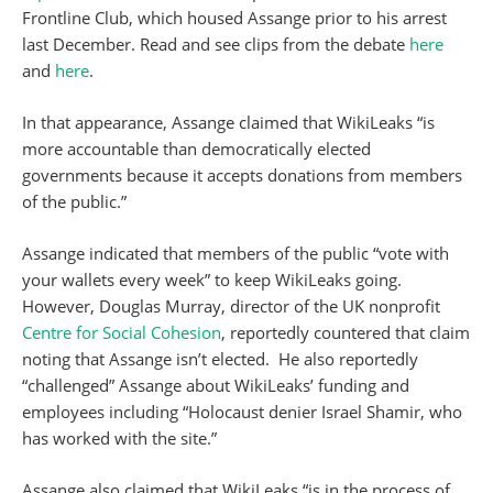
Frontline Club, which housed Assange prior to his arrest
last December. Read and see clips from the debate
here
and
here
.
In that appearance, Assange claimed that WikiLeaks “is
more accountable than democratically elected
governments because it accepts donations from members
of the public.”
Assange indicated that members of the public “vote with
your wallets every week” to keep WikiLeaks going.
However, Douglas Murray, director of the UK nonprofit
Centre for Social Cohesion
, reportedly countered that claim
noting that Assange isn’t elected. He also reportedly
“challenged” Assange about WikiLeaks’ funding and
employees including “Holocaust denier Israel Shamir, who
has worked with the site.”
Assange also claimed that WikiLeaks “is in the process of