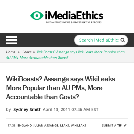
Home
»
Leaks
»
WikiBoasts? Assange says WikiLeaks More Popular than
AU PMs, More Accountable than Govts?
WikiBoasts? Assange says WikiLeaks
More Popular than AU PMs, More
Accountable than Govts?
by
Sydney Smith
April 13, 2011 07:46 AM EST
TAGS:
ENGLAND
,
JULIAN ASSANGE
,
LEAKS
,
WIKILEAKS
SUBMIT A TIP