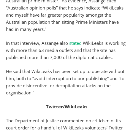
Australian prime minister. As evidence, Assange cited
“Australian opinion polls” that he says indicate “WikiLeaks
and myself have far greater popularity amongst the
Australian population than sitting Prime Ministers have
had in many years.”
In that interview, Assange also
stated
WikiLeaks is working
with more than 63 media outlets and that the site has
published more than 7,000 of the diplomatic cables.
He said that WikiLeaks has been set up to operate without
him, both to “avoid interruption to our publishing” and “to
provide disincentive for decapitation attacks on the
organisation.”
Twitter/WikiLeaks
The Department of Justice commented on criticism of its
court order for a handful of WikiLeaks volunteers’ Twitter