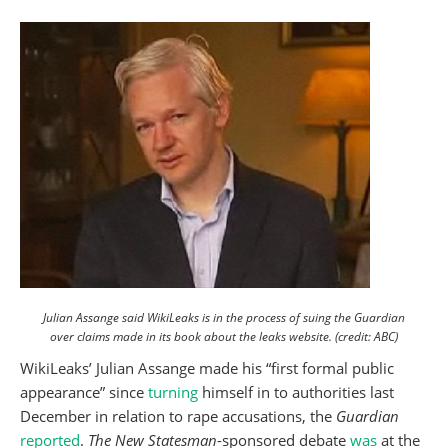
Julian Assange said WikiLeaks is in the process of suing the Guardian
over claims made in its book about the leaks website. (credit: ABC)
WikiLeaks’ Julian Assange made his “first formal public
appearance” since
turning
himself in to authorities last
December in relation to rape accusations, the
Guardian
reported
.
The New Statesman
-sponsored debate
was
at the