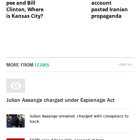
pee and Bill
account
Clinton, Where
posted Iranian
is Kansas City?
propaganda
MORE FROM
LEAKS
VIEW ALL
Julian Assange charged under Espionage Act
Julian Assange arrested, charged with conspiracy to
hack