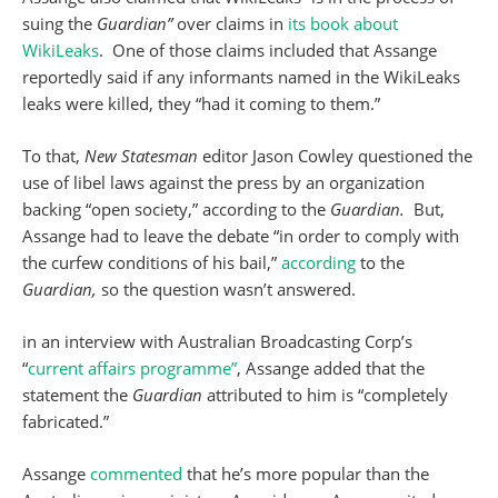
suing the
Guardian”
over claims in
its book about
WikiLeaks
. One of those claims included that Assange
reportedly said if any informants named in the WikiLeaks
leaks were killed, they “had it coming to them.”
To that,
New Statesman
editor Jason Cowley questioned the
use of libel laws against the press by an organization
backing “open society,” according to the
Guardian.
But,
Assange had to leave the debate “in order to comply with
the curfew conditions of his bail,”
according
to the
Guardian,
so the question wasn’t answered.
in an interview with Australian Broadcasting Corp’s
“
current affairs programme”
, Assange added that the
statement the
Guardian
attributed to him is “completely
fabricated.”
Assange
commented
that he’s more popular than the