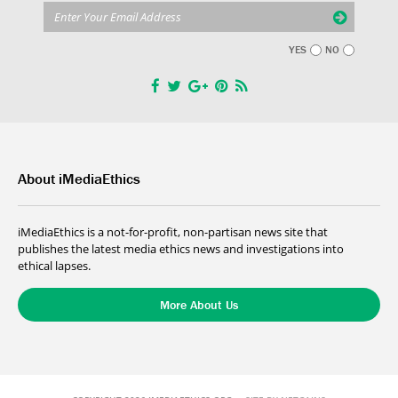
YES
NO
About iMediaEthics
iMediaEthics is a not-for-profit, non-partisan news site that
publishes the latest media ethics news and investigations into
ethical lapses.
More About Us