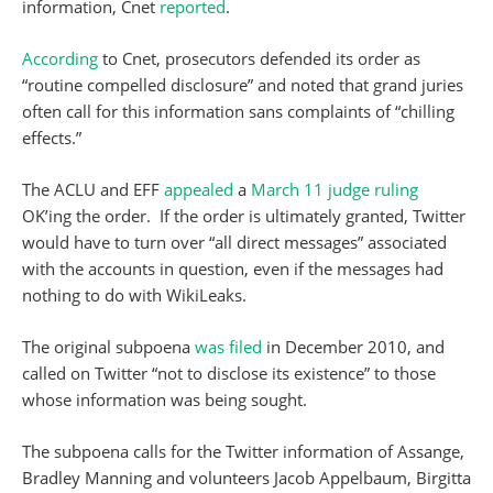
information, Cnet
reported
.
According
to Cnet, prosecutors defended its order as
“routine compelled disclosure” and noted that grand juries
often call for this information sans complaints of “chilling
effects.”
The ACLU and EFF
appealed
a
March 11 judge ruling
OK’ing the order. If the order is ultimately granted, Twitter
would have to turn over “all direct messages” associated
with the accounts in question, even if the messages had
nothing to do with WikiLeaks.
The original subpoena
was filed
in December 2010, and
called on Twitter “not to disclose its existence” to those
whose information was being sought.
The subpoena calls for the Twitter information of Assange,
Bradley Manning and volunteers Jacob Appelbaum, Birgitta