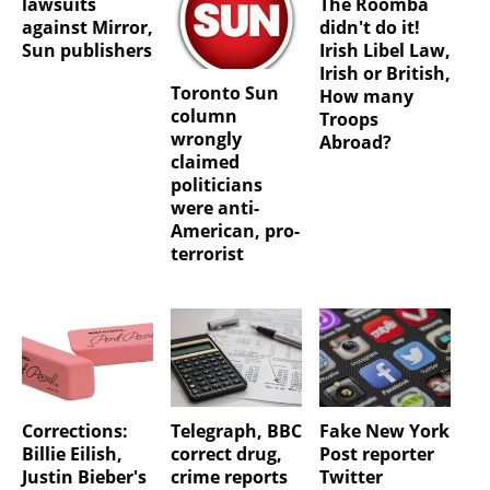
lawsuits
The Roomba
against Mirror,
didn't do it!
Sun publishers
Irish Libel Law,
Irish or British,
Toronto Sun
How many
column
Troops
wrongly
Abroad?
claimed
politicians
were anti-
American, pro-
terrorist
Corrections:
Telegraph, BBC
Fake New York
Billie Eilish,
correct drug,
Post reporter
Justin Bieber's
crime reports
Twitter