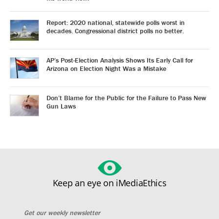
Report: 2020 national, statewide polls worst in
decades. Congressional district polls no better.
AP’s Post-Election Analysis Shows Its Early Call for
Arizona on Election Night Was a Mistake
Don’t Blame for the Public for the Failure to Pass New
Gun Laws
Keep an eye on iMediaEthics
Get our weekly newsletter