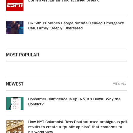
ESPN axes Adnan Virk, accused of leak
UK Sun Publishes George Michael Leaked Emergency
Call, Family ‘Deeply’ Distressed
MOST POPULAR
NEWEST
VIEW ALL
Consumer Confidence Is Up! No, It’s Down! Why the
Conflict?
How NYT Columnist Ross Douthat used ambiguous poll
results to create a “public opinion” that conforms to
his world view.