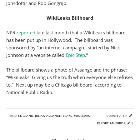
Jonsdottir and Rop Gongrijp.
WikiLeaks Billboard
NPR
reported
late last month that a WikiLeaks billboard
has been put up in Hollywood. The billboard was
sponsored by “an internet campaign…started by Nick
Johnson at a website called
Epic Step
.”
The billboard shows a photo of Assange and the phrase:
“WikiLeaks: Giving us the truth when everyone else refuses
to.” Next up may be a Chicago billboard, according to
National Public Radio.
TAGS:
ENGLAND
,
JULIAN ASSANGE
,
LEAKS
,
WIKILEAKS
SUBMIT A TIP
REPORT AN ERROR
|