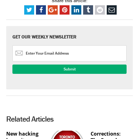
Share this article:
GET OUR WEEKLY NEWSLETTER
Related Articles
New hacking
Corrections: