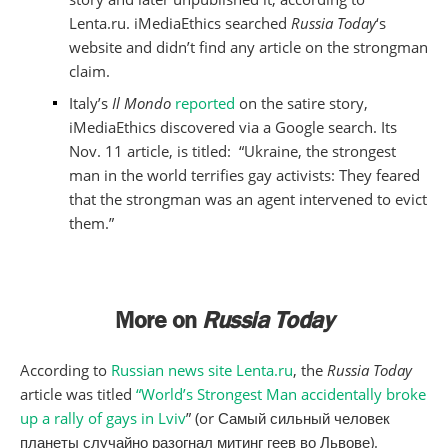
Lenta.ru. iMediaEthics searched
Russia Today
‘s
website and didn’t find any article on the strongman
claim.
Italy’s
Il Mondo
reported
on the satire story,
iMediaEthics discovered via a Google search. Its
Nov. 11 article, is titled: “Ukraine, the strongest
man in the world terrifies gay activists: They feared
that the strongman was an agent intervened to evict
them.”
More on
Russia Today
According to
Russian news site Lenta.ru
, the
Russia Today
article was titled
“World’s Strongest Man accidentally broke
up a rally of gays in Lviv
” (or Самый сильный человек
планеты случайно разогнал митинг геев во Львове).