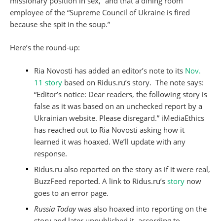
missionary position in sex,” and that a dining room
employee of the “Supreme Council of Ukraine is fired
because she spit in the soup.”
Here’s the round-up:
Ria Novosti has added an editor’s note to its
Nov.
11 story
based on Ridus.ru’s story. The note says:
“Editor’s notice: Dear readers, the following story is
false as it was based on an unchecked report by a
Ukrainian website. Please disregard.” iMediaEthics
has reached out to Ria Novosti asking how it
learned it was hoaxed. We’ll update with any
response.
Ridus.ru also reported on the story as if it were real,
BuzzFeed reported. A link to Ridus.ru’s
story
now
goes to an error page.
Russia Today
was also hoaxed into reporting on the
story and later unpublished it, according to