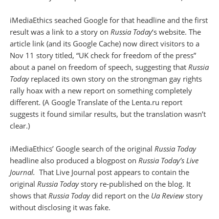
iMediaEthics seached Google for that headline and the first
result was a link to a story on
Russia Today
‘s website. The
article link (and its Google Cache) now direct visitors to a
Nov 11 story titled, “UK check for freedom of the press”
about a panel on freedom of speech, suggesting that
Russia
Today
replaced its own story on the strongman gay rights
rally hoax with a new report on something completely
different. (A Google Translate of the Lenta.ru report
suggests it found similar results, but the translation wasn’t
clear.)
iMediaEthics’ Google search of the original
Russia Today
headline also produced a blogpost on
Russia Today’s Live
Journal.
That Live Journal post appears to contain the
original
Russia Today
story re-published on the blog. It
shows that
Russia Today
did report on the
Ua Review
story
without disclosing it was fake.