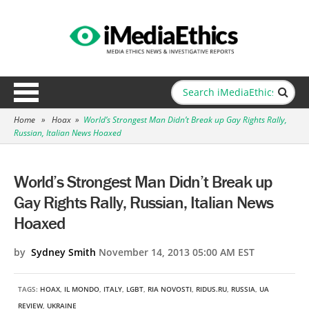
Home
»
Hoax
»
World’s Strongest Man Didn’t Break up Gay Rights Rally,
Russian, Italian News Hoaxed
World’s Strongest Man Didn’t Break up
Gay Rights Rally, Russian, Italian News
Hoaxed
by
Sydney Smith
November 14, 2013 05:00 AM EST
TAGS:
HOAX
,
IL MONDO
,
ITALY
,
LGBT
,
RIA NOVOSTI
,
RIDUS.RU
,
RUSSIA
,
UA
REVIEW
,
UKRAINE