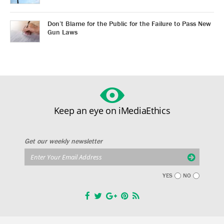
Don’t Blame for the Public for the Failure to Pass New
Gun Laws
Keep an eye on iMediaEthics
Get our weekly newsletter
YES
NO