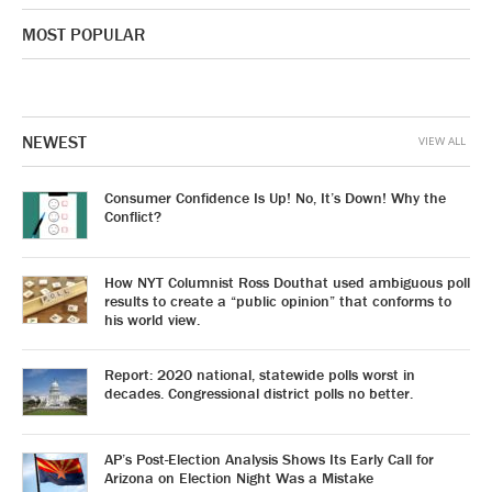
MOST POPULAR
NEWEST
VIEW ALL
Consumer Confidence Is Up! No, It’s Down! Why the
Conflict?
How NYT Columnist Ross Douthat used ambiguous poll
results to create a “public opinion” that conforms to
his world view.
Report: 2020 national, statewide polls worst in
decades. Congressional district polls no better.
AP’s Post-Election Analysis Shows Its Early Call for
Arizona on Election Night Was a Mistake