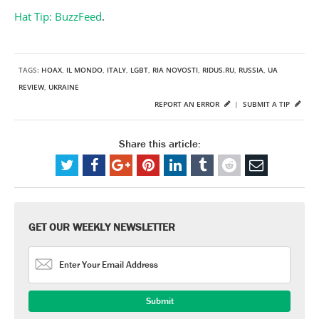
Hat Tip: BuzzFeed
.
TAGS:
HOAX
,
IL MONDO
,
ITALY
,
LGBT
,
RIA NOVOSTI
,
RIDUS.RU
,
RUSSIA
,
UA
REVIEW
,
UKRAINE
REPORT AN ERROR
|
SUBMIT A TIP
Share this article:
GET OUR WEEKLY NEWSLETTER