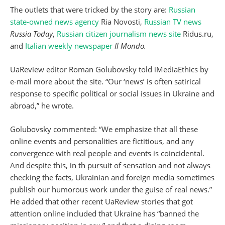
The outlets that were tricked by the story are:
Russian
state-owned news agency
Ria Novosti,
Russian TV news
Russia Today
,
Russian citizen journalism news site
Ridus.ru,
and
Italian weekly newspaper
Il Mondo.
UaReview editor Roman Golubovsky told iMediaEthics by
e-mail more about the site. “Our ‘news’ is often satirical
response to specific political or social issues in Ukraine and
abroad,” he wrote.
Golubovsky commented: “We emphasize that all these
online events and personalities are fictitious, and any
convergence with real people and events is coincidental.
And despite this, in th pursuit of sensation and not always
checking the facts, Ukrainian and foreign media sometimes
publish our humorous work under the guise of real news.”
He added that other recent UaReview stories that got
attention online included that Ukraine has “banned the