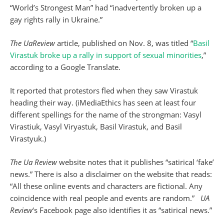
“World’s Strongest Man” had “inadvertently broken up a
gay rights rally in Ukraine.”
The UaReview
article, published on Nov. 8, was titled “
Basil
Virastuk broke up a rally in support of sexual minorities
,”
according to a Google Translate.
It reported that protestors fled when they saw Virastuk
heading their way. (iMediaEthics has seen at least four
different spellings for the name of the strongman: Vasyl
Virastiuk, Vasyl Viryastuk, Basil Virastuk, and Basil
Virastyuk.)
The Ua Review
website notes that it publishes “satirical ‘fake’
news.” There is also a disclaimer on the website that reads:
“All these online events and characters are fictional. Any
coincidence with real people and events are random.”
UA
Review
‘s Facebook page also identifies it as “satirical news.”