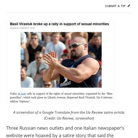
SUBMIT A TIP
A screenshot of a Google Translate from the Ua Review satire article.
(Credit: Ua Review, screenshot)
Three Russian news outlets and one Italian newspaper’s
website were hoaxed by a satire story that said the