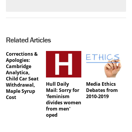
Related Articles
Corrections &
Apologies:
Cambridge
Analytica,
Child Car Seat
Hull Daily
Media Ethics
Withdrawal,
Mail: Sorry for
Debates from
Maple Syrup
'feminism
2010-2019
Cost
divides women
from men'
oped