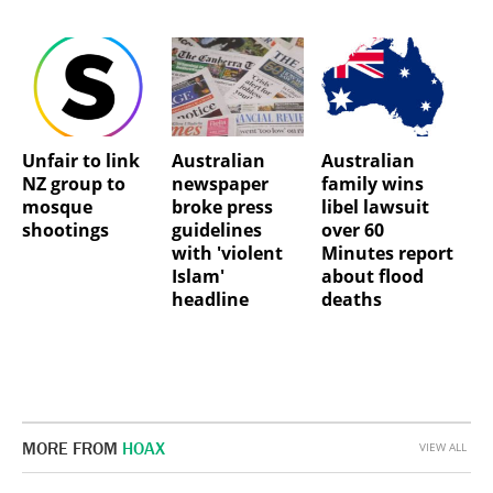
Unfair to link
Australian
Australian
NZ group to
newspaper
family wins
mosque
broke press
libel lawsuit
shootings
guidelines
over 60
with 'violent
Minutes report
Islam'
about flood
headline
deaths
MORE FROM
HOAX
VIEW ALL