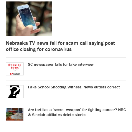
Nebraska TV news fell for scam call saying post
office closing for coronavirus
SC newspaper falls for fake interview
Fake School Shooting Witness: News outlets correct
Are tortillas a ‘secret weapon’ for fighting cancer? NBC
& Sinclair affiliates delete stories