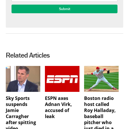
Related Articles
Sky Sports
ESPN axes
Boston radio
suspends
Adnan Virk,
host called
Jamie
accused of
Roy Halladay,
Carragher
leak
baseball
after spitting
pitcher who
video
just died in a