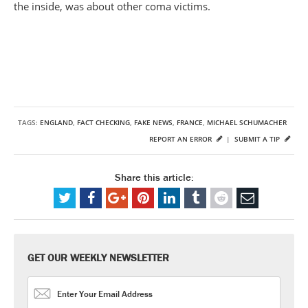
the inside, was about other coma victims.
TAGS:
ENGLAND
,
FACT CHECKING
,
FAKE NEWS
,
FRANCE
,
MICHAEL SCHUMACHER
REPORT AN ERROR
|
SUBMIT A TIP
Share this article:
GET OUR WEEKLY NEWSLETTER