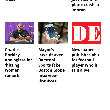
plane crash, a
'moron...
Charles
Mayor's
Newspaper
Barkley
lawsuit over
publishes obit
apologizes for
Barstool
for football
'hitting
Sports fake
player who is
women'
Boston Globe
still alive
remark
interview
dismissed