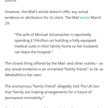
source.
However, the
Mail
‘s article doesn’t offer any actual
evidence or attribution for its claim. The
Mail
wrote
March
29:
“The wife of Michael Schumacher is reportedly
spending £10million on building a fully equipped
medical suite in their family home so her husband
can leave the hospital.”
The closest thing offered by the
Mail
-and other outlets – as
any actual evidence is an unnamed “family friend,” as far as
iMediaEthics has seen.
The anonymous “family friend” allegedly told The UK
Sun
that “family are making arrangements for a future of
permanent immobility.”