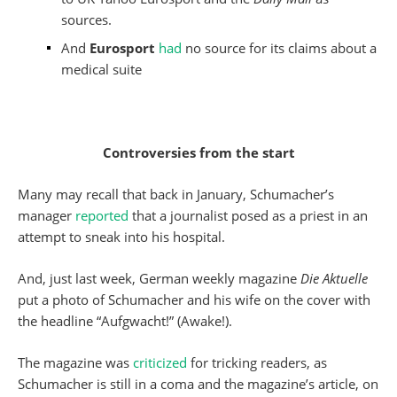
sources.
And
Eurosport
had
no source for its claims about a
medical suite
Controversies from the start
Many may recall that back in January, Schumacher’s
manager
reported
that a journalist posed as a priest in an
attempt to sneak into his hospital.
And, just last week, German weekly magazine
Die Aktuelle
put a photo of Schumacher and his wife on the cover with
the headline “Aufgwacht!” (Awake!).
The magazine was
criticized
for tricking readers, as
Schumacher is still in a coma and the magazine’s article, on