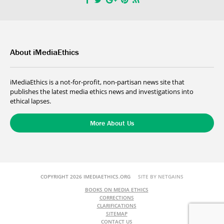
About iMediaEthics
iMediaEthics is a not-for-profit, non-partisan news site that
publishes the latest media ethics news and investigations into
ethical lapses.
More About Us
COPYRIGHT 2026 IMEDIAETHICS.ORG
SITE BY NETGAINS
BOOKS ON MEDIA ETHICS
CORRECTIONS
CLARIFICATIONS
SITEMAP
CONTACT US