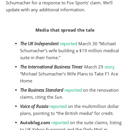
Schumacher for a response to Fox Sports’ claim. We’ll
update with any additional information.
Media that spread the tale
The UK Independent
reported
March 30 “Michael
Schumacher’s wife building a $19 million medical
suite in their home.”
The International Business Times
‘ March 29
story
“Michael Schumacher’s Wife Plans to Take F1 Ace
Home
The Business Standard
reported
on the renovation
claims, citing the
Sun
.
Voice of Russia
reported
on the multimillion dollar
plans, pointing to “the British media” for credit.
Autoblog.com
reported
on the suite claims, listing
to UK Yahoo Eurosport and the
Daily Mail
as