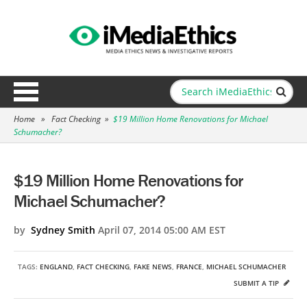
Home
»
Fact Checking
»
$19 Million Home Renovations for Michael
Schumacher?
$19 Million Home Renovations for
Michael Schumacher?
by
Sydney Smith
April 07, 2014 05:00 AM EST
TAGS:
ENGLAND
,
FACT CHECKING
,
FAKE NEWS
,
FRANCE
,
MICHAEL SCHUMACHER
SUBMIT A TIP