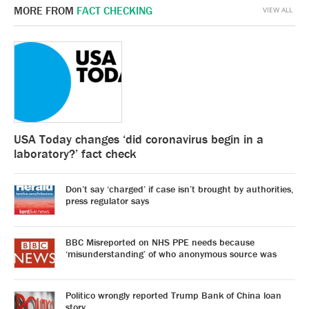
MORE FROM
FACT CHECKING
VIEW ALL
USA Today changes ‘did coronavirus begin in a
laboratory?’ fact check
Don’t say ‘charged’ if case isn’t brought by authorities,
press regulator says
BBC Misreported on NHS PPE needs because
‘misunderstanding’ of who anonymous source was
Politico wrongly reported Trump Bank of China loan
story