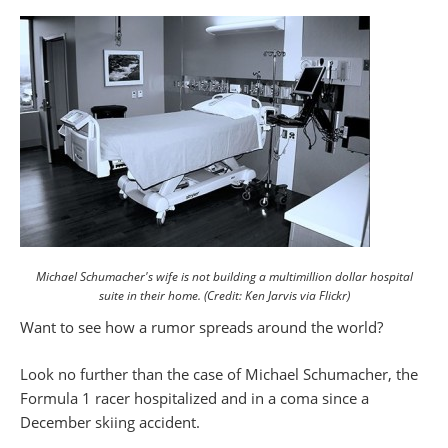
Michael Schumacher's wife is not building a multimillion dollar hospital
suite in their home. (Credit: Ken Jarvis via Flickr)
Want to see how a rumor spreads around the world?
Look no further than the case of Michael Schumacher, the
Formula 1 racer hospitalized and in a coma since a
December skiing accident.