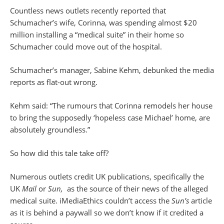
Countless news outlets recently reported that
Schumacher’s wife, Corinna, was spending almost $20
million installing a “medical suite” in their home so
Schumacher could move out of the hospital.
Schumacher’s manager, Sabine Kehm, debunked the media
reports as flat-out wrong.
Kehm said: “The rumours that Corinna remodels her house
to bring the supposedly ‘hopeless case Michael’ home, are
absolutely groundless.”
So how did this tale take off?
Numerous outlets credit UK publications, specifically the
UK
Mail
or
Sun,
as the source of their news of the alleged
medical suite. iMediaEthics couldn’t access the
Sun’s
article
as it is behind a paywall so we don’t know if it credited a