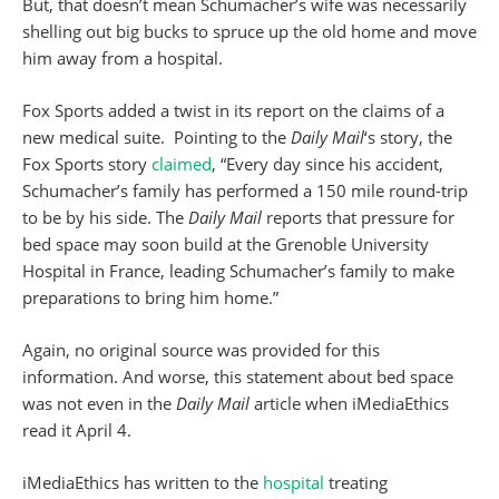
But, that doesn’t mean Schumacher’s wife was necessarily
shelling out big bucks to spruce up the old home and move
him away from a hospital.
Fox Sports added a twist in its report on the claims of a
new medical suite. Pointing to the
Daily Mail
‘s story, the
Fox Sports story
claimed
, “Every day since his accident,
Schumacher’s family has performed a 150 mile round-trip
to be by his side. The
Daily Mail
reports that pressure for
bed space may soon build at the Grenoble University
Hospital in France, leading Schumacher’s family to make
preparations to bring him home.”
Again, no original source was provided for this
information. And worse, this statement about bed space
was not even in the
Daily Mail
article when iMediaEthics
read it April 4.
iMediaEthics has written to the
hospital
treating