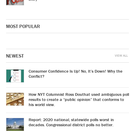
MOST POPULAR
NEWEST
VIEW ALL
Consumer Confidence Is Up! No, It’s Down! Why the
Conflict?
How NYT Columnist Ross Douthat used ambiguous poll
results to create a “public opinion” that conforms to
his world view.
Report: 2020 national, statewide polls worst in
decades. Congressional district polls no better.