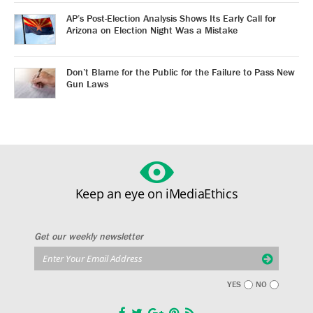
AP’s Post-Election Analysis Shows Its Early Call for
Arizona on Election Night Was a Mistake
Don’t Blame for the Public for the Failure to Pass New
Gun Laws
Keep an eye on iMediaEthics
Get our weekly newsletter
YES
NO