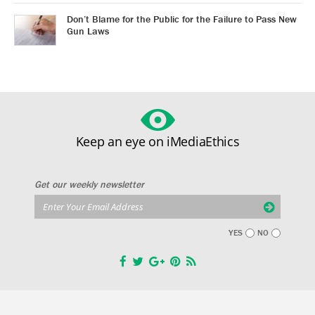
Don’t Blame for the Public for the Failure to Pass New
Gun Laws
Keep an eye on iMediaEthics
Get our weekly newsletter
YES
NO