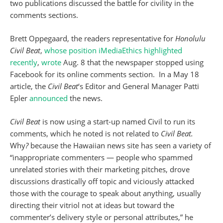
two publications discussed the battle for civility in the
comments sections.
Brett Oppegaard, the readers representative for
Honolulu
Civil Beat
,
whose position iMediaEthics highlighted
recently
,
wrote
Aug. 8 that the newspaper stopped using
Facebook for its online comments section. In a May 18
article, the
Civil Beat
‘s Editor and General Manager Patti
Epler
announced
the news.
Civil Beat
is now using a start-up named Civil to run its
comments, which he noted is not related to
Civil Beat.
Why
?
because the Hawaiian news site has seen a variety of
“inappropriate commenters — people who spammed
unrelated stories with their marketing pitches, drove
discussions drastically off topic and viciously attacked
those with the courage to speak about anything, usually
directing their vitriol not at ideas but toward the
commenter’s delivery style or personal attributes,” he