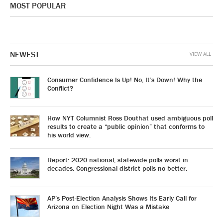
MOST POPULAR
NEWEST
VIEW ALL
Consumer Confidence Is Up! No, It’s Down! Why the
Conflict?
How NYT Columnist Ross Douthat used ambiguous poll
results to create a “public opinion” that conforms to
his world view.
Report: 2020 national, statewide polls worst in
decades. Congressional district polls no better.
AP’s Post-Election Analysis Shows Its Early Call for
Arizona on Election Night Was a Mistake