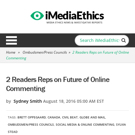
Home
»
Ombudsmen/Press Councils
»
2 Readers Reps on Future of Online
Commenting
2 Readers Reps on Future of Online
Commenting
by
Sydney Smith
August 18, 2016 05:00 AM EST
TAGS:
BRETT OPPEGAARD
,
CANADA
,
CIVIL BEAT
,
GLOBE AND MAIL
,
OMBUDSMEN/PRESS COUNCILS
,
SOCIAL MEDIA & ONLINE COMMENTING
,
SYLVIA
STEAD