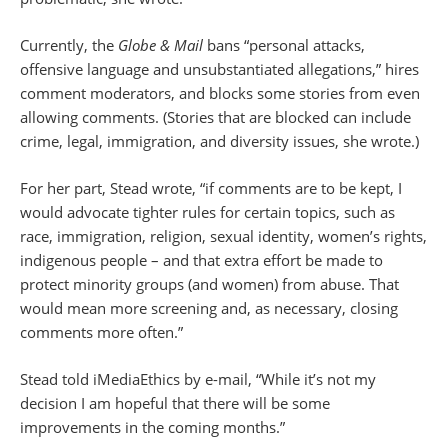
Currently, the
Globe & Mail
bans “personal attacks,
offensive language and unsubstantiated allegations,” hires
comment moderators, and blocks some stories from even
allowing comments. (Stories that are blocked can include
crime, legal, immigration, and diversity issues, she wrote.)
For her part, Stead wrote, “if comments are to be kept, I
would advocate tighter rules for certain topics, such as
race, immigration, religion, sexual identity, women’s rights,
indigenous people – and that extra effort be made to
protect minority groups (and women) from abuse. That
would mean more screening and, as necessary, closing
comments more often.”
Stead told iMediaEthics by e-mail, “While it’s not my
decision I am hopeful that there will be some
improvements in the coming months.”