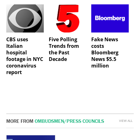
CBS uses
Five Polling
Fake News
Italian
Trends from
costs
hospital
the Past
Bloomberg
footage in NYC
Decade
News $5.5
coronavirus
million
report
MORE FROM
OMBUDSMEN/PRESS COUNCILS
VIEW ALL