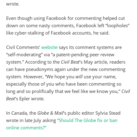
wrote.
Even though using Facebook for commenting helped cut
down on some nasty comments, Facebook left “loopholes”
like cyber-stalking of Facebook accounts, he said.
Civil Comments’
website
says its comment systems are
“self-moderating” via “a patent-pending peer review
system.” According to the
Civil Beat
‘s May article, readers
can have pseudonyms again under the new commenting
system. However, “We hope you
will
use your name,
especially those of you who have been commenting so
long and so prolifically that we feel like we know you,”
Civil
Beat
‘s Epler wrote.
In Canada, the
Globe & Mail
‘s public editor Sylvia Stead
wrote in late July asking
“Should The Globe fix or ban
online comments?”