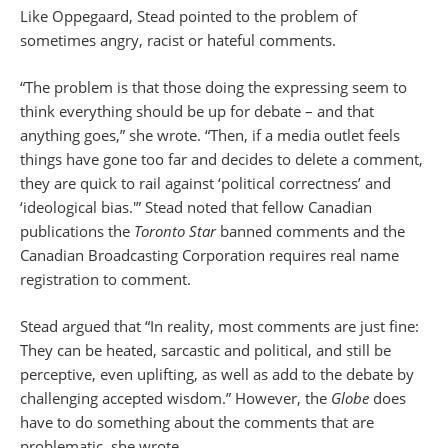
Like Oppegaard, Stead pointed to the problem of
sometimes angry, racist or hateful comments.
“The problem is that those doing the expressing seem to
think everything should be up for debate – and that
anything goes,” she wrote. “Then, if a media outlet feels
things have gone too far and decides to delete a comment,
they are quick to rail against ‘political correctness’ and
‘ideological bias.'” Stead noted that fellow Canadian
publications the
Toronto Star
banned comments and the
Canadian Broadcasting Corporation requires real name
registration to comment.
Stead argued that “In reality, most comments are just fine:
They can be heated, sarcastic and political, and still be
perceptive, even uplifting, as well as add to the debate by
challenging accepted wisdom.” However, the
Globe
does
have to do something about the comments that are
problematic, she wrote.