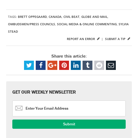
TAGS:
BRETT OPPEGAARD
,
CANADA
,
CIVIL BEAT
,
GLOBE AND MAIL
,
OMBUDSMEN/PRESS COUNCILS
,
SOCIAL MEDIA & ONLINE COMMENTING
,
SYLVIA
STEAD
REPORT AN ERROR
|
SUBMIT A TIP
Share this article:
GET OUR WEEKLY NEWSLETTER