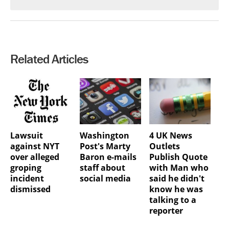
Related Articles
Lawsuit
Washington
4 UK News
against NYT
Post's Marty
Outlets
over alleged
Baron e-mails
Publish Quote
groping
staff about
with Man who
incident
social media
said he didn't
dismissed
know he was
talking to a
reporter