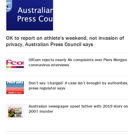
OK to report on athlete’s weekend, not invasion of
privacy, Australian Press Council says
OfCom rejects nearly 4k complaints over Piers Morgan
coronavirus interviews
Don’t say ‘charged’ if case isn’t brought by authorities,
press regulator says
Australian newspaper upset father with 2019 story on
2007 murder