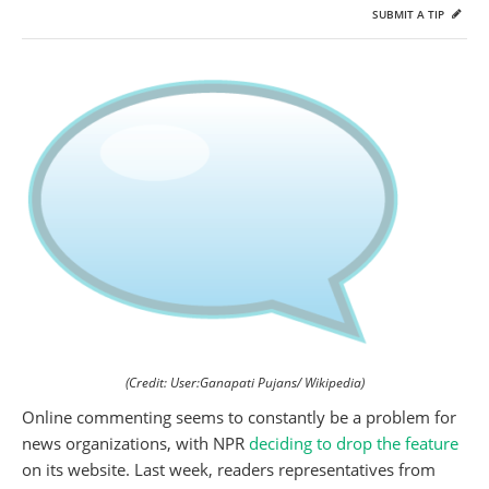
SUBMIT A TIP
(Credit: User:Ganapati Pujans/ Wikipedia)
Online commenting seems to constantly be a problem for
news organizations, with NPR
deciding to drop the feature
on its website. Last week, readers representatives from