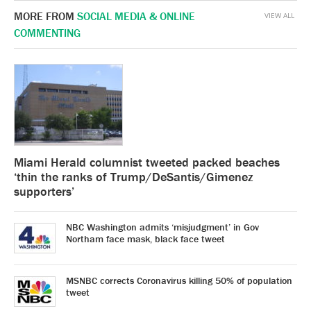
MORE FROM
SOCIAL MEDIA & ONLINE
VIEW ALL
COMMENTING
Miami Herald columnist tweeted packed beaches
‘thin the ranks of Trump/DeSantis/Gimenez
supporters’
NBC Washington admits ‘misjudgment’ in Gov
Northam face mask, black face tweet
MSNBC corrects Coronavirus killing 50% of population
tweet