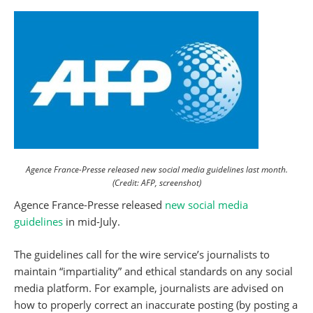
Agence France-Presse released new social media guidelines last month.
(Credit: AFP, screenshot)
Agence France-Presse released
new social media
guidelines
in mid-July.
The guidelines call for the wire service’s journalists to
maintain “impartiality” and ethical standards on any social
media platform. For example, journalists are advised on
how to properly correct an inaccurate posting (by posting a