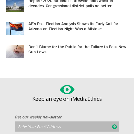
Report: 2020 national, statewide polls worst in
decades. Congressional district polls no better.
AP’s Post-Election Analysis Shows Its Early Call for
Arizona on Election Night Was a Mistake
Don’t Blame for the Public for the Failure to Pass New
Gun Laws
Keep an eye on iMediaEthics
Get our weekly newsletter