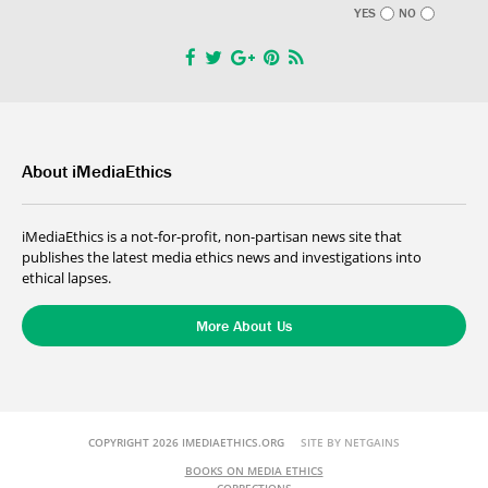
YES
NO
About iMediaEthics
iMediaEthics is a not-for-profit, non-partisan news site that
publishes the latest media ethics news and investigations into
ethical lapses.
More About Us
COPYRIGHT 2026 IMEDIAETHICS.ORG
SITE BY NETGAINS
BOOKS ON MEDIA ETHICS