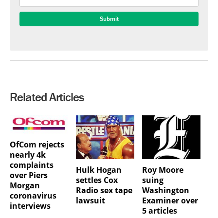
Related Articles
OfCom rejects
nearly 4k
complaints
Hulk Hogan
Roy Moore
over Piers
settles Cox
suing
Morgan
Radio sex tape
Washington
coronavirus
lawsuit
Examiner over
interviews
5 articles