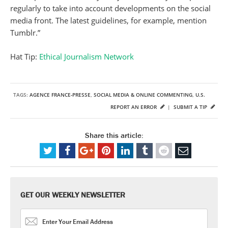
regularly to take into account developments on the social
media front. The latest guidelines, for example, mention
Tumblr.”
Hat Tip:
Ethical Journalism Network
TAGS:
AGENCE FRANCE-PRESSE
,
SOCIAL MEDIA & ONLINE COMMENTING
,
U.S.
REPORT AN ERROR
|
SUBMIT A TIP
Share this article:
GET OUR WEEKLY NEWSLETTER