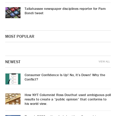
Tallahassee newspaper disciplines reporter for Pam
Bondi tweet
MOST POPULAR
NEWEST
VIEW ALL
Consumer Confidence Is Up! No, It’s Down! Why the
Conflict?
How NYT Columnist Ross Douthat used ambiguous poll
results to create a “public opinion” that conforms to
his world view.