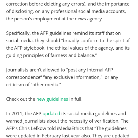
correction before deleting any errors), and the importance
of disclosing, on any professional social media accounts,
the person’s employment at the news agency.
Specifically, the AFP guidelines remind its staff that on
social media, they should “broadly conform to the spirit of
the AFP stylebook, the ethical values of the agency, and its
guiding principles of fairness and balance.”
Journalists aren’t allowed to “post any internal AFP
correspondence” “any exclusive information,” or any
criticism of “other media.”
Check out the
new guidelines
in full.
In 2011, the AFP
updated
its social media guidelines and
warned journalists about the necessity of verification. The
AFP’s Chris Lefkow told iMediaEthics that “The guidelines
were updated in February last year also. They are updated