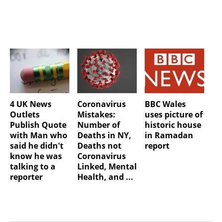
4 UK News
Coronavirus
BBC Wales
Outlets
Mistakes:
uses picture of
Publish Quote
Number of
historic house
with Man who
Deaths in NY,
in Ramadan
said he didn't
Deaths not
report
know he was
Coronavirus
talking to a
Linked, Mental
reporter
Health, and ...