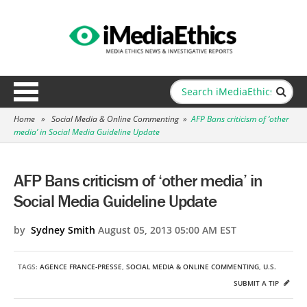
Home
»
Social Media & Online Commenting
»
AFP Bans criticism of ‘other
media’ in Social Media Guideline Update
AFP Bans criticism of ‘other media’ in
Social Media Guideline Update
by
Sydney Smith
August 05, 2013 05:00 AM EST
TAGS:
AGENCE FRANCE-PRESSE
,
SOCIAL MEDIA & ONLINE COMMENTING
,
U.S.
SUBMIT A TIP