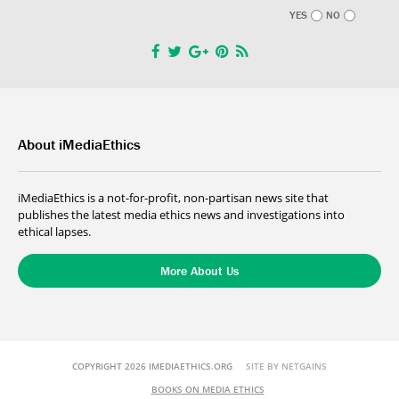
YES
NO
About iMediaEthics
iMediaEthics is a not-for-profit, non-partisan news site that
publishes the latest media ethics news and investigations into
ethical lapses.
More About Us
COPYRIGHT 2026 IMEDIAETHICS.ORG
SITE BY NETGAINS
BOOKS ON MEDIA ETHICS