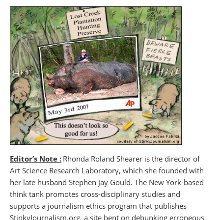
Editor’s Note :
Rhonda Roland Shearer is the director of
Art Science Research Laboratory, which she founded with
her late husband Stephen Jay Gould. The New York-based
think tank promotes cross-disciplinary studies and
supports a journalism ethics program that publishes
StinkyJournalism.org, a site bent on debunking erroneous