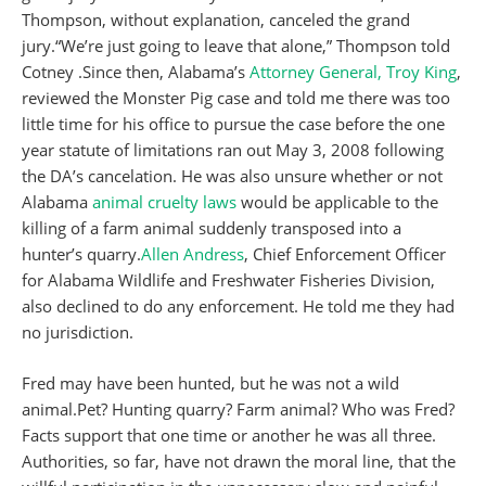
Thompson, without explanation, canceled the grand
jury.“We’re just going to leave that alone,” Thompson told
Cotney .Since then, Alabama’s
Attorney General, Troy King
,
reviewed the Monster Pig case and told me there was too
little time for his office to pursue the case before the one
year statute of limitations ran out May 3, 2008 following
the DA’s cancelation. He was also unsure whether or not
Alabama
animal cruelty laws
would be applicable to the
killing of a farm animal suddenly transposed into a
hunter’s quarry.
Allen Andress
, Chief Enforcement Officer
for Alabama Wildlife and Freshwater Fisheries Division,
also declined to do any enforcement. He told me they had
no jurisdiction.
Fred may have been hunted, but he was not a wild
animal.Pet? Hunting quarry? Farm animal? Who was Fred?
Facts support that one time or another he was all three.
Authorities, so far, have not drawn the moral line, that the