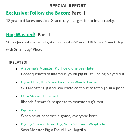
SPECIAL REPORT
Exclusive: Follow the Bacon
: Part II
12 year old faces possible Grand Jury charges for animal cruelty.
Hog Washed!
: Part I
Stinky Journalism investigation debunks AP and FOX News: “Giant Hog
with Small Boy” Photo
[RELATED]
Alabama’s Monster Pig Hoax, one year later
Consequences of infamous youth pig kill still being played out
Hyped Hog Hits Speedbump on Way to Fame:
Will Monster Pig and Boy Photo continue to fetch $500 a pop?
Mike Stone, Unturned
:
Rhonda Shearer’s response to monster pig’s rant
Pig Tales
:
When news becomes a game, everyone loses.
Big Pig Smack Down: Big Norm’s Owner Weighs In
Says Monster Pig a Fraud Like Hogzilla