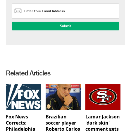
Related Articles
Fox News
Brazilian
Lamar Jackson
Corrects:
soccer player
'dark skin'
Philadelphia
Roberto Carlos
comment gets