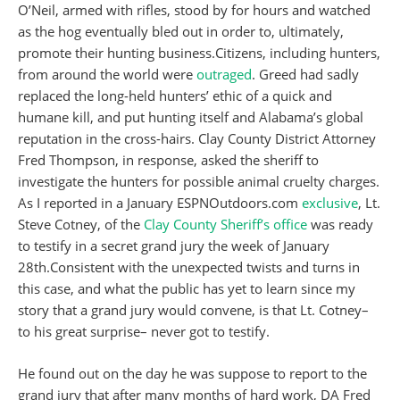
O’Neil, armed with rifles, stood by for hours and watched
as the hog eventually bled out in order to, ultimately,
promote their hunting business.Citizens, including hunters,
from around the world were
outraged
. Greed had sadly
replaced the long-held hunters’ ethic of a quick and
humane kill, and put hunting itself and Alabama’s global
reputation in the cross-hairs. Clay County District Attorney
Fred Thompson, in response, asked the sheriff to
investigate the hunters for possible animal cruelty charges.
As I reported in a January ESPNOutdoors.com
exclusive
, Lt.
Steve Cotney, of the
Clay County Sheriff’s office
was ready
to testify in a secret grand jury the week of January
28th.Consistent with the unexpected twists and turns in
this case, and what the public has yet to learn since my
story that a grand jury would convene, is that Lt. Cotney–
to his great surprise– never got to testify.
He found out on the day he was suppose to report to the
grand jury that after many months of hard work, DA Fred