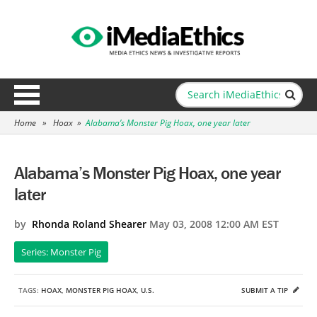
Home
»
Hoax
»
Alabama’s Monster Pig Hoax, one year later
Alabama’s Monster Pig Hoax, one year
later
by
Rhonda Roland Shearer
May 03, 2008 12:00 AM EST
Series: Monster Pig
TAGS:
HOAX
,
MONSTER PIG HOAX
,
U.S.
SUBMIT A TIP