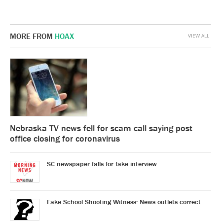
MORE FROM
HOAX
VIEW ALL
Nebraska TV news fell for scam call saying post
office closing for coronavirus
SC newspaper falls for fake interview
Fake School Shooting Witness: News outlets correct