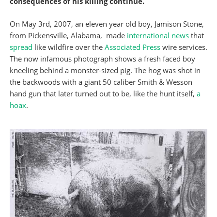
consequences of his killing continue.
On May 3rd, 2007, an eleven year old boy, Jamison Stone,
from Pickensville, Alabama, made
international news
that
spread
like wildfire over the
Associated Press
wire services.
The now infamous photograph shows a fresh faced boy
kneeling behind a monster-sized pig. The hog was shot in
the backwoods with a giant 50 caliber Smith & Wesson
hand gun that later turned out to be, like the hunt itself,
a
hoax
.