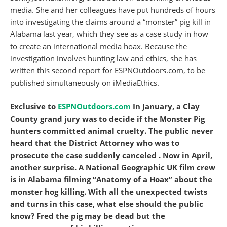
media. She and her colleagues have put hundreds of hours
into investigating the claims around a “monster” pig kill in
Alabama last year, which they see as a case study in how
to create an international media hoax. Because the
investigation involves hunting law and ethics, she has
written this second report for ESPNOutdoors.com, to be
published simultaneously on iMediaEthics.
Exclusive to
ESPNOutdoors.com
In January, a Clay
County grand jury was to decide if the Monster Pig
hunters committed animal cruelty. The public never
heard that the District Attorney who was to
prosecute the case
suddenly canceled . Now in April,
another surprise. A National Geographic UK film crew
is in Alabama filming “Anatomy of a Hoax” about the
monster hog killing. With all the unexpected twists
and turns in this case, what else should the public
know? Fred the pig may be dead but the