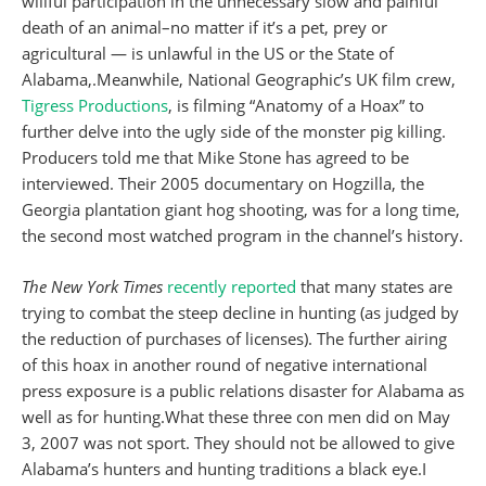
willful participation in the unnecessary slow and painful
death of an animal–no matter if it’s a pet, prey or
agricultural — is unlawful in the US or the State of
Alabama,.Meanwhile, National Geographic’s UK film crew,
Tigress Productions
, is filming “Anatomy of a Hoax” to
further delve into the ugly side of the monster pig killing.
Producers told me that Mike Stone has agreed to be
interviewed. Their 2005 documentary on Hogzilla, the
Georgia plantation giant hog shooting, was for a long time,
the second most watched program in the channel’s history.
The
New York Times
recently reported
that many states are
trying to combat the steep decline in hunting (as judged by
the reduction of purchases of licenses). The further airing
of this hoax in another round of negative international
press exposure is a public relations disaster for Alabama as
well as for hunting.What these three con men did on May
3, 2007 was not sport. They should not be allowed to give
Alabama’s hunters and hunting traditions a black eye.I