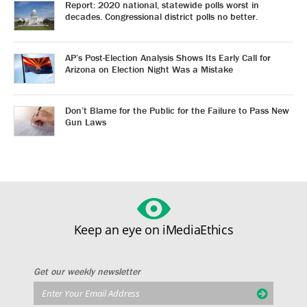
Report: 2020 national, statewide polls worst in
decades. Congressional district polls no better.
AP’s Post-Election Analysis Shows Its Early Call for
Arizona on Election Night Was a Mistake
Don’t Blame for the Public for the Failure to Pass New
Gun Laws
Keep an eye on iMediaEthics
Get our weekly newsletter