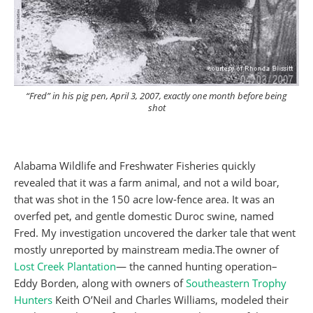
“Fred” in his pig pen, April 3, 2007, exactly one month before being
shot
Alabama Wildlife and Freshwater Fisheries quickly
revealed that it was a farm animal, and not a wild boar,
that was shot in the 150 acre low-fence area. It was an
overfed pet, and gentle domestic Duroc swine, named
Fred. My investigation uncovered the darker tale that went
mostly unreported by mainstream media.The owner of
Lost Creek Plantation
— the canned hunting operation–
Eddy Borden, along with owners of
Southeastern Trophy
Hunters
Keith O’Neil and Charles Williams, modeled their