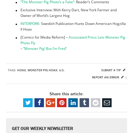
“The Monster Pig Photo’s a Fake”:
Reader’s Comments
Exclusive Interview: With Kerry Dart, New York Farmer and
Owner of World’s Largest Hog
INTERPORK:
Swedish Publication Hunts Down American Hogzilla
II Hoax
[Comics for Media Reform] –
Associated Press Lets Monster Pig
Photo Fly
–
“Monster Pig! But I’m Fred”
TAGS:
HOAX
,
MONSTER PIG HOAX
,
U.S.
SUBMIT A TIP
REPORT AN ERROR
|
Share this article:
GET OUR WEEKLY NEWSLETTER