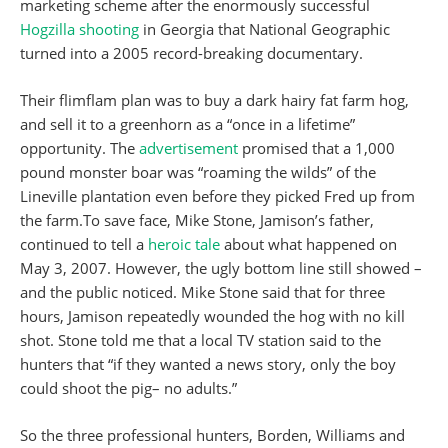
marketing scheme after the enormously successful
Hogzilla shooting
in Georgia that National Geographic
turned into a 2005 record-breaking documentary.
Their flimflam plan was to buy a dark hairy fat farm hog,
and sell it to a greenhorn as a “once in a lifetime”
opportunity. The
advertisement
promised that a 1,000
pound monster boar was “roaming the wilds” of the
Lineville plantation even before they picked Fred up from
the farm.To save face, Mike Stone, Jamison’s father,
continued to tell a
heroic tale
about what happened on
May 3, 2007. However, the ugly bottom line still showed –
and the public noticed. Mike Stone said that for three
hours, Jamison repeatedly wounded the hog with no kill
shot. Stone told me that a local TV station said to the
hunters that “if they wanted a news story, only the boy
could shoot the pig– no adults.”
So the three professional hunters, Borden, Williams and