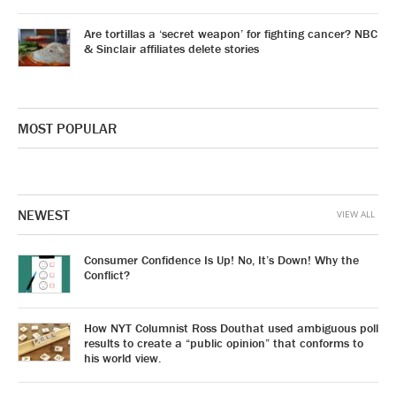
Are tortillas a ‘secret weapon’ for fighting cancer? NBC
& Sinclair affiliates delete stories
MOST POPULAR
NEWEST
VIEW ALL
Consumer Confidence Is Up! No, It’s Down! Why the
Conflict?
How NYT Columnist Ross Douthat used ambiguous poll
results to create a “public opinion” that conforms to
his world view.