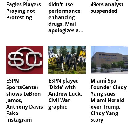
Eagles Players
didn't use
49ers analyst
Praying not
performance
suspended
Protesting
enhancing
drugs, Mail
apologizes a...
ESPN
ESPN played
Miami Spa
SportsCenter
'Dixie' with
Founder Cindy
shows LeBron
Andrew Luck,
Yang sues
James,
Civil War
Miami Herald
Anthony Davis
graphic
over Trump,
Fake
Cindy Yang
Instagram
story