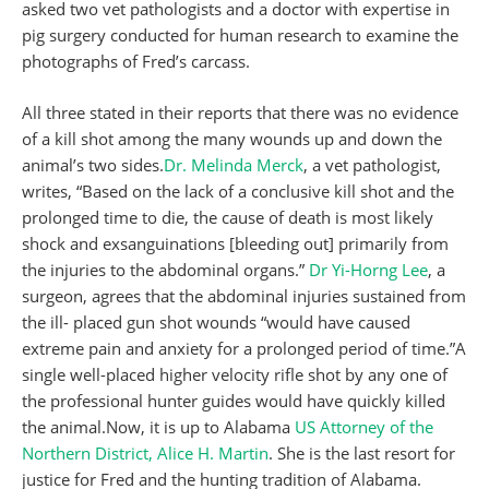
asked two vet pathologists and a doctor with expertise in
pig surgery conducted for human research to examine the
photographs of Fred’s carcass.
All three stated in their reports that there was no evidence
of a kill shot among the many wounds up and down the
animal’s two sides.
Dr. Melinda Merck
, a vet pathologist,
writes, “Based on the lack of a conclusive kill shot and the
prolonged time to die, the cause of death is most likely
shock and exsanguinations [bleeding out] primarily from
the injuries to the abdominal organs.”
Dr Yi-Horng Lee
, a
surgeon, agrees that the abdominal injuries sustained from
the ill- placed gun shot wounds “would have caused
extreme pain and anxiety for a prolonged period of time.”A
single well-placed higher velocity rifle shot by any one of
the professional hunter guides would have quickly killed
the animal.Now, it is up to Alabama
US Attorney of the
Northern District, Alice H. Martin
. She is the last resort for
justice for Fred and the hunting tradition of Alabama.