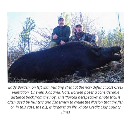
Eddy Borden, on left with hunting client at the now defunct Lost Creek
Plantation, Lineville, Alabama. Note: Borden poses a considerable
distance back from the hog. This “forced perspective” photo trick is
often used by hunters and fishermen to create the illusion that the fish
or, in this case, the pig, is larger than life. Photo Credit: Clay County
Times