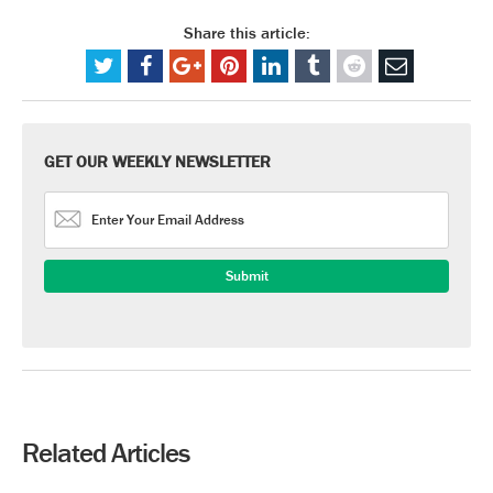
Share this article:
GET OUR WEEKLY NEWSLETTER
Related Articles