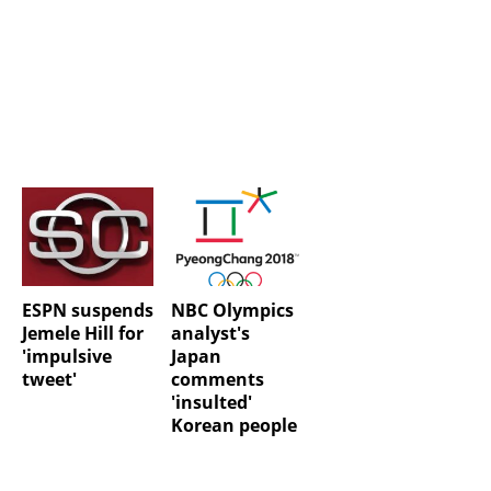
ESPN suspends
NBC Olympics
Jemele Hill for
analyst's
'impulsive
Japan
tweet'
comments
'insulted'
Korean people