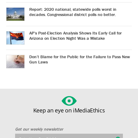
Report: 2020 national, statewide polls worst in
decades. Congressional district polls no better.
AP’s Post-Election Analysis Shows Its Early Call for
Arizona on Election Night Was a Mistake
Don’t Blame for the Public for the Failure to Pass New
Gun Laws
Keep an eye on iMediaEthics
Get our weekly newsletter