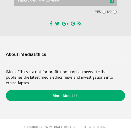
YES
NO
About iMediaEthics
iMediaEthics is a not-for-profit, non-partisan news site that
publishes the latest media ethics news and investigations into
ethical lapses.
More About Us
COPYRIGHT 2026 IMEDIAETHICS.ORG
SITE BY NETGAINS