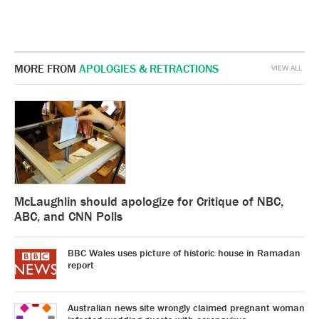
MORE FROM
APOLOGIES & RETRACTIONS
VIEW ALL
McLaughlin should apologize for Critique of NBC,
ABC, and CNN Polls
BBC Wales uses picture of historic house in Ramadan
report
Australian news site wrongly claimed pregnant woman