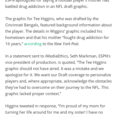
ESPN apologized for saying a football player’s mother had
battled drug addiction in an NFL draft graphic.
The graphic for Tee Higgins, who was drafted by the
Cincinnati Bengals, featured background information about
the player. The details in Wiggins’ graphic included his
hometown and that his mother “fought drug addiction for
16 years,”
according
to the
New York Post
.
In a statement sent to iMediaEthics, Seth Markman, ESPN’s
vice president of production, is quoted, “The Tee Higgins
graphic should not have aired. It was a mistake and we
apologize for it. We want our Draft coverage to personalize
players and, where appropriate, acknowledge the obstacles
they’ve had to overcome on their journey to the NFL. This
graphic lacked proper context.”
Higgins tweeted in response, “I’m proud of my mom for
turning her life around for me and my sister! I have no