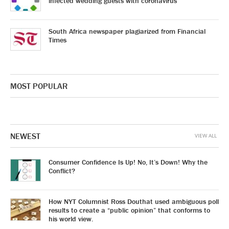
infected wedding guests with coronavirus
South Africa newspaper plagiarized from Financial
Times
MOST POPULAR
NEWEST
VIEW ALL
Consumer Confidence Is Up! No, It’s Down! Why the
Conflict?
How NYT Columnist Ross Douthat used ambiguous poll
results to create a “public opinion” that conforms to
his world view.