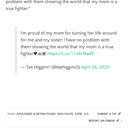
problem with them showing the world that my mom is a
true fighter.”
I’m proud of my mom for turning her life around
for me and my sister! I have no problem with
them showing the world that my mom is a true
fighter🖤🙏🏾
https://t.co/11xKrf4wlV
— Tee Higgins⁵ (@teehiggins5)
April 26, 2020
TAGS:
APOLOGIES & RETRACTIONS
,
BAD TASTE
,
ESPN
,
U.S.
SUBMIT A TIP
REPORT AN ERROR
|