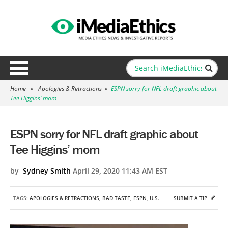
Home
»
Apologies & Retractions
»
ESPN sorry for NFL draft graphic about
Tee Higgins’ mom
ESPN sorry for NFL draft graphic about
Tee Higgins’ mom
by
Sydney Smith
April 29, 2020 11:43 AM EST
TAGS:
APOLOGIES & RETRACTIONS
,
BAD TASTE
,
ESPN
,
U.S.
SUBMIT A TIP