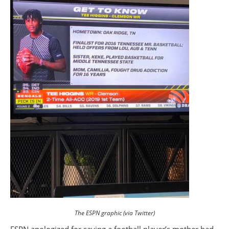
The ESPN graphic (via Twitter)