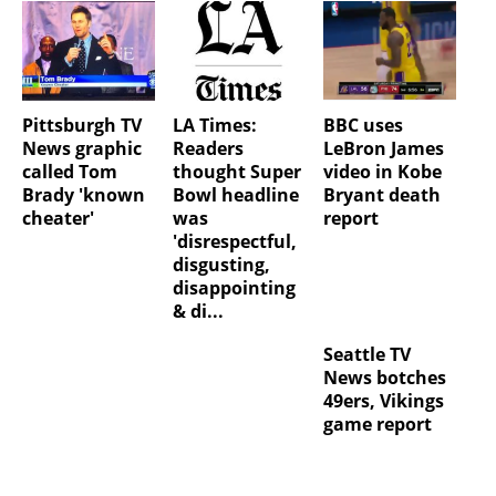
Pittsburgh TV
LA Times:
BBC uses
News graphic
Readers
LeBron James
called Tom
thought Super
video in Kobe
Brady 'known
Bowl headline
Bryant death
cheater'
was
report
'disrespectful,
disgusting,
disappointing
& di...
Seattle TV
News botches
49ers, Vikings
game report