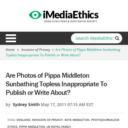
Home
»
Invasion of Privacy
»
Are Photos of Pippa Middleton Sunbathing
Topless Inappropriate To Publish or Write About?
Are Photos of Pippa Middleton
Sunbathing Topless Inappropriate To
Publish or Write About?
by
Sydney Smith
May 17, 2011 07:15 AM EST
TAGS:
ENGLAND
,
INVASION OF PRIVACY
,
KATE MIDDLETON
,
PHOTOJOURNALISM
ETHICS
,
PIPPA MIDDLETON
,
UK ROYAL FAMILY