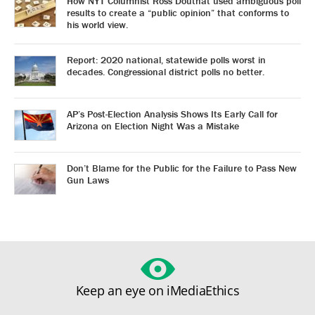
How NYT Columnist Ross Douthat used ambiguous poll
results to create a “public opinion” that conforms to
his world view.
Report: 2020 national, statewide polls worst in
decades. Congressional district polls no better.
AP’s Post-Election Analysis Shows Its Early Call for
Arizona on Election Night Was a Mistake
Don’t Blame for the Public for the Failure to Pass New
Gun Laws
Keep an eye on iMediaEthics