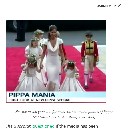
SUBMIT A TIP
Has the media gone too far in its stories on and photos of Pippa
Middleton? (Credit: ABCNews, screenshot)
The Guardian
questioned
if the media has been