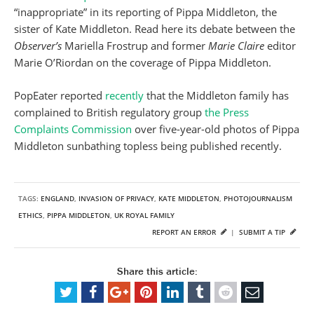
“inappropriate” in its reporting of Pippa Middleton, the
sister of Kate Middleton. Read here its debate between the
Observer’s
Mariella Frostrup and former
Marie Claire
editor
Marie O’Riordan on the coverage of Pippa Middleton.
PopEater reported
recently
that the Middleton family has
complained to British regulatory group
the Press
Complaints Commission
over five-year-old photos of Pippa
Middleton sunbathing topless being published recently.
TAGS:
ENGLAND
,
INVASION OF PRIVACY
,
KATE MIDDLETON
,
PHOTOJOURNALISM
ETHICS
,
PIPPA MIDDLETON
,
UK ROYAL FAMILY
REPORT AN ERROR
|
SUBMIT A TIP
Share this article: