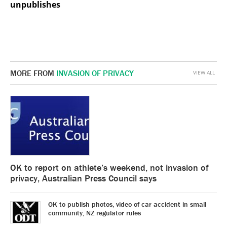
unpublishes
MORE FROM
INVASION OF PRIVACY
VIEW ALL
OK to report on athlete’s weekend, not invasion of
privacy, Australian Press Council says
OK to publish photos, video of car accident in small
community, NZ regulator rules