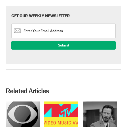
GET OUR WEEKLY NEWSLETTER
Related Articles