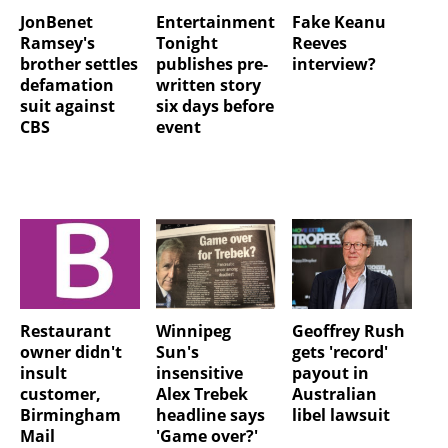
JonBenet
Entertainment
Fake Keanu
Ramsey's
Tonight
Reeves
brother settles
publishes pre-
interview?
defamation
written story
suit against
six days before
CBS
event
Restaurant
Winnipeg
Geoffrey Rush
owner didn't
Sun's
gets 'record'
insult
insensitive
payout in
customer,
Alex Trebek
Australian
Birmingham
headline says
libel lawsuit
Mail
'Game over?'