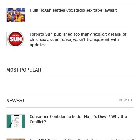
Hulk Hogan settles Cox Radio sex tape lawsuit
Toronto Sun published too many ‘explicit details’ of
child sex assault case, wasn’t transparent with
updates
MOST POPULAR
NEWEST
VIEW ALL
Consumer Confidence Is Up! No, It’s Down! Why the
Conflict?