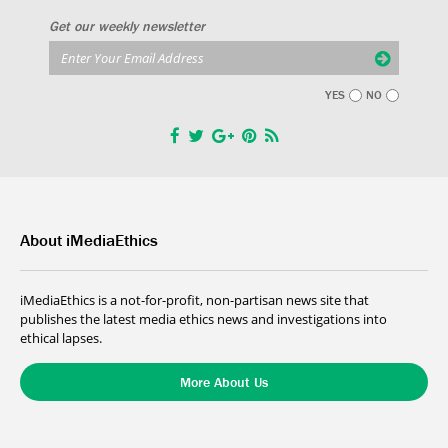
Get our weekly newsletter
YES
NO
About iMediaEthics
iMediaEthics is a not-for-profit, non-partisan news site that
publishes the latest media ethics news and investigations into
ethical lapses.
More About Us