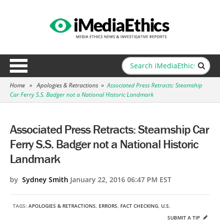
Home
»
Apologies & Retractions
»
Associated Press Retracts: Steamship
Car Ferry S.S. Badger not a National Historic Landmark
Associated Press Retracts: Steamship Car
Ferry S.S. Badger not a National Historic
Landmark
by
Sydney Smith
January 22, 2016 06:47 PM EST
TAGS:
APOLOGIES & RETRACTIONS
,
ERRORS
,
FACT CHECKING
,
U.S.
SUBMIT A TIP