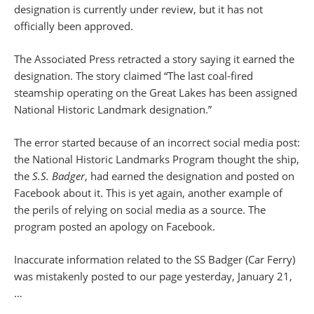
designation is currently under review, but it has not
officially been approved.
The Associated Press retracted a story saying it earned the
designation. The story claimed “The last coal-fired
steamship operating on the Great Lakes has been assigned
National Historic Landmark designation.”
The error started because of an incorrect social media post:
the National Historic Landmarks Program thought the ship,
the
S.S. Badger
, had earned the designation and posted on
Facebook about it. This is yet again, another example of
the perils of relying on social media as a source. The
program posted an apology on Facebook.
Inaccurate information related to the SS Badger (Car Ferry)
was mistakenly posted to our page yesterday, January 21,
…