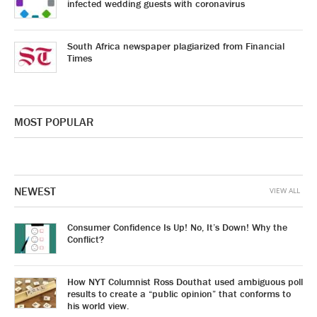
infected wedding guests with coronavirus
South Africa newspaper plagiarized from Financial
Times
MOST POPULAR
NEWEST
VIEW ALL
Consumer Confidence Is Up! No, It’s Down! Why the
Conflict?
How NYT Columnist Ross Douthat used ambiguous poll
results to create a “public opinion” that conforms to
his world view.