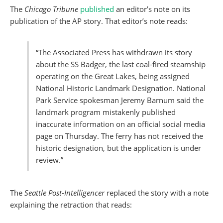
The
Chicago Tribune
published
an editor’s note on its
publication of the AP story. That editor’s note reads:
“The Associated Press has withdrawn its story
about the SS Badger, the last coal-fired steamship
operating on the Great Lakes, being assigned
National Historic Landmark Designation. National
Park Service spokesman Jeremy Barnum said the
landmark program mistakenly published
inaccurate information on an official social media
page on Thursday. The ferry has not received the
historic designation, but the application is under
review.”
The
Seattle Post-Intelligencer
replaced the story with a note
explaining the retraction that reads: