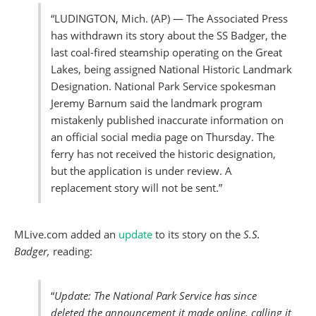
“LUDINGTON, Mich. (AP) — The Associated Press
has withdrawn its story about the SS Badger, the
last coal-fired steamship operating on the Great
Lakes, being assigned National Historic Landmark
Designation. National Park Service spokesman
Jeremy Barnum said the landmark program
mistakenly published inaccurate information on
an official social media page on Thursday. The
ferry has not received the historic designation,
but the application is under review. A
replacement story will not be sent.”
MLive.com added an
update
to its story on the
S.S.
Badger,
reading:
“
Update: The National Park Service has since
deleted the announcement it made online, calling it