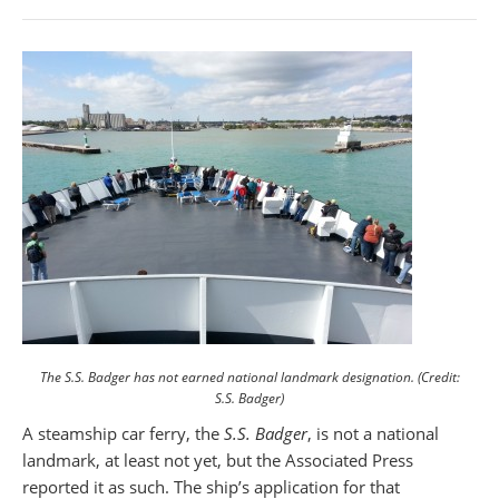
The S.S. Badger has not earned national landmark designation. (Credit:
S.S. Badger)
A steamship car ferry, the
S.S. Badger
, is not a national
landmark, at least not yet, but the Associated Press
reported it as such. The ship’s application for that