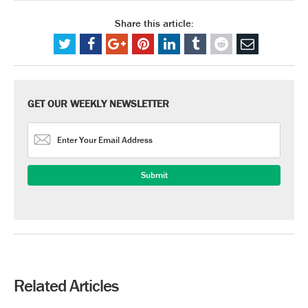
Share this article:
GET OUR WEEKLY NEWSLETTER
Related Articles