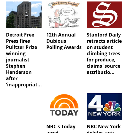
Detroit Free
12th Annual
Stanford Daily
Press fires
Dubious
retracts article
Pulitzer Prize
Polling Awards
on student
winning
climbing trees
journalist
for produce,
Stephen
claims 'source
Henderson
attributio...
after
'inappropriat...
NBC's Today
NBC New York
aired
deletes anti-