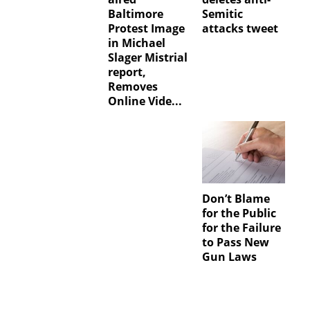
Baltimore
Semitic
Protest Image
attacks tweet
in Michael
Slager Mistrial
report,
Removes
Online Vide...
Don’t Blame
for the Public
for the Failure
to Pass New
Gun Laws