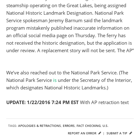
steamship operating on the Great Lakes, being assigned
National Historic Landmark Designation. National Park
Service spokesman Jeremy Barnum said the landmark
program mistakenly published inaccurate information on
an official social media page
on Thursday
. The ferry has
not received the historic designation, but the application is
under review. A replacement story will not be sent. The AP”
We’ve also reached out to the National Park Service. (The
National Park Service
is
under the Secretary of the Interior,
which designates National Historic Landmarks.)
UPDATE: 1/22/2016 7:24 PM EST
With AP retraction text
TAGS:
APOLOGIES & RETRACTIONS
,
ERRORS
,
FACT CHECKING
,
U.S.
REPORT AN ERROR
|
SUBMIT A TIP