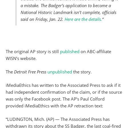
a mistake. The Badger’s application to become a
National Historic Landmark isn’t complete, officials
said on Friday, Jan. 22.
Here are the details.
“
The original AP story is still
published
on ABC-affiliate
WISN’s website.
The
Detroit Free Press
unpublished
the story.
iMediaEthics has written to the Associated Press to ask if it
had independent confirmation of the claim, or if the source
was only the Facebook post. The AP’s Paul Colford
provided iMediaEthics with the AP retraction text:
“LUDINGTON, Mich. (AP) — The Associated Press has
withdrawn its story about the SS Badger, the last coal-fired