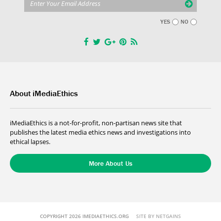
YES
NO
About iMediaEthics
iMediaEthics is a not-for-profit, non-partisan news site that
publishes the latest media ethics news and investigations into
ethical lapses.
More About Us
COPYRIGHT 2026 IMEDIAETHICS.ORG
SITE BY NETGAINS