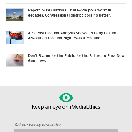
Report: 2020 national, statewide polls worst in
decades. Congressional district polls no better.
AP’s Post-Election Analysis Shows Its Early Call for
Arizona on Election Night Was a Mistake
Don’t Blame for the Public for the Failure to Pass New
Gun Laws
Keep an eye on iMediaEthics
Get our weekly newsletter