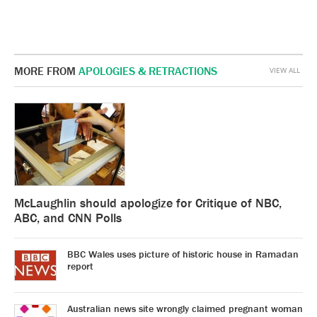
MORE FROM
APOLOGIES & RETRACTIONS
VIEW ALL
McLaughlin should apologize for Critique of NBC,
ABC, and CNN Polls
BBC Wales uses picture of historic house in Ramadan
report
Australian news site wrongly claimed pregnant woman