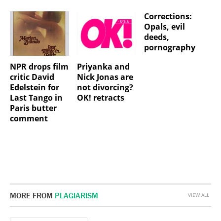
Corrections:
Opals, evil
deeds,
pornography
NPR drops film
Priyanka and
critic David
Nick Jonas are
Edelstein for
not divorcing?
Last Tango in
OK! retracts
Paris butter
comment
MORE FROM
PLAGIARISM
VIEW ALL