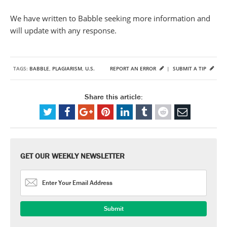
We have written to Babble seeking more information and
will update with any response.
TAGS:
BABBLE
,
PLAGIARISM
,
U.S.
REPORT AN ERROR
|
SUBMIT A TIP
Share this article:
GET OUR WEEKLY NEWSLETTER