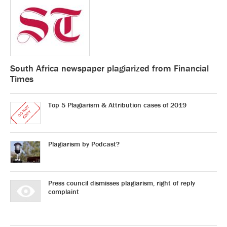
South Africa newspaper plagiarized from Financial
Times
Top 5 Plagiarism & Attribution cases of 2019
Plagiarism by Podcast?
Press council dismisses plagiarism, right of reply
complaint