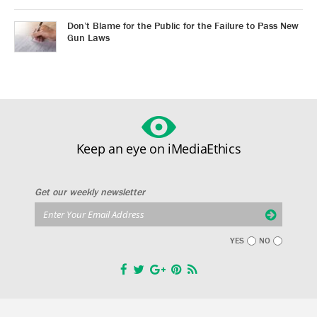
Don’t Blame for the Public for the Failure to Pass New
Gun Laws
Keep an eye on iMediaEthics
Get our weekly newsletter
YES
NO