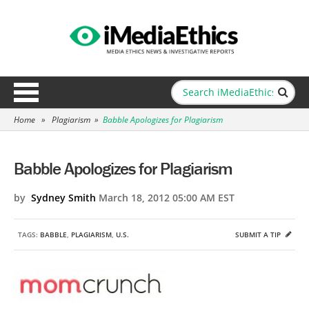
Home
»
Plagiarism
»
Babble Apologizes for Plagiarism
Babble Apologizes for Plagiarism
by
Sydney Smith
March 18, 2012 05:00 AM EST
TAGS:
BABBLE
,
PLAGIARISM
,
U.S.
SUBMIT A TIP