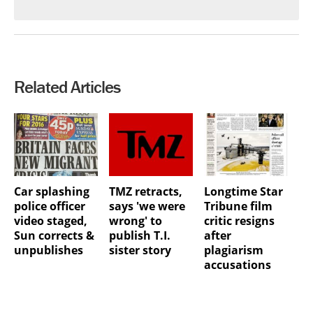
Related Articles
Car splashing
TMZ retracts,
Longtime Star
police officer
says 'we were
Tribune film
video staged,
wrong' to
critic resigns
Sun corrects &
publish T.I.
after
unpublishes
sister story
plagiarism
accusations