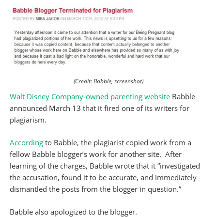
(Credit: Babble, screenshot)
Walt Disney Company-owned parenting website
Babble
announced March 13 that it fired one of its writers for
plagiarism.
According
to Babble, the plagiarist copied work from a
fellow Babble blogger’s work for another site. After
learning of the charges, Babble wrote that it “investigated
the accusation, found it to be accurate, and immediately
dismantled the posts from the blogger in question.”
Babble also apologized to the blogger.