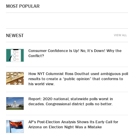
MOST POPULAR
NEWEST
VIEW ALL
Consumer Confidence Is Up! No, It’s Down! Why the
Conflict?
How NYT Columnist Ross Douthat used ambiguous poll
results to create a “public opinion” that conforms to
his world view.
Report: 2020 national, statewide polls worst in
decades. Congressional district polls no better.
AP’s Post-Election Analysis Shows Its Early Call for
Arizona on Election Night Was a Mistake