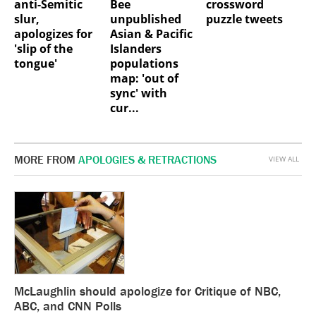
anti-Semitic
Bee
crossword
slur,
unpublished
puzzle tweets
apologizes for
Asian & Pacific
'slip of the
Islanders
tongue'
populations
map: 'out of
sync' with
cur...
MORE FROM
APOLOGIES & RETRACTIONS
VIEW ALL
McLaughlin should apologize for Critique of NBC,
ABC, and CNN Polls