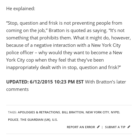
He explained:
“Stop, question and frisk is not preventing people from
coming on the job,” Bratton is quoted as saying. “It’s not
something that prohibits them. What it might do, however,
because of a negative interaction with a New York City
police officer – why would they want to become a New
York City cop when they feel that they’ve been
inappropriately dealt with in stop, question and frisk?”
UPDATED: 6/12/2015 10:23 PM EST
With Bratton’s later
comments
TAGS:
APOLOGIES & RETRACTIONS
,
BILL BRATTON
,
NEW YORK CITY
,
NYPD
,
POLICE
,
THE GUARDIAN (UK)
,
U.S.
REPORT AN ERROR
|
SUBMIT A TIP