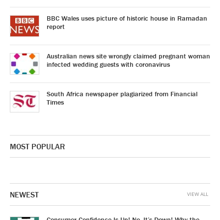
BBC Wales uses picture of historic house in Ramadan
report
Australian news site wrongly claimed pregnant woman
infected wedding guests with coronavirus
South Africa newspaper plagiarized from Financial
Times
MOST POPULAR
NEWEST
VIEW ALL
Consumer Confidence Is Up! No, It’s Down! Why the