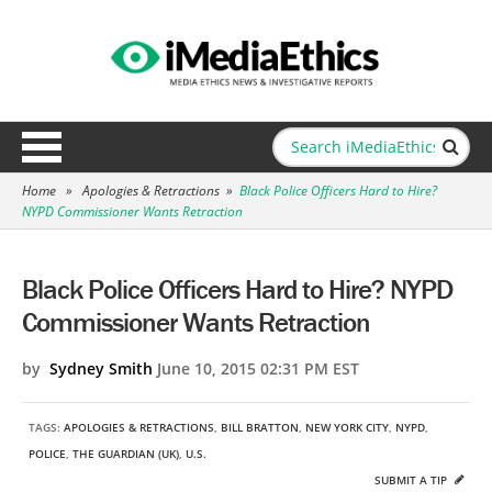
Home
»
Apologies & Retractions
»
Black Police Officers Hard to Hire?
NYPD Commissioner Wants Retraction
Black Police Officers Hard to Hire? NYPD
Commissioner Wants Retraction
by
Sydney Smith
June 10, 2015 02:31 PM EST
TAGS:
APOLOGIES & RETRACTIONS
,
BILL BRATTON
,
NEW YORK CITY
,
NYPD
,
POLICE
,
THE GUARDIAN (UK)
,
U.S.
SUBMIT A TIP