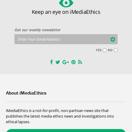
Keep an eye on iMediaEthics
Get our weekly newsletter
YES
NO
About iMediaEthics
iMediaEthics is a not-for-profit, non-partisan news site that
publishes the latest media ethics news and investigations into
ethical lapses.