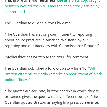
That first article was headlined
“Life as a black cop: caught
between love for the NYPD and the people they serve,” by
Donna Ladd.
The Guardian told iMediaEthics by e-mail:
“The Guardian has a strong commitment to reporting
about police practices in America. We stand by our
reporting and our interview with Commissioner Bratton.”
iMediaEthics has written to the NYPD for comment.
The Guardian published a follow-up story June 10, “
Bill
Bratton attempts to clarify remarks on recruitment of black
police officers.”
“The quotes are accurate, but the context in which they’re
presented gives the quote a totally different context,” the
Guardian quoted Bratton as saying in a press conference.