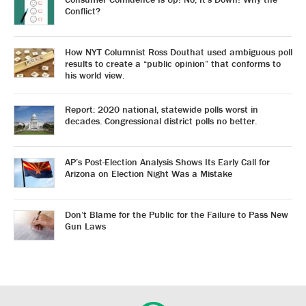
Conflict?
How NYT Columnist Ross Douthat used ambiguous poll
results to create a “public opinion” that conforms to
his world view.
Report: 2020 national, statewide polls worst in
decades. Congressional district polls no better.
AP’s Post-Election Analysis Shows Its Early Call for
Arizona on Election Night Was a Mistake
Don’t Blame for the Public for the Failure to Pass New
Gun Laws