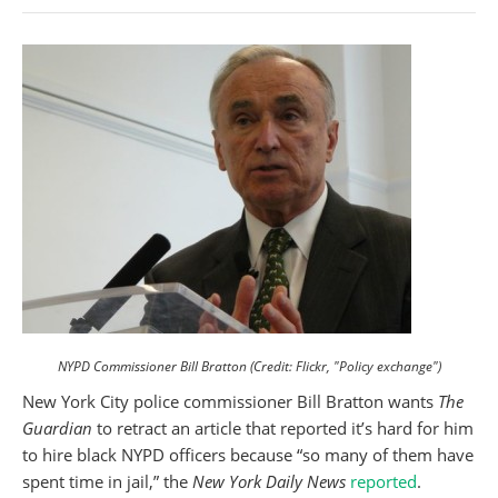
NYPD Commissioner Bill Bratton (Credit: Flickr, "Policy exchange")
New York City police commissioner Bill Bratton wants
The
Guardian
to retract an article that reported it’s hard for him
to hire black NYPD officers because “so many of them have
spent time in jail,” the
New York Daily News
reported
.