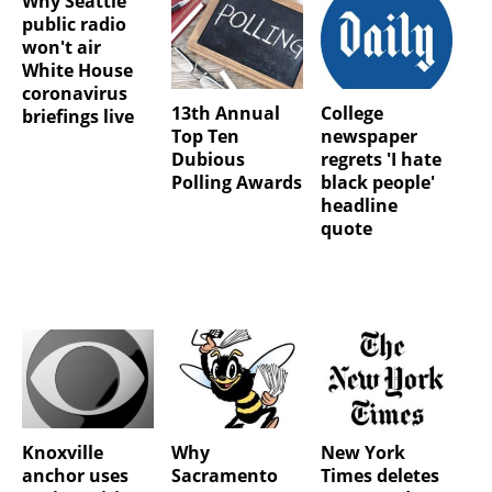
Why Seattle
public radio
won't air
White House
coronavirus
13th Annual
College
briefings live
Top Ten
newspaper
Dubious
regrets 'I hate
Polling Awards
black people'
headline
quote
Knoxville
Why
New York
anchor uses
Sacramento
Times deletes