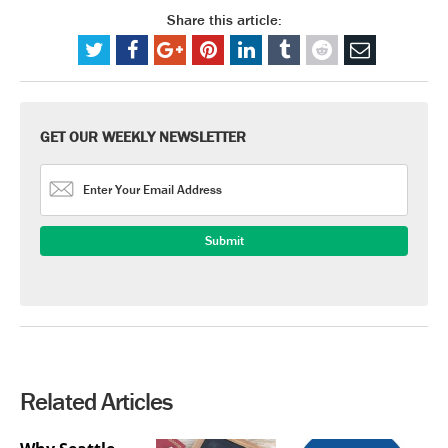
Share this article:
GET OUR WEEKLY NEWSLETTER
Related Articles