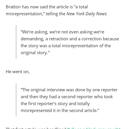
Bratton has now said the article is “a total
misrepresentation,” telling the
New York Daily News
:
“We’re asking, we’re not even asking we’re
demanding, a retraction and a correction because
the story was a total misrepresentation of the
original story.”
He went on,
“The original interview was done by one reporter
and then they had a second reporter who took
the first reporter’s story and totally
misrepresented it in the second article.”