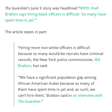
The Guardian
‘s June 9 story was headlined “
NYPD chief
Bratton says hiring black officers is difficult: ‘So many have
spent time in jail.'”
The article states in part:
“Hiring more non-white officers is difficult
because so many would-be recruits have criminal
records, the New York police commissioner,
Bill
Bratton
, has said.
“‘We have a significant population gap among
African American males because so many of
them have spent time in jail and, as such, we
can’t hire them,’ Bratton said in
an interview with
The Guardian
.”