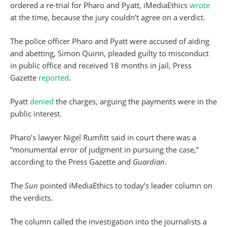
ordered a re-trial for Pharo and Pyatt, iMediaEthics
wrote
at the time, because the jury couldn’t agree on a verdict.
The police officer Pharo and Pyatt were accused of aiding
and abetting, Simon Quinn, pleaded guilty to misconduct
in public office and received 18 months in jail, Press
Gazette
reported
.
Pyatt
denied
the charges, arguing the payments were in the
public interest.
Pharo’s lawyer Nigel Rumfitt said in court there was a
“monumental error of judgment in pursuing the case,”
according to the Press Gazette and
Guardian
.
The
Sun
pointed iMediaEthics to today’s leader column on
the verdicts.
The column called the investigation into the journalists a