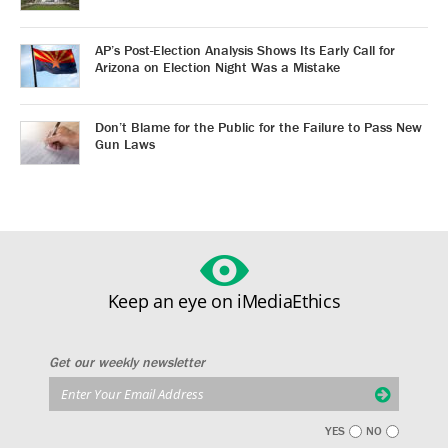
AP’s Post-Election Analysis Shows Its Early Call for
Arizona on Election Night Was a Mistake
Don’t Blame for the Public for the Failure to Pass New
Gun Laws
Keep an eye on iMediaEthics
Get our weekly newsletter
YES
NO