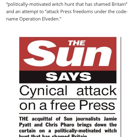
“politically-motivated witch hunt that has shamed Britain”
and an attempt to “attack Press freedoms under the code-
name Operation Elveden.”