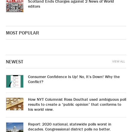
Scotland Ends Charges against 2 News of World
editors
MOST POPULAR
NEWEST
VIEW ALL
Consumer Confidence Is Up! No, It’s Down! Why the
Conflict?
How NYT Columnist Ross Douthat used ambiguous poll
results to create a “public opinion” that conforms to
his world view.
Report: 2020 national, statewide polls worst in
decades. Congressional district polls no better.