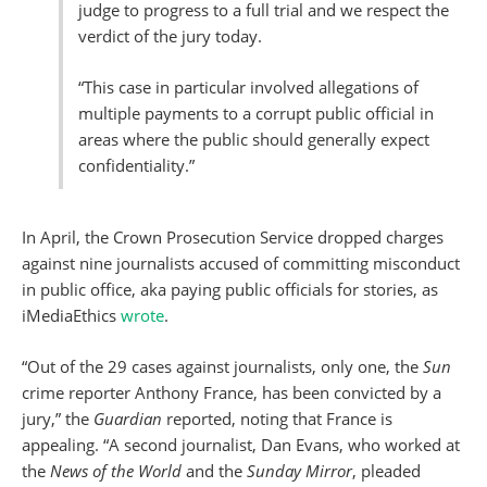
judge to progress to a full trial and we respect the
verdict of the jury today.
“This case in particular involved allegations of
multiple payments to a corrupt public official in
areas where the public should generally expect
confidentiality.”
In April, the Crown Prosecution Service dropped charges
against nine journalists accused of committing misconduct
in public office, aka paying public officials for stories, as
iMediaEthics
wrote
.
“Out of the 29 cases against journalists, only one, the
Sun
crime reporter Anthony France, has been convicted by a
jury,” the
Guardian
reported, noting that France is
appealing. “A second journalist, Dan Evans, who worked at
the
News of the World
and the
Sunday Mirror
, pleaded