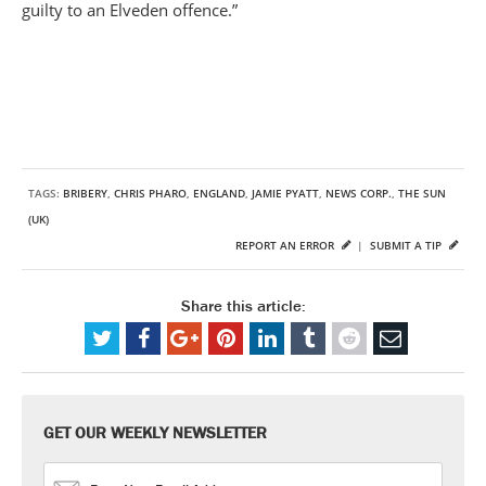
guilty to an Elveden offence.”
TAGS:
BRIBERY
,
CHRIS PHARO
,
ENGLAND
,
JAMIE PYATT
,
NEWS CORP.
,
THE SUN
(UK)
REPORT AN ERROR
|
SUBMIT A TIP
Share this article:
GET OUR WEEKLY NEWSLETTER