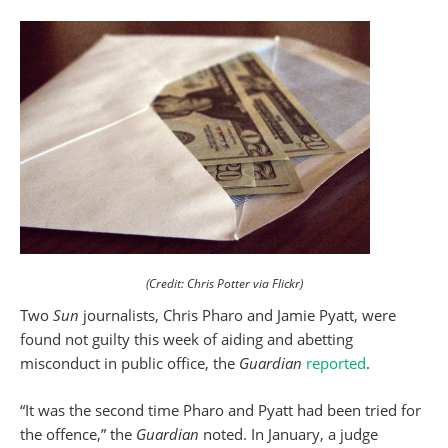
(Credit: Chris Potter via Flickr)
Two
Sun
journalists, Chris Pharo and Jamie Pyatt, were
found not guilty this week of aiding and abetting
misconduct in public office, the
Guardian
reported
.
“It was the second time Pharo and Pyatt had been tried for
the offence,” the
Guardian
noted. In January, a judge