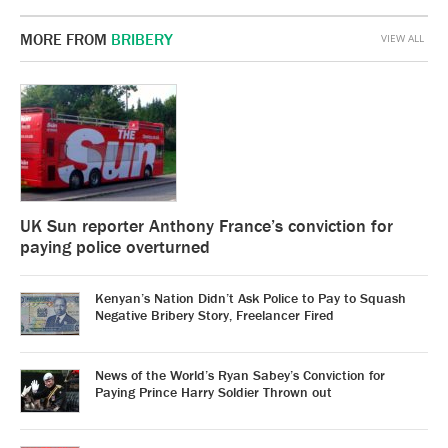
MORE FROM
BRIBERY
VIEW ALL
UK Sun reporter Anthony France’s conviction for
paying police overturned
Kenyan’s Nation Didn’t Ask Police to Pay to Squash
Negative Bribery Story, Freelancer Fired
News of the World’s Ryan Sabey’s Conviction for
Paying Prince Harry Soldier Thrown out