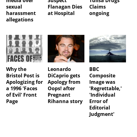
media over
Suspect
Tulisa Drugs
sexual
Flanagan Dies
Claims
harassment
at Hospital
ongoing
allegations
Why the
Leonardo
BBC
Bristol Post is
DiCaprio gets
Composite
Apologizing for
Apology from
Image was
a 1996 'Faces
Oops! after
'Regrettable,'
of Evil' Front
Pregnant
'Individual
Page
Rihanna story
Error of
Editorial
Judgment'