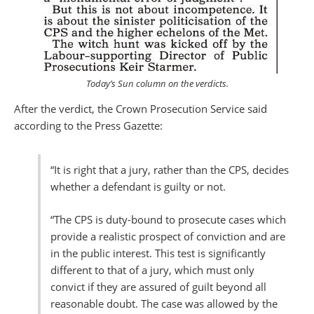
Today’s
Sun
column on the verdicts.
After the verdict, the Crown Prosecution Service said
according to the Press Gazette:
“It is right that a jury, rather than the CPS, decides
whether a defendant is guilty or not.
“The CPS is duty-bound to prosecute cases which
provide a realistic prospect of conviction and are
in the public interest. This test is significantly
different to that of a jury, which must only
convict if they are assured of guilt beyond all
reasonable doubt. The case was allowed by the