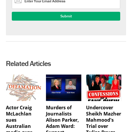
Related Articles
Actor Craig
Murders of
Undercover
McLachlan
Journalists
Sheikh Mazher
sues
Alison Parker,
Mahmood's
Australian
Adam Ward:
Trial over