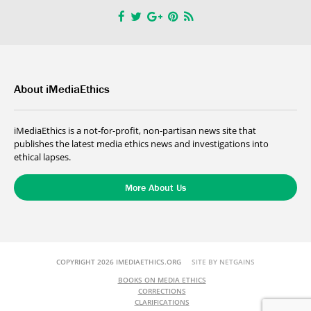
About iMediaEthics
iMediaEthics is a not-for-profit, non-partisan news site that
publishes the latest media ethics news and investigations into
ethical lapses.
More About Us
COPYRIGHT 2026 IMEDIAETHICS.ORG
SITE BY NETGAINS
BOOKS ON MEDIA ETHICS
CORRECTIONS
CLARIFICATIONS