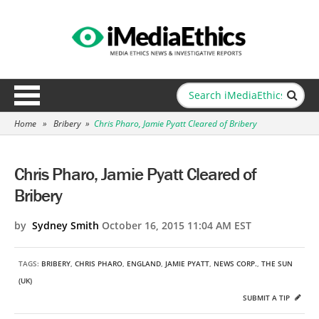
Home
»
Bribery
»
Chris Pharo, Jamie Pyatt Cleared of Bribery
Chris Pharo, Jamie Pyatt Cleared of
Bribery
by
Sydney Smith
October 16, 2015 11:04 AM EST
TAGS:
BRIBERY
,
CHRIS PHARO
,
ENGLAND
,
JAMIE PYATT
,
NEWS CORP.
,
THE SUN
(UK)
SUBMIT A TIP