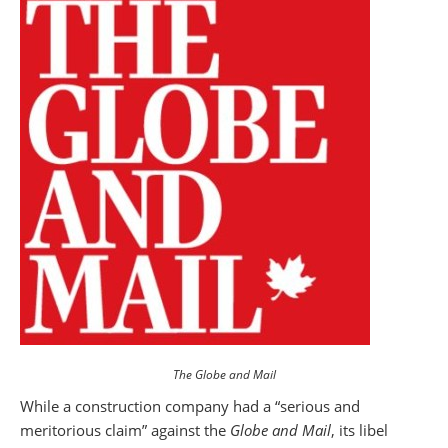
The Globe and Mail
While a construction company had a “serious and
meritorious claim” against the
Globe and Mail
, its libel