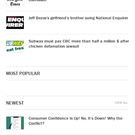
Jeff Bezos’s girlfriend’s brother suing National Enquirer
Subway must pay CBC more than half a million $ after
chicken defamation lawsuit
MOST POPULAR
NEWEST
VIEW ALL
Consumer Confidence Is Up! No, It’s Down! Why the
Conflict?