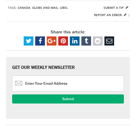
TAGS:
CANADA
,
GLOBE AND MAIL
,
LIBEL
SUBMIT A TIP
REPORT AN ERROR
|
Share this article:
GET OUR WEEKLY NEWSLETTER