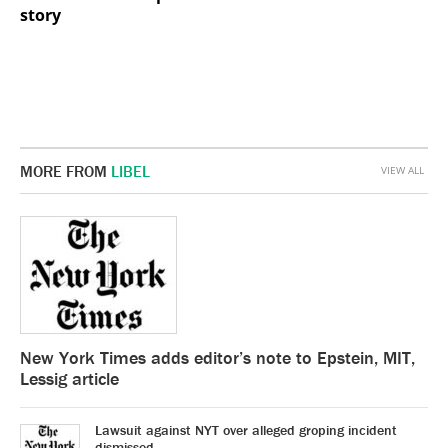
story
MORE FROM
LIBEL
VIEW ALL
New York Times adds editor’s note to Epstein, MIT,
Lessig article
Lawsuit against NYT over alleged groping incident
dismissed