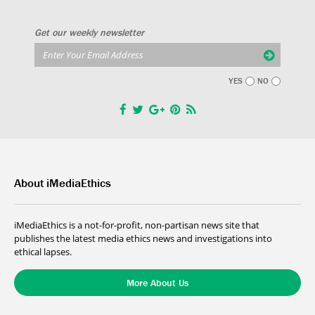
Get our weekly newsletter
YES
NO
About iMediaEthics
iMediaEthics is a not-for-profit, non-partisan news site that
publishes the latest media ethics news and investigations into
ethical lapses.
More About Us