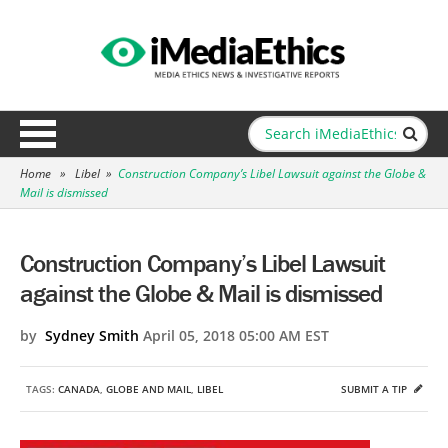
Home
»
Libel
»
Construction Company’s Libel Lawsuit against the Globe &
Mail is dismissed
Construction Company’s Libel Lawsuit
against the Globe & Mail is dismissed
by
Sydney Smith
April 05, 2018 05:00 AM EST
TAGS:
CANADA
,
GLOBE AND MAIL
,
LIBEL
SUBMIT A TIP