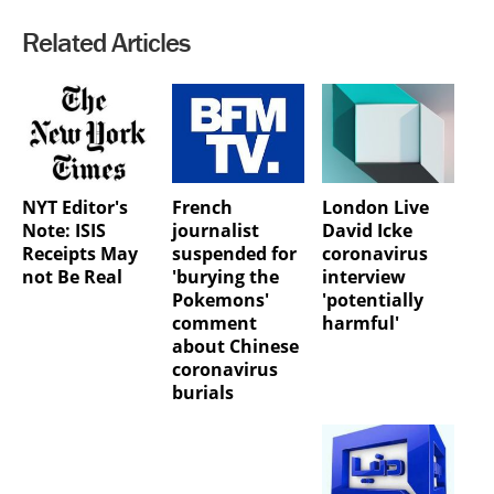
Related Articles
NYT Editor's
French
London Live
Note: ISIS
journalist
David Icke
Receipts May
suspended for
coronavirus
not Be Real
'burying the
interview
Pokemons'
'potentially
comment
harmful'
about Chinese
coronavirus
burials