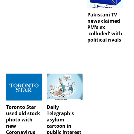
Pakistani TV
news claimed
PM's ex
'colluded' with
political rivals
Toronto Star
Daily
used old stock
Telegraph's
photo with
asylum
new
cartoon in
Coronavirus
public interest