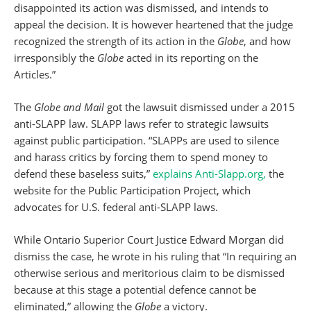
disappointed its action was dismissed, and intends to
appeal the decision. It is however heartened that the judge
recognized the strength of its action in the
Globe
, and how
irresponsibly the
Globe
acted in its reporting on the
Articles.”
The
Globe and Mail
got the lawsuit dismissed under a 2015
anti-SLAPP law. SLAPP laws refer to strategic lawsuits
against public participation. “SLAPPs are used to silence
and harass critics by forcing them to spend money to
defend these baseless suits,”
explains Anti-Slapp.org,
the
website for the Public Participation Project, which
advocates for U.S. federal anti-SLAPP laws.
While Ontario Superior Court Justice Edward Morgan did
dismiss the case, he wrote in his ruling that “In requiring an
otherwise serious and meritorious claim to be dismissed
because at this stage a potential defence cannot be
eliminated,” allowing the
Globe
a victory.