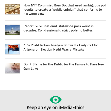
How NYT Columnist Ross Douthat used ambiguous poll
results to create a “public opinion” that conforms to
his world view.
Report: 2020 national, statewide polls worst in
decades. Congressional district polls no better.
AP’s Post-Election Analysis Shows Its Early Call for
Arizona on Election Night Was a Mistake
Don’t Blame for the Public for the Failure to Pass New
Gun Laws
Keep an eye on iMediaEthics