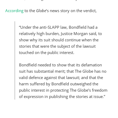
According
to the
Globe
‘s news story on the verdict,
“Under the anti-SLAPP law, Bondfield had a
relatively high burden, Justice Morgan said, to
show why its suit should continue when the
stories that were the subject of the lawsuit
touched on the public interest.
Bondfield needed to show that its defamation
suit has substantial merit; that The Globe has no
valid defence against that lawsuit; and that the
harm suffered by Bondfield outweighed the
public interest in protecting The Globe’s freedom
of expression in publishing the stories at issue.”