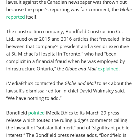
lawsuit against the Canadian newspaper was thrown out
because the paper’s reporting was fair comment, the
Globe
reported
itself.
The construction company, Bondfield Construction Co.
Ltd., sued over 2015 and 2016 articles that “revealed links
between that company’s president and a senior executive
at St. Michael’s Hospital in Toronto,” who had “been
complicit in a financial fraud when he was employed by
Infrastructure Ontario,” the
Globe and Mail
explained
.
iMediaEthics contacted the
Globe and Mail
to ask about the
lawsuit’s dismissal; editor-in-chief David Walmsley said,
“We have nothing to add.”
Bondfield
pointed
iMediaEthics to its March 29 press
release which touted the ruling judge’s comments calling
the lawsuit of “substantial merit” and of “significant public
interest.” The Bondfield press release adds, “Bondfield is