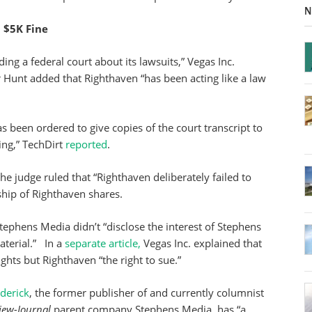
N
$5K Fine
ng a federal court about its lawsuits,” Vegas Inc.
r Hunt added that Righthaven “has been acting like a law
s been ordered to give copies of the court transcript to
ing,” TechDirt
reported
.
e judge ruled that “Righthaven deliberately failed to
hip of Righthaven shares.
tephens Media didn’t “disclose the interest of Stephens
terial.” In a
separate article,
Vegas Inc. explained that
hts but Righthaven “the right to sue.”
derick
, the former publisher of and currently columnist
iew-Journal
parent company Stephens Media, has “a