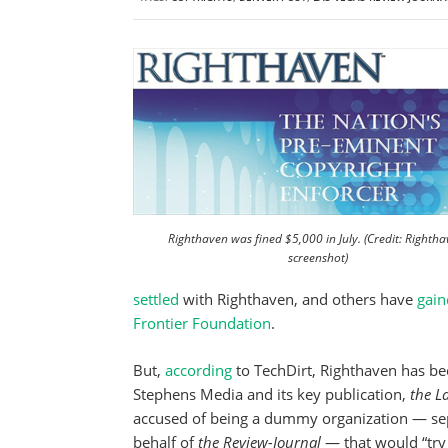
Righthaven was fined $5,000 in July. (Credit: Rightha
screenshot)
settled
with Righthaven, and others have
gain
Frontier Foundation
.
But,
according
to TechDirt, Righthaven has bee
Stephens Media and its key publication,
the L
accused of being a dummy organization — s
behalf of
the Review-Journal
— that would “try 