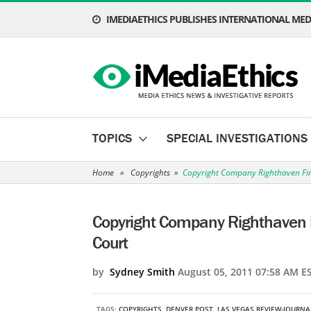
IMEDIAETHICS PUBLISHES INTERNATIONAL MEDI
TOPICS
SPECIAL INVESTIGATIONS
Home
»
Copyrights
»
Copyright Company Righthaven Fin
Copyright Company Righthaven 
Court
by
Sydney Smith
August 05, 2011 07:58 AM E
TAGS:
COPYRIGHTS
,
DENVER POST
,
LAS VEGAS REVIEW-JOURNA