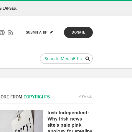
 LAPSES.
SUBMIT A TIP
DONATE
ORE FROM
COPYRIGHTS
VIEW ALL
Irish Independent:
Why Irish news
site’s pale pink
apology for stealing