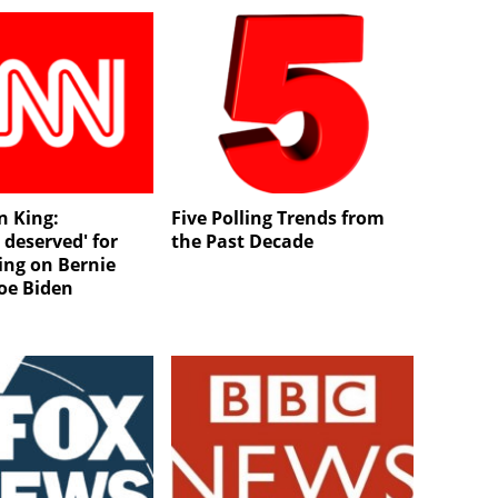
n King:
Five Polling Trends from
 deserved' for
the Past Decade
ing on Bernie
Joe Biden