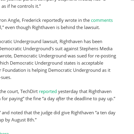
s if he controls it.”
ron Angle, Frederick reportedly wrote in the
comments
al,” even though Righthaven is behind the lawsuit.
cratic Underground lawsuit, Righthaven has been
Democratic Underground’s suit against Stephens Media
wrote, Democratic Underground was sued for re-posting
 which Democratic Underground states is acceptable
ier Foundation is helping Democratic Underground as it
-sues.
the court, TechDirt
reported
yesterday that Righthaven
n for paying” the fine “a day
after
the deadline to pay up.”
” and noted that the judge did give Righthaven “a ten day
up by August 8th.”
here
.