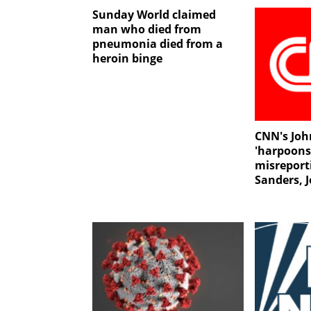
Sunday World claimed
man who died from
pneumonia died from a
heroin binge
CNN's Joh
'harpoons
misreport
Sanders, 