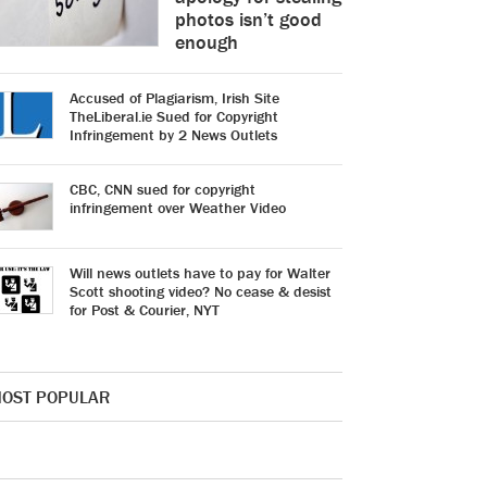
photos isn’t good
enough
Accused of Plagiarism, Irish Site
TheLiberal.ie Sued for Copyright
Infringement by 2 News Outlets
CBC, CNN sued for copyright
infringement over Weather Video
Will news outlets have to pay for Walter
Scott shooting video? No cease & desist
for Post & Courier, NYT
OST POPULAR