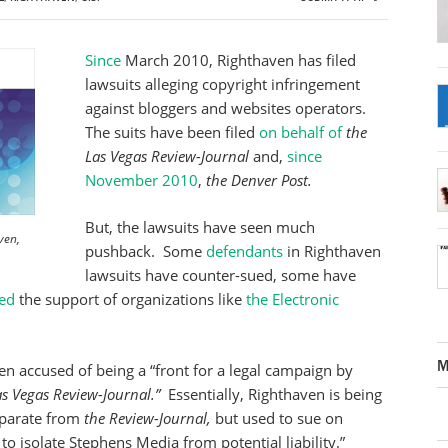
Since
March 2010, Righthaven has filed
lawsuits alleging copyright infringement
against bloggers and websites operators.
The suits have been filed
on behalf of
the
Las Vegas Review-Journal
and,
since
November 2010
,
the Denver Post.
But, the lawsuits have seen much
ven,
pushback. Some
defendants
in Righthaven
lawsuits have counter-sued, some have
ed
the support of organizations like
the Electronic
M
n accused of being a “front for a legal campaign by
as Vegas Review-Journal.”
Essentially, Righthaven is being
eparate from
the Review-Journal,
but used to sue on
to isolate Stephens Media from potential liability.”