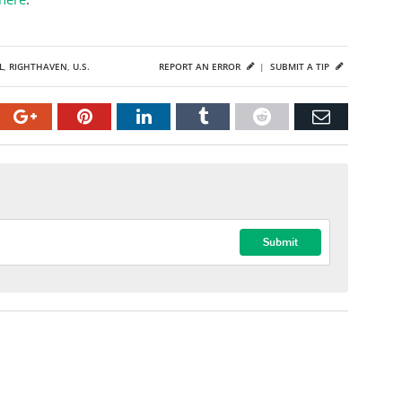
L
,
RIGHTHAVEN
,
U.S.
REPORT AN ERROR
|
SUBMIT A TIP