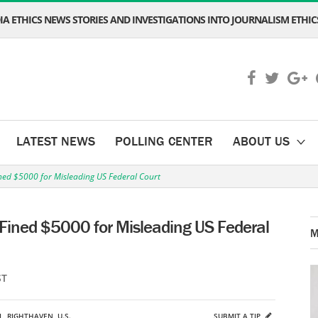
A ETHICS NEWS STORIES AND INVESTIGATIONS INTO JOURNALISM ETHICS
LATEST NEWS
POLLING CENTER
ABOUT US
ed $5000 for Misleading US Federal Court
Fined $5000 for Misleading US Federal
M
ST
L
,
RIGHTHAVEN
,
U.S.
SUBMIT A TIP