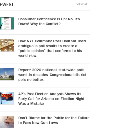
EWEST
VIEW ALL
Consumer Confidence Is Up! No, It’s
Down! Why the Conflict?
How NYT Columnist Ross Douthat used
ambiguous poll results to create a
“public opinion” that conforms to his
world view.
Report: 2020 national, statewide polls
worst in decades. Congressional district
polls no better.
AP’s Post-Election Analysis Shows Its
Early Call for Arizona on Election Night
Was a Mistake
Don’t Blame for the Public for the Failure
to Pass New Gun Laws