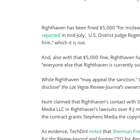
Righthaven has been fined $5,000 “for misleadi
reported
in mid-July. U.S. District Judge Roge
firm,” which it is not.
And, also with that $5,000 fine, Righthaven ha
“everyone else that Righthaven is currently su
While Righthaven “may appeal the sanction,” th
disclose”
the Las Vegas Review-Journal’s
owners
Hunt claimed that Righthaven’s contact with S
Media LLC in Righthaven’s lawsuits over
R-J
ma
the contract grants Stephens Media the copyrig
As evidence, TechDirt
noted
that
Sherman Fre
for
the Review-Journal
and former CEO for
Rev