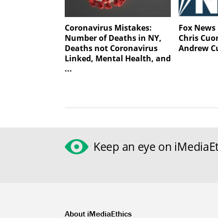
Coronavirus Mistakes:
Fox News 
Number of Deaths in NY,
Chris Cuo
Deaths not Coronavirus
Andrew 
Linked, Mental Health, and
...
Keep an eye on iMediaEt
About iMediaEthics