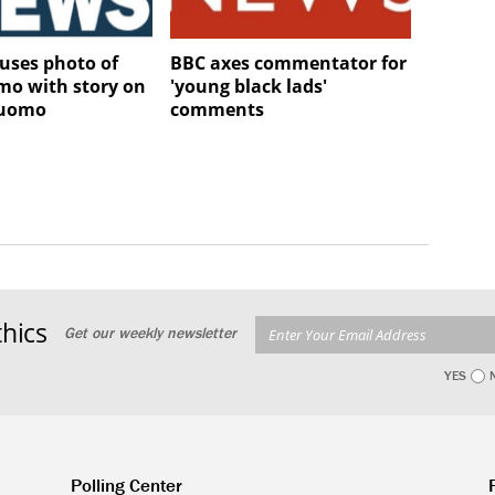
uses photo of
BBC axes commentator for
mo with story on
'young black lads'
Cuomo
comments
hics
Get our weekly newsletter
YES
Polling Center