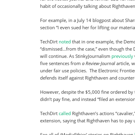
habit of occasionally talking about Righthaven a
For example, in a July 14 blogpost about Shar
section “I even sued her for lifting our materi
TechDirt
noted
that in one example, the Demo
“dismissed…from the case,” even though the 
will continue. As StinkyJournalism
previously
five sentences from
a Review-Journal
article,
under fair use policies. The Electronic Front
defends itself against Righthaven and counter
However, despite the $5,000 fine ordered by 
didn’t pay fine, and instead “filed an extensio
TechDirt
called
Righthaven’s actions “cavalier,
extension, saying that Righthaven has to pay 
See all of iMediaEthics’ stories on Righthaven