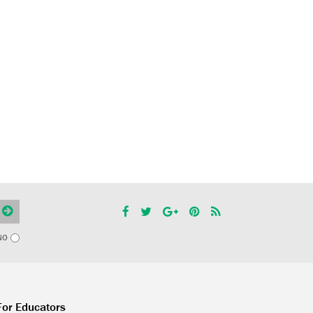
NO
For Educators