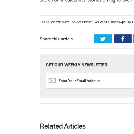
TAGS:
COPYRIGHTS
,
DENVER POST
,
LAS VEGAS REVIEW-JOURNA
Share this article:
GET OUR WEEKLY NEWSLETTER
Related Articles