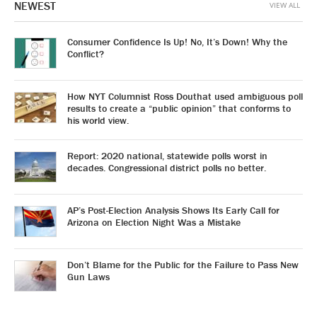
NEWEST
VIEW ALL
Consumer Confidence Is Up! No, It’s Down! Why the
Conflict?
How NYT Columnist Ross Douthat used ambiguous poll
results to create a “public opinion” that conforms to
his world view.
Report: 2020 national, statewide polls worst in
decades. Congressional district polls no better.
AP’s Post-Election Analysis Shows Its Early Call for
Arizona on Election Night Was a Mistake
Don’t Blame for the Public for the Failure to Pass New
Gun Laws