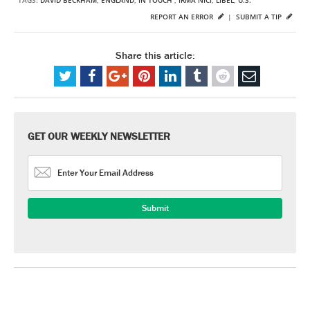
REPORT AN ERROR
|
SUBMIT A TIP
Share this article:
GET OUR WEEKLY NEWSLETTER