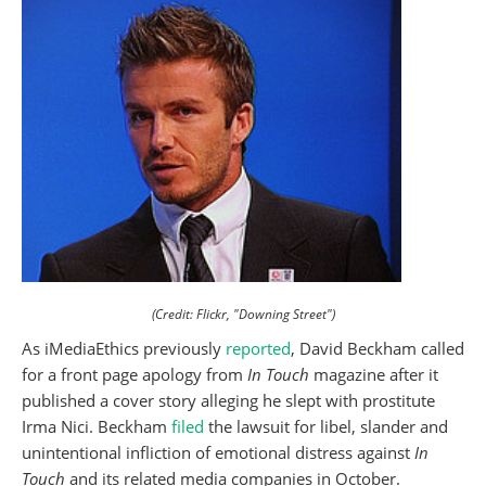
(Credit: Flickr, "Downing Street")
As iMediaEthics previously
reported
, David Beckham called
for a front page apology from
In Touch
magazine after it
published a cover story alleging he slept with prostitute
Irma Nici. Beckham
filed
the lawsuit for libel, slander and
unintentional infliction of emotional distress against
In
Touch
and its related media companies in October.