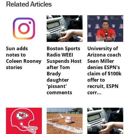
Related Articles
Sun adds
Boston Sports
University of
notes to
Radio WEEI
Arizona coach
Coleen Rooney
Suspends Host
Sean Miller
stories
after Tom
denies ESPN's
Brady
claim of $100k
daughter
offer to
'pissant'
recruit, ESPN
comments
corr...