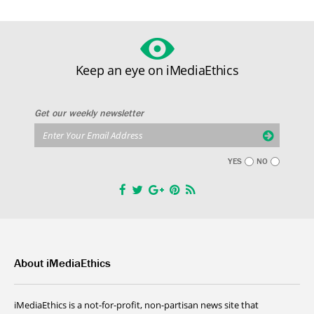
Keep an eye on iMediaEthics
Get our weekly newsletter
YES
NO
About iMediaEthics
iMediaEthics is a not-for-profit, non-partisan news site that