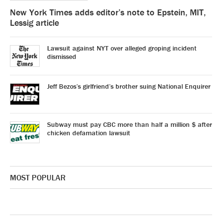
New York Times adds editor’s note to Epstein, MIT,
Lessig article
Lawsuit against NYT over alleged groping incident
dismissed
Jeff Bezos’s girlfriend’s brother suing National Enquirer
Subway must pay CBC more than half a million $ after
chicken defamation lawsuit
MOST POPULAR