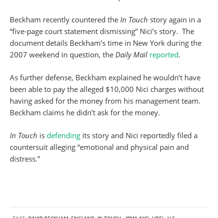
Beckham recently countered the
In Touch
story again in a
“five-page court statement dismissing” Nici’s story. The
document details Beckham’s time in New York during the
2007 weekend in question, the
Daily Mail
reported
.
As further defense, Beckham explained he wouldn’t have
been able to pay the alleged $10,000 Nici charges without
having asked for the money from his management team.
Beckham claims he didn’t ask for the money.
In Touch
is
defending
its story and Nici reportedly filed a
countersuit alleging “emotional and physical pain and
distress.”
TAGS:
DAVID BECKHAM
,
ENGLAND
,
IN TOUCH
,
IRMA NICI
,
LIBEL
,
U.S.