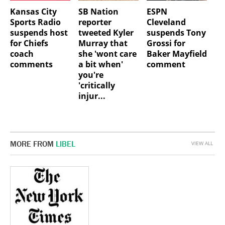
Kansas City
SB Nation
ESPN
Sports Radio
reporter
Cleveland
suspends host
tweeted Kyler
suspends Tony
for Chiefs
Murray that
Grossi for
coach
she 'wont care
Baker Mayfield
comments
a bit when'
comment
you're
'critically
injur...
MORE FROM
LIBEL
VIEW ALL