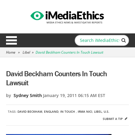
Home
»
Libel
»
David Beckham Counters In Touch Lawsuit
David Beckham Counters In Touch
Lawsuit
by
Sydney Smith
January 19, 2011 06:15 AM EST
TAGS:
DAVID BECKHAM
,
ENGLAND
,
IN TOUCH
,
IRMA NICI
,
LIBEL
,
U.S.
SUBMIT A TIP